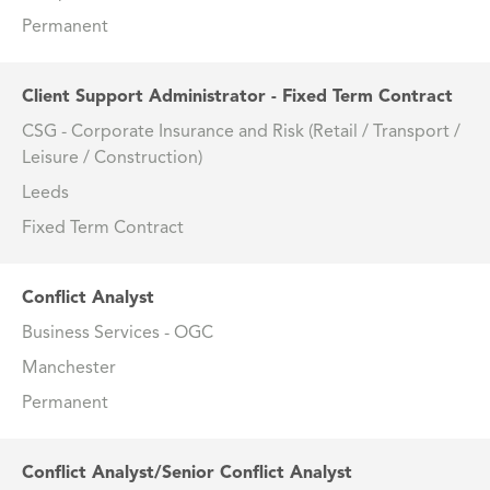
Permanent
Client Support Administrator - Fixed Term Contract
CSG - Corporate Insurance and Risk (Retail / Transport /
Leisure / Construction)
Leeds
Fixed Term Contract
Conflict Analyst
Business Services - OGC
Manchester
Permanent
Conflict Analyst/Senior Conflict Analyst