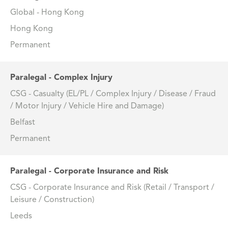
Global - Hong Kong
Hong Kong
Permanent
Paralegal - Complex Injury
CSG - Casualty (EL/PL / Complex Injury / Disease / Fraud
/ Motor Injury / Vehicle Hire and Damage)
Belfast
Permanent
Paralegal - Corporate Insurance and Risk
CSG - Corporate Insurance and Risk (Retail / Transport /
Leisure / Construction)
Leeds