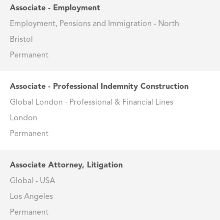
Associate - Employment
Employment, Pensions and Immigration - North
Bristol
Permanent
Associate - Professional Indemnity Construction
Global London - Professional & Financial Lines
London
Permanent
Associate Attorney, Litigation
Global - USA
Los Angeles
Permanent