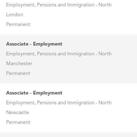
Employment, Pensions and Immigration - North
London
Permanent
Associate - Employment
Employment, Pensions and Immigration - North
Manchester
Permanent
Associate - Employment
Employment, Pensions and Immigration - North
Newcastle
Permanent