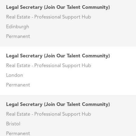
Legal Secretary (Join Our Talent Community)
Real Estate - Professional Support Hub
Edinburgh
Permanent
Legal Secretary (Join Our Talent Community)
Real Estate - Professional Support Hub
London
Permanent
Legal Secretary (Join Our Talent Community)
Real Estate - Professional Support Hub
Bristol
Permanent