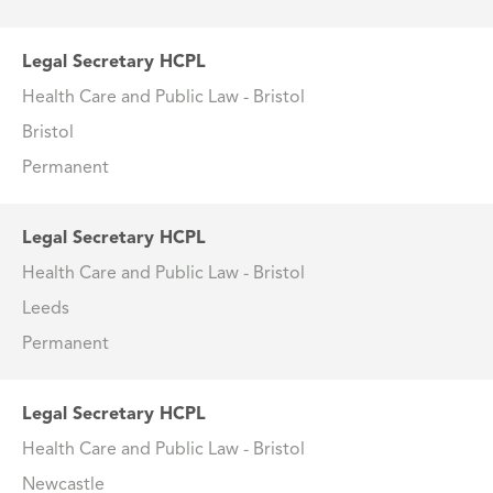
Legal Secretary HCPL
Health Care and Public Law - Bristol
Bristol
Permanent
Legal Secretary HCPL
Health Care and Public Law - Bristol
Leeds
Permanent
Legal Secretary HCPL
Health Care and Public Law - Bristol
Newcastle