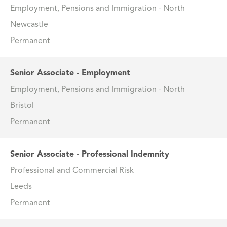
Employment, Pensions and Immigration - North
Newcastle
Permanent
Senior Associate - Employment
Employment, Pensions and Immigration - North
Bristol
Permanent
Senior Associate - Professional Indemnity
Professional and Commercial Risk
Leeds
Permanent