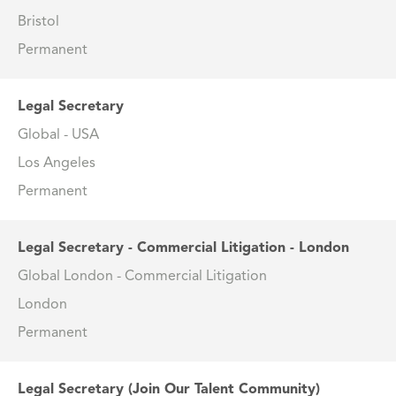
Bristol
Permanent
Legal Secretary
Global - USA
Los Angeles
Permanent
Legal Secretary - Commercial Litigation - London
Global London - Commercial Litigation
London
Permanent
Legal Secretary (Join Our Talent Community)