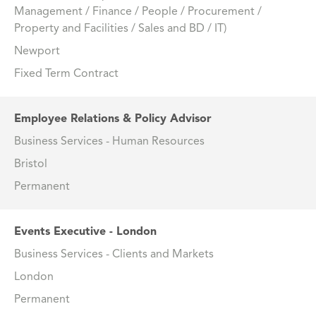
Management / Finance / People / Procurement /
Property and Facilities / Sales and BD / IT)
Newport
Fixed Term Contract
Employee Relations & Policy Advisor
Business Services - Human Resources
Bristol
Permanent
Events Executive - London
Business Services - Clients and Markets
London
Permanent