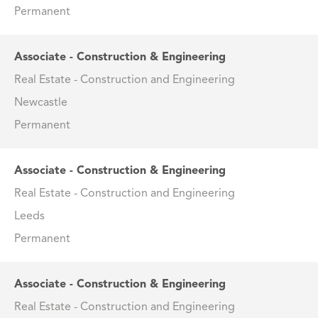
Permanent
Associate - Construction & Engineering
Real Estate - Construction and Engineering
Newcastle
Permanent
Associate - Construction & Engineering
Real Estate - Construction and Engineering
Leeds
Permanent
Associate - Construction & Engineering
Real Estate - Construction and Engineering