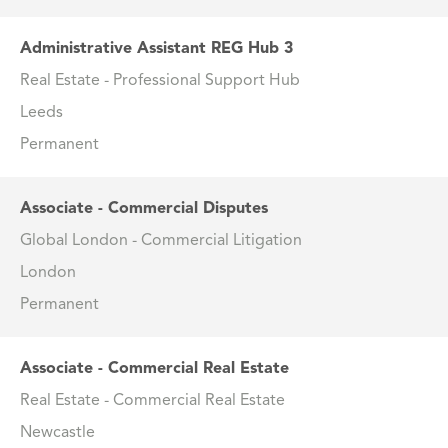
Administrative Assistant REG Hub 3
Real Estate - Professional Support Hub
Leeds
Permanent
Associate - Commercial Disputes
Global London - Commercial Litigation
London
Permanent
Associate - Commercial Real Estate
Real Estate - Commercial Real Estate
Newcastle