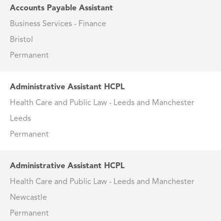
Accounts Payable Assistant
Business Services - Finance
Bristol
Permanent
Administrative Assistant HCPL
Health Care and Public Law - Leeds and Manchester
Leeds
Permanent
Administrative Assistant HCPL
Health Care and Public Law - Leeds and Manchester
Newcastle
Permanent