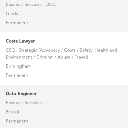
Business Services - OGC
Leeds
Permanent
Costs Lawyer
CSG - Strategic (Advocacy / Costs / Safety, Health and
Environment / Criminal / Abuse / Travel)
Birmingham
Permanent
Data Engineer
Business Services - IT
Bristol
Permanent