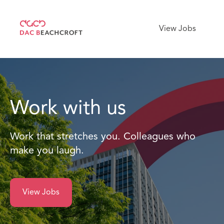
View Jobs
Work with us
Work that stretches you. Colleagues who
make you laugh.
View Jobs