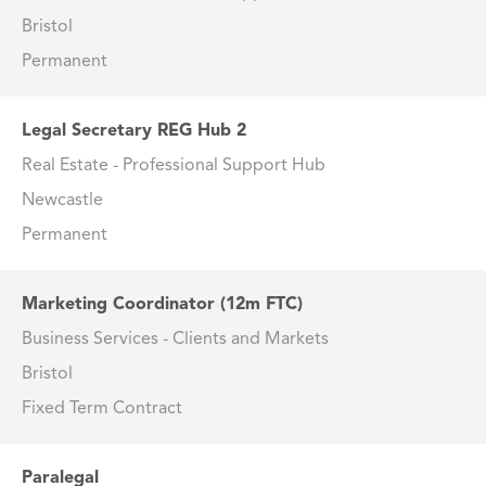
Bristol
Permanent
Legal Secretary REG Hub 2
Real Estate - Professional Support Hub
Newcastle
Permanent
Marketing Coordinator (12m FTC)
Business Services - Clients and Markets
Bristol
Fixed Term Contract
Paralegal