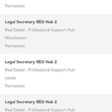
Permanent
Legal Secretary REG Hub 2
Real Estate - Professional Support Hub
Manchester
Permanent
Legal Secretary REG Hub 2
Real Estate - Professional Support Hub
Leeds
Permanent
Legal Secretary REG Hub 2
Real Estate - Professional Support Hub