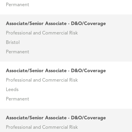
Permanent
Associate/Senior Associate - D&O/Coverage
Professional and Commercial Risk
Bristol
Permanent
Associate/Senior Associate - D&O/Coverage
Professional and Commercial Risk
Leeds
Permanent
Associate/Senior Associate - D&O/Coverage
Professional and Commercial Risk