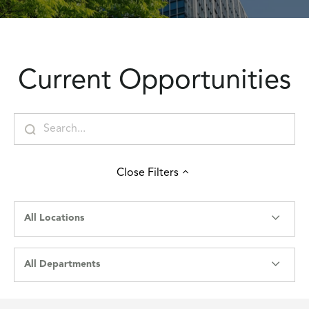
Current Opportunities
Close
Filters
All Locations
All Departments