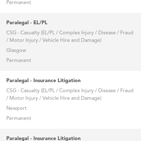
Permanent
Paralegal - EL/PL
CSG - Casualty (EL/PL / Complex Injury / Disease / Fraud
/ Motor Injury / Vehicle Hire and Damage)
Glasgow
Permanent
Paralegal - Insurance Litigation
CSG - Casualty (EL/PL / Complex Injury / Disease / Fraud
/ Motor Injury / Vehicle Hire and Damage)
Newport
Permanent
Paralegal - Insurance Litigation