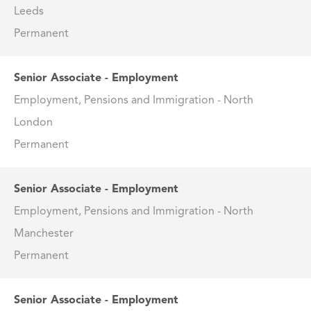
Leeds
Permanent
Senior Associate - Employment
Employment, Pensions and Immigration - North
London
Permanent
Senior Associate - Employment
Employment, Pensions and Immigration - North
Manchester
Permanent
Senior Associate - Employment