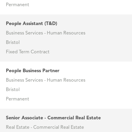
Permanent
People Assistant (T&D)
Business Services - Human Resources
Bristol
Fixed Term Contract
People Business Partner
Business Services - Human Resources
Bristol
Permanent
Senior Associate - Commercial Real Estate
Real Estate - Commercial Real Estate