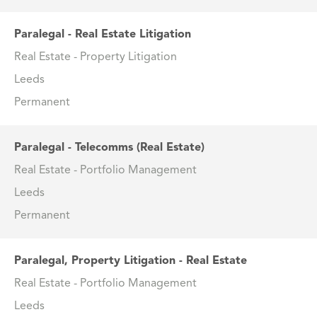
Paralegal - Real Estate Litigation
Real Estate - Property Litigation
Leeds
Permanent
Paralegal - Telecomms (Real Estate)
Real Estate - Portfolio Management
Leeds
Permanent
Paralegal, Property Litigation - Real Estate
Real Estate - Portfolio Management
Leeds