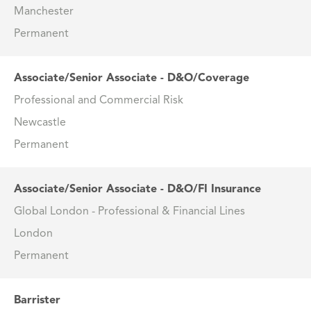
Manchester
Permanent
Associate/Senior Associate - D&O/Coverage
Professional and Commercial Risk
Newcastle
Permanent
Associate/Senior Associate - D&O/FI Insurance
Global London - Professional & Financial Lines
London
Permanent
Barrister