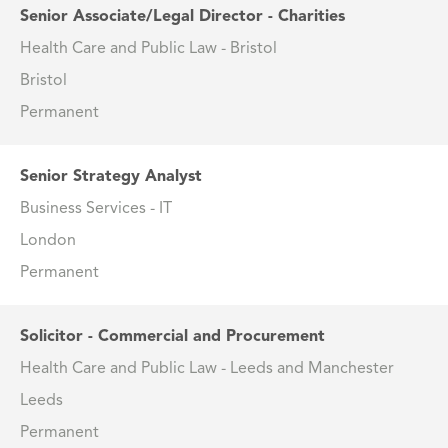
Senior Associate/Legal Director - Charities
Health Care and Public Law - Bristol
Bristol
Permanent
Senior Strategy Analyst
Business Services - IT
London
Permanent
Solicitor - Commercial and Procurement
Health Care and Public Law - Leeds and Manchester
Leeds
Permanent