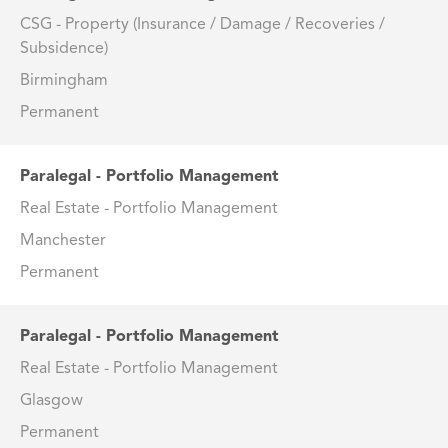
CSG - Property (Insurance / Damage / Recoveries /
Subsidence)
Birmingham
Permanent
Paralegal - Portfolio Management
Real Estate - Portfolio Management
Manchester
Permanent
Paralegal - Portfolio Management
Real Estate - Portfolio Management
Glasgow
Permanent