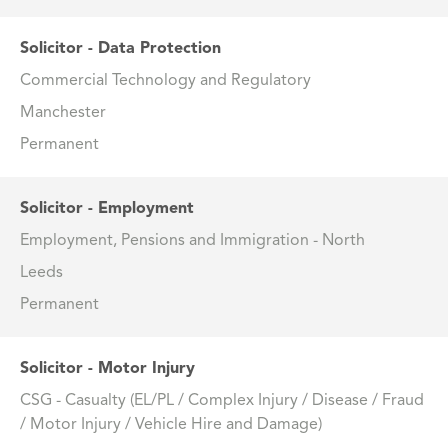
Solicitor - Data Protection
Commercial Technology and Regulatory
Manchester
Permanent
Solicitor - Employment
Employment, Pensions and Immigration - North
Leeds
Permanent
Solicitor - Motor Injury
CSG - Casualty (EL/PL / Complex Injury / Disease / Fraud
/ Motor Injury / Vehicle Hire and Damage)