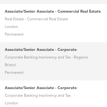
Associate/Senior Associate - Commercial Real Estate
Real Estate - Commercial Real Estate
London
Permanent
Associate/Senior Associate - Corporate
Corporate Banking Insolvency and Tax - Regions
Bristol
Permanent
Associate/Senior Associate - Corporate
Corporate Banking Insolvency and Tax
London