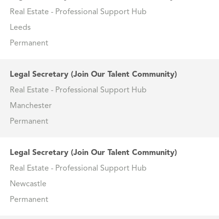
Real Estate - Professional Support Hub
Leeds
Permanent
Legal Secretary (Join Our Talent Community)
Real Estate - Professional Support Hub
Manchester
Permanent
Legal Secretary (Join Our Talent Community)
Real Estate - Professional Support Hub
Newcastle
Permanent