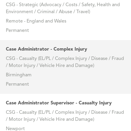
CSG - Strategic (Advocacy / Costs / Safety, Health and
Environment / Criminal / Abuse / Travel)
Remote - England and Wales
Permanent
Case Administrator - Complex Injury
CSG - Casualty (EL/PL / Complex Injury / Disease / Fraud
/ Motor Injury / Vehicle Hire and Damage)
Birmingham
Permanent
Case Administrator Supervisor - Casualty Injury
CSG - Casualty (EL/PL / Complex Injury / Disease / Fraud
/ Motor Injury / Vehicle Hire and Damage)
Newport