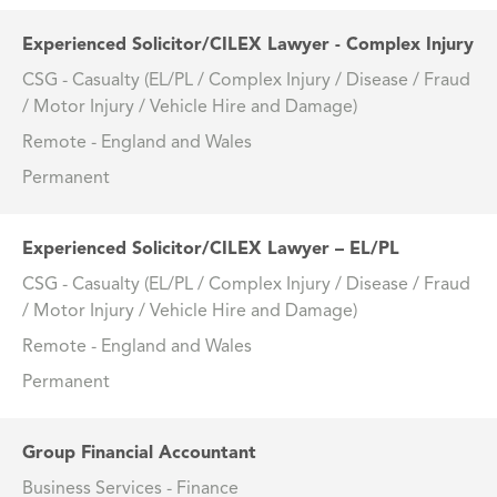
Experienced Solicitor/CILEX Lawyer - Complex Injury
CSG - Casualty (EL/PL / Complex Injury / Disease / Fraud
/ Motor Injury / Vehicle Hire and Damage)
Remote - England and Wales
Permanent
Experienced Solicitor/CILEX Lawyer – EL/PL
CSG - Casualty (EL/PL / Complex Injury / Disease / Fraud
/ Motor Injury / Vehicle Hire and Damage)
Remote - England and Wales
Permanent
Group Financial Accountant
Business Services - Finance