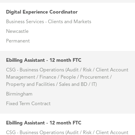
Digital Experience Coordinator
Business Services - Clients and Markets
Newcastle
Permanent
Ebilling Assistant - 12 month FTC
CSG - Business Operations (Audit / Risk / Client Account
Management / Finance / People / Procurement /
Property and Facilities / Sales and BD / IT)
Birmingham
Fixed Term Contract
Ebilling Assistant - 12 month FTC
CSG - Business Operations (Audit / Risk / Client Account