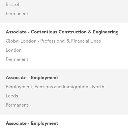
Bristol
Permanent
Associate - Contentious Construction & Engineering
Global London - Professional & Financial Lines
London
Permanent
Associate - Employment
Employment, Pensions and Immigration - North
Leeds
Permanent
Associate - Employment