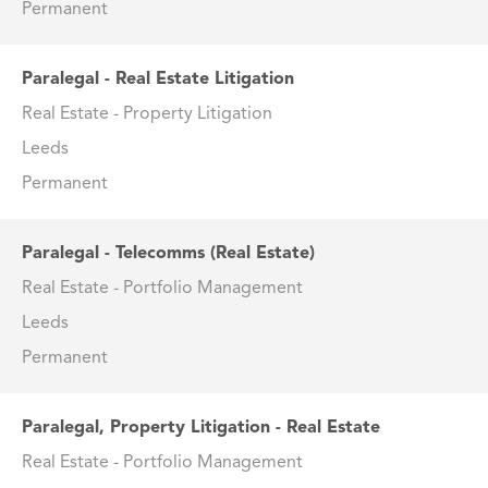
Permanent
Paralegal - Real Estate Litigation
Real Estate - Property Litigation
Leeds
Permanent
Paralegal - Telecomms (Real Estate)
Real Estate - Portfolio Management
Leeds
Permanent
Paralegal, Property Litigation - Real Estate
Real Estate - Portfolio Management