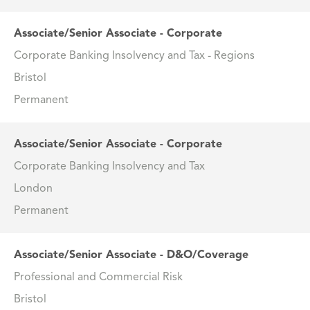
Associate/Senior Associate - Corporate
Corporate Banking Insolvency and Tax - Regions
Bristol
Permanent
Associate/Senior Associate - Corporate
Corporate Banking Insolvency and Tax
London
Permanent
Associate/Senior Associate - D&O/Coverage
Professional and Commercial Risk
Bristol