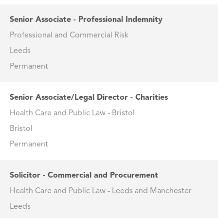
Senior Associate - Professional Indemnity
Professional and Commercial Risk
Leeds
Permanent
Senior Associate/Legal Director - Charities
Health Care and Public Law - Bristol
Bristol
Permanent
Solicitor - Commercial and Procurement
Health Care and Public Law - Leeds and Manchester
Leeds