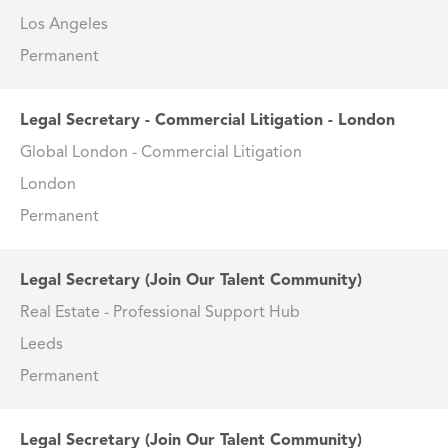
Los Angeles
Permanent
Legal Secretary - Commercial Litigation - London
Global London - Commercial Litigation
London
Permanent
Legal Secretary (Join Our Talent Community)
Real Estate - Professional Support Hub
Leeds
Permanent
Legal Secretary (Join Our Talent Community)