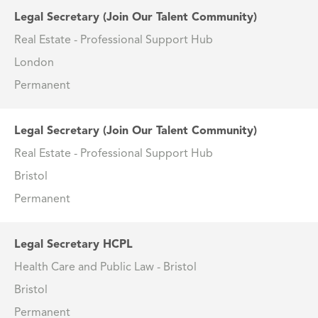
Legal Secretary (Join Our Talent Community)
Real Estate - Professional Support Hub
London
Permanent
Legal Secretary (Join Our Talent Community)
Real Estate - Professional Support Hub
Bristol
Permanent
Legal Secretary HCPL
Health Care and Public Law - Bristol
Bristol
Permanent