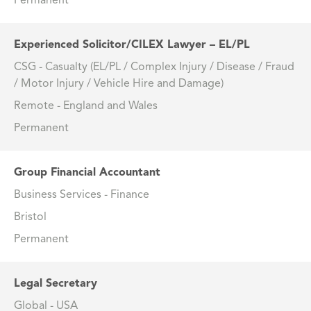
Permanent
Experienced Solicitor/CILEX Lawyer – EL/PL
CSG - Casualty (EL/PL / Complex Injury / Disease / Fraud
/ Motor Injury / Vehicle Hire and Damage)
Remote - England and Wales
Permanent
Group Financial Accountant
Business Services - Finance
Bristol
Permanent
Legal Secretary
Global - USA