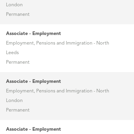
London
Permanent
Associate - Employment
Employment, Pensions and Immigration - North
Leeds
Permanent
Associate - Employment
Employment, Pensions and Immigration - North
London
Permanent
Associate - Employment