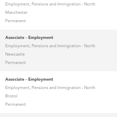
Employment, Pensions and Immigration - North
Manchester
Permanent
Associate - Employment
Employment, Pensions and Immigration - North
Newcastle
Permanent
Associate - Employment
Employment, Pensions and Immigration - North
Bristol
Permanent