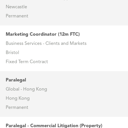
Newcastle
Permanent
Marketing Coordinator (12m FTC)
Business Services - Clients and Markets
Bristol
Fixed Term Contract
Paralegal
Global - Hong Kong
Hong Kong
Permanent
Paralegal - Commercial Litigation (Property)