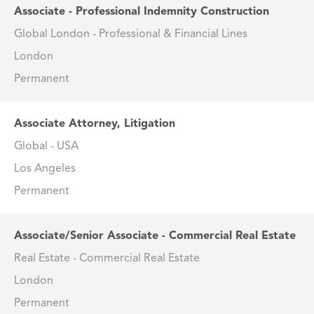
Associate - Professional Indemnity Construction
Global London - Professional & Financial Lines
London
Permanent
Associate Attorney, Litigation
Global - USA
Los Angeles
Permanent
Associate/Senior Associate - Commercial Real Estate
Real Estate - Commercial Real Estate
London
Permanent