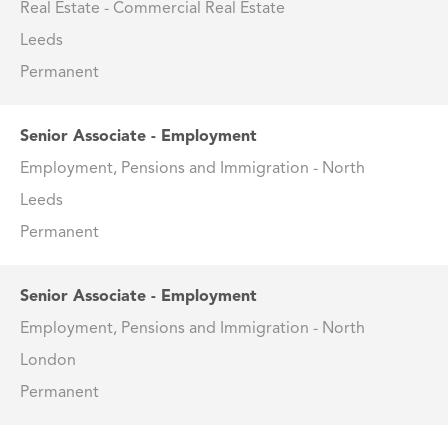
Real Estate - Commercial Real Estate
Leeds
Permanent
Senior Associate - Employment
Employment, Pensions and Immigration - North
Leeds
Permanent
Senior Associate - Employment
Employment, Pensions and Immigration - North
London
Permanent