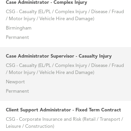
Case Administrator - Complex Injury
CSG - Casualty (EL/PL / Complex Injury / Disease / Fraud
/ Motor Injury / Vehicle Hire and Damage)
Birmingham
Permanent
Case Administrator Supervisor - Casualty Injury
CSG - Casualty (EL/PL / Complex Injury / Disease / Fraud
/ Motor Injury / Vehicle Hire and Damage)
Newport
Permanent
Client Support Administrator - Fixed Term Contract
CSG - Corporate Insurance and Risk (Retail / Transport /
Leisure / Construction)