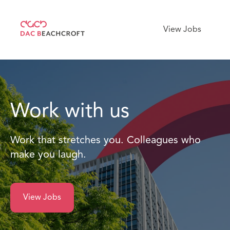
View Jobs
Work with us
Work that stretches you. Colleagues who
make you laugh.
View Jobs