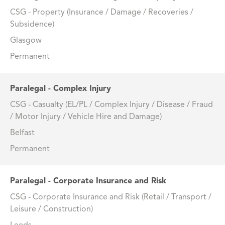
CSG - Property (Insurance / Damage / Recoveries /
Subsidence)
Glasgow
Permanent
Paralegal - Complex Injury
CSG - Casualty (EL/PL / Complex Injury / Disease / Fraud
/ Motor Injury / Vehicle Hire and Damage)
Belfast
Permanent
Paralegal - Corporate Insurance and Risk
CSG - Corporate Insurance and Risk (Retail / Transport /
Leisure / Construction)