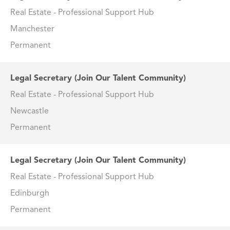
Real Estate - Professional Support Hub
Manchester
Permanent
Legal Secretary (Join Our Talent Community)
Real Estate - Professional Support Hub
Newcastle
Permanent
Legal Secretary (Join Our Talent Community)
Real Estate - Professional Support Hub
Edinburgh
Permanent