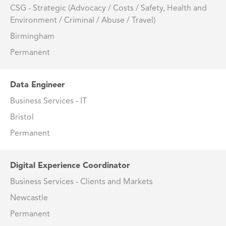
CSG - Strategic (Advocacy / Costs / Safety, Health and
Environment / Criminal / Abuse / Travel)
Birmingham
Permanent
Data Engineer
Business Services - IT
Bristol
Permanent
Digital Experience Coordinator
Business Services - Clients and Markets
Newcastle
Permanent