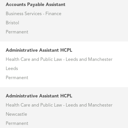
Accounts Payable Assistant
Business Services - Finance
Bristol
Permanent
Administrative Assistant HCPL
Health Care and Public Law - Leeds and Manchester
Leeds
Permanent
Administrative Assistant HCPL
Health Care and Public Law - Leeds and Manchester
Newcastle
Permanent