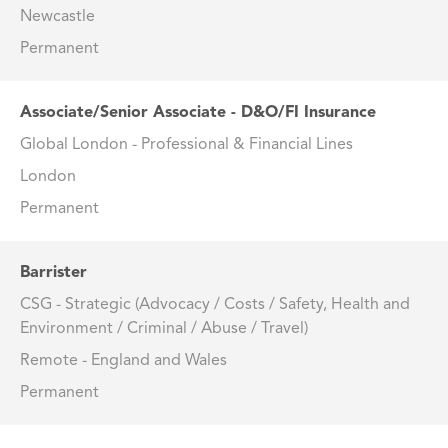
Newcastle
Permanent
Associate/Senior Associate - D&O/FI Insurance
Global London - Professional & Financial Lines
London
Permanent
Barrister
CSG - Strategic (Advocacy / Costs / Safety, Health and
Environment / Criminal / Abuse / Travel)
Remote - England and Wales
Permanent