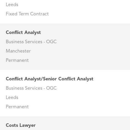
Leeds
Fixed Term Contract
Conflict Analyst
Business Services - OGC
Manchester
Permanent
Conflict Analyst/Senior Conflict Analyst
Business Services - OGC
Leeds
Permanent
Costs Lawyer