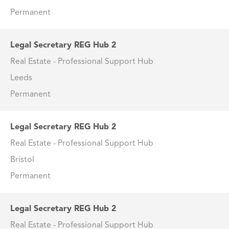
Permanent
Legal Secretary REG Hub 2
Real Estate - Professional Support Hub
Leeds
Permanent
Legal Secretary REG Hub 2
Real Estate - Professional Support Hub
Bristol
Permanent
Legal Secretary REG Hub 2
Real Estate - Professional Support Hub