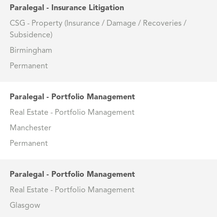
Paralegal - Insurance Litigation
CSG - Property (Insurance / Damage / Recoveries /
Subsidence)
Birmingham
Permanent
Paralegal - Portfolio Management
Real Estate - Portfolio Management
Manchester
Permanent
Paralegal - Portfolio Management
Real Estate - Portfolio Management
Glasgow