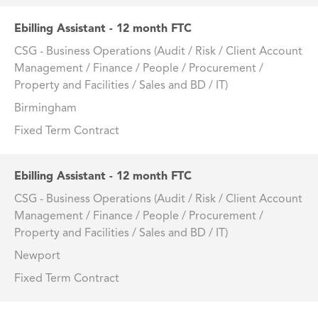
Ebilling Assistant - 12 month FTC
CSG - Business Operations (Audit / Risk / Client Account
Management / Finance / People / Procurement /
Property and Facilities / Sales and BD / IT)
Birmingham
Fixed Term Contract
Ebilling Assistant - 12 month FTC
CSG - Business Operations (Audit / Risk / Client Account
Management / Finance / People / Procurement /
Property and Facilities / Sales and BD / IT)
Newport
Fixed Term Contract