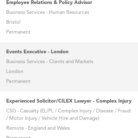
Employee Relations & Policy Advisor
Business Services - Human Resources
Bristol
Permanent
Events Executive - London
Business Services - Clients and Markets
London
Permanent
Experienced Solicitor/CILEX Lawyer - Complex Injury
CSG - Casualty (EL/PL / Complex Injury / Disease / Fraud
/ Motor Injury / Vehicle Hire and Damage)
Remote - England and Wales