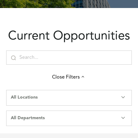
Current Opportunities
Close
Filters
All Locations
All Departments