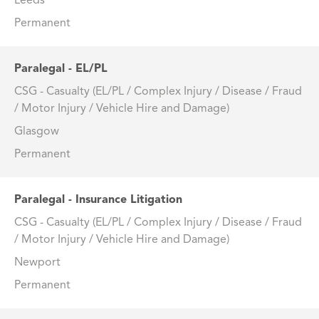
Leeds
Permanent
Paralegal - EL/PL
CSG - Casualty (EL/PL / Complex Injury / Disease / Fraud
/ Motor Injury / Vehicle Hire and Damage)
Glasgow
Permanent
Paralegal - Insurance Litigation
CSG - Casualty (EL/PL / Complex Injury / Disease / Fraud
/ Motor Injury / Vehicle Hire and Damage)
Newport
Permanent