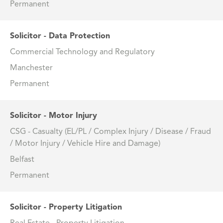
Permanent
Solicitor - Data Protection
Commercial Technology and Regulatory
Manchester
Permanent
Solicitor - Motor Injury
CSG - Casualty (EL/PL / Complex Injury / Disease / Fraud
/ Motor Injury / Vehicle Hire and Damage)
Belfast
Permanent
Solicitor - Property Litigation