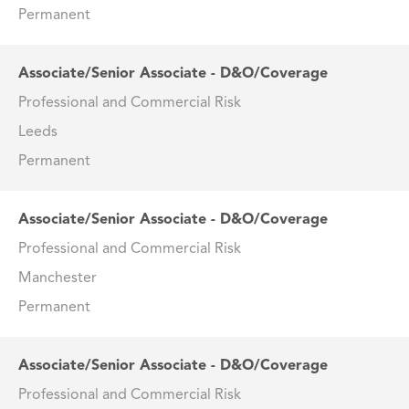
Permanent
Associate/Senior Associate - D&O/Coverage
Professional and Commercial Risk
Leeds
Permanent
Associate/Senior Associate - D&O/Coverage
Professional and Commercial Risk
Manchester
Permanent
Associate/Senior Associate - D&O/Coverage
Professional and Commercial Risk