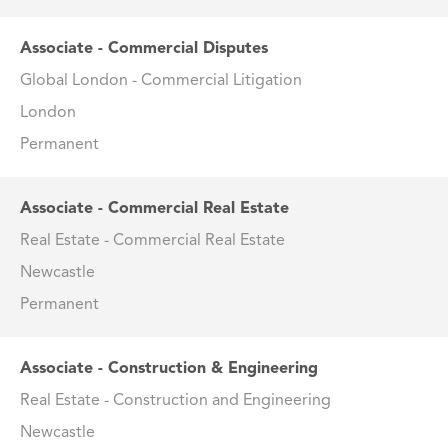
Associate - Commercial Disputes
Global London - Commercial Litigation
London
Permanent
Associate - Commercial Real Estate
Real Estate - Commercial Real Estate
Newcastle
Permanent
Associate - Construction & Engineering
Real Estate - Construction and Engineering
Newcastle