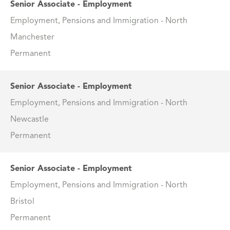
Senior Associate - Employment
Employment, Pensions and Immigration - North
Manchester
Permanent
Senior Associate - Employment
Employment, Pensions and Immigration - North
Newcastle
Permanent
Senior Associate - Employment
Employment, Pensions and Immigration - North
Bristol
Permanent