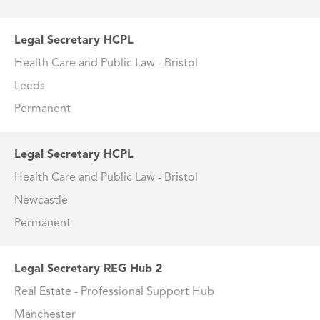
Legal Secretary HCPL
Health Care and Public Law - Bristol
Leeds
Permanent
Legal Secretary HCPL
Health Care and Public Law - Bristol
Newcastle
Permanent
Legal Secretary REG Hub 2
Real Estate - Professional Support Hub
Manchester