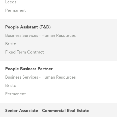
Leeds
Permanent
People Assistant (T&D)
Business Services - Human Resources
Bristol
Fixed Term Contract
People Business Partner
Business Services - Human Resources
Bristol
Permanent
Senior Associate - Commercial Real Estate