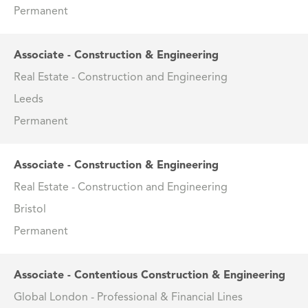
Permanent
Associate - Construction & Engineering
Real Estate - Construction and Engineering
Leeds
Permanent
Associate - Construction & Engineering
Real Estate - Construction and Engineering
Bristol
Permanent
Associate - Contentious Construction & Engineering
Global London - Professional & Financial Lines