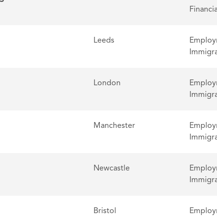
Financia
Leeds
Employm
Immigra
London
Employm
Immigra
Manchester
Employm
Immigra
Newcastle
Employm
Immigra
Bristol
Employm