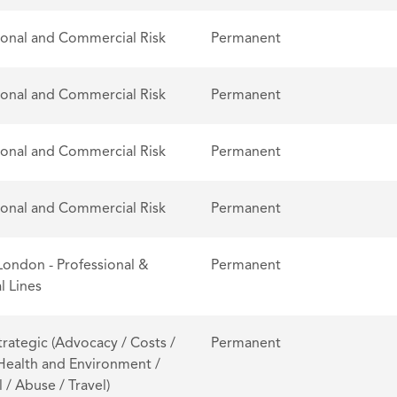
ional and Commercial Risk
Permanent
ional and Commercial Risk
Permanent
ional and Commercial Risk
Permanent
ional and Commercial Risk
Permanent
London - Professional &
Permanent
l Lines
trategic (Advocacy / Costs /
Permanent
 Health and Environment /
 / Abuse / Travel)