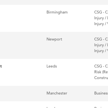
Birmingham
CSG - C
Injury /
Injury 
Newport
CSG - C
Injury /
Injury 
ct
Leeds
CSG - C
Risk (Re
Constru
Manchester
Busines