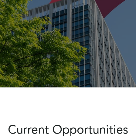
Current Opportunities