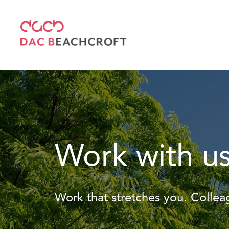
Work with u
Work that stretches you. Colle