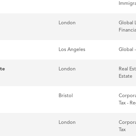
Immigra
London
Global 
Financia
Los Angeles
Global 
ate
London
Real Es
Estate
Bristol
Corpora
Tax - R
London
Corpora
Tax