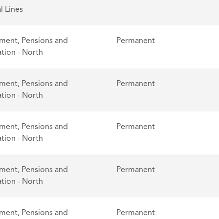
l Lines
ent, Pensions and
Permanent
tion - North
ent, Pensions and
Permanent
tion - North
ent, Pensions and
Permanent
tion - North
ent, Pensions and
Permanent
tion - North
ent, Pensions and
Permanent