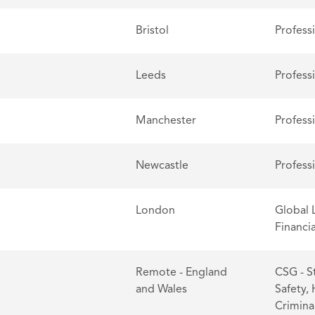
Bristol
Profess
Leeds
Profess
Manchester
Profess
Newcastle
Profess
London
Global 
Financia
Remote - England
CSG - S
and Wales
Safety,
Criminal