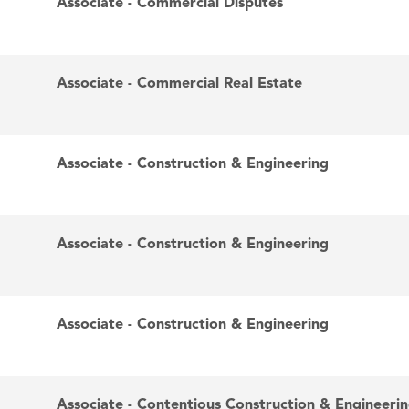
Associate - Commercial Disputes
Associate - Commercial Real Estate
Associate - Construction & Engineering
Associate - Construction & Engineering
Associate - Construction & Engineering
Associate - Contentious Construction & Engineeri