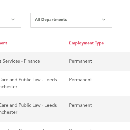
All Departments
ment
Employment Type
s Services - Finance
Permanent
Care and Public Law - Leeds
Permanent
nchester
Care and Public Law - Leeds
Permanent
nchester