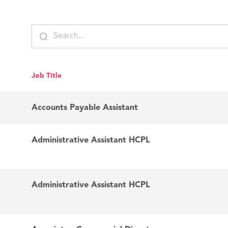
Job Title
Accounts Payable Assistant
Administrative Assistant HCPL
Administrative Assistant HCPL