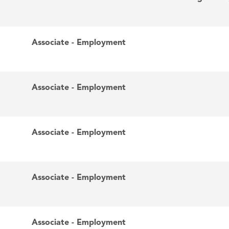
Associate - Employment
Associate - Employment
Associate - Employment
Associate - Employment
Associate - Employment