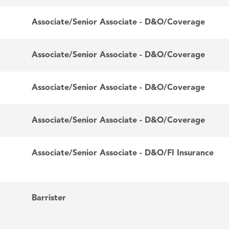
Associate/Senior Associate - D&O/Coverage
Associate/Senior Associate - D&O/Coverage
Associate/Senior Associate - D&O/Coverage
Associate/Senior Associate - D&O/Coverage
Associate/Senior Associate - D&O/FI Insurance
Barrister