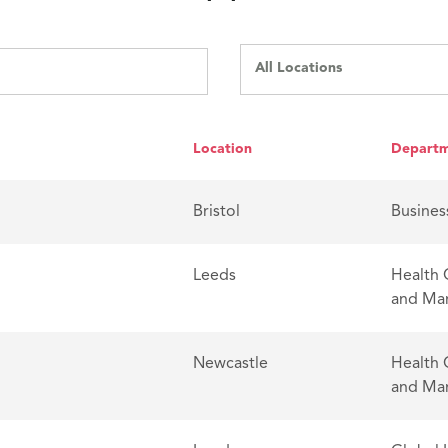
All Locations
Location
Depart
Bristol
Busines
Leeds
Health 
and Ma
Newcastle
Health 
and Ma