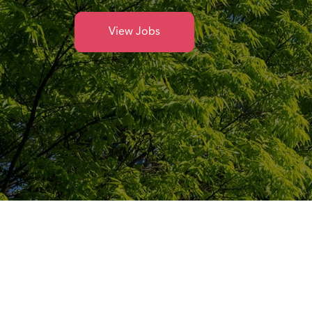
View Jobs