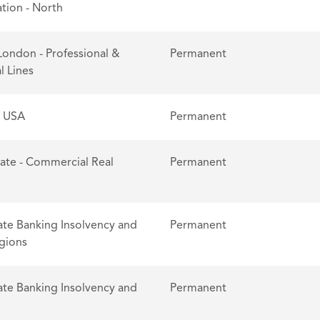
tion - North
London - Professional &
Permanent
l Lines
- USA
Permanent
tate - Commercial Real
Permanent
te Banking Insolvency and
Permanent
egions
te Banking Insolvency and
Permanent