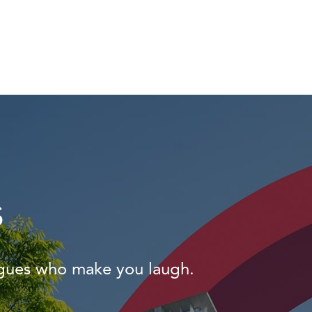
s
agues who make you laugh.