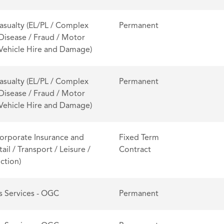
asualty (EL/PL / Complex
Permanent
 Disease / Fraud / Motor
/ Vehicle Hire and Damage)
asualty (EL/PL / Complex
Permanent
 Disease / Fraud / Motor
/ Vehicle Hire and Damage)
orporate Insurance and
Fixed Term
tail / Transport / Leisure /
Contract
ction)
s Services - OGC
Permanent