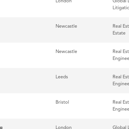
London
Global 
Litigati
Newcastle
Real Es
Estate
Newcastle
Real Es
Enginee
Leeds
Real Es
Enginee
Bristol
Real Es
Enginee
ng
London
Global 