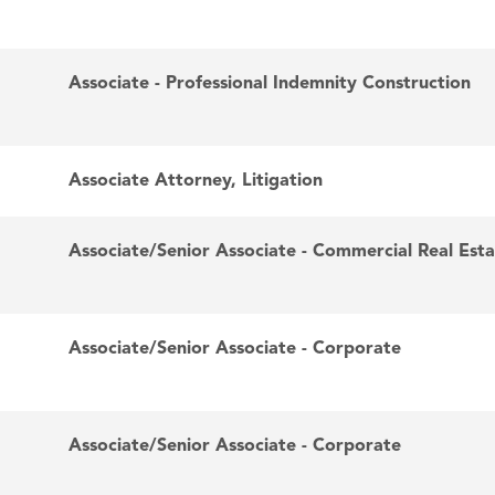
Associate - Professional Indemnity Construction
Associate Attorney, Litigation
Associate/Senior Associate - Commercial Real Est
Associate/Senior Associate - Corporate
Associate/Senior Associate - Corporate