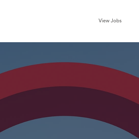
View Jobs