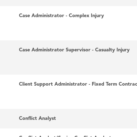
Case Administrator - Complex Injury
Case Administrator Supervisor - Casualty Injury
Client Support Administrator - Fixed Term Contra
Conflict Analyst