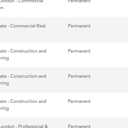
London - Commercial
Permanent
on
tate - Commercial Real
Permanent
tate - Construction and
Permanent
ring
tate - Construction and
Permanent
ring
tate - Construction and
Permanent
ring
London - Professional &
Permanent