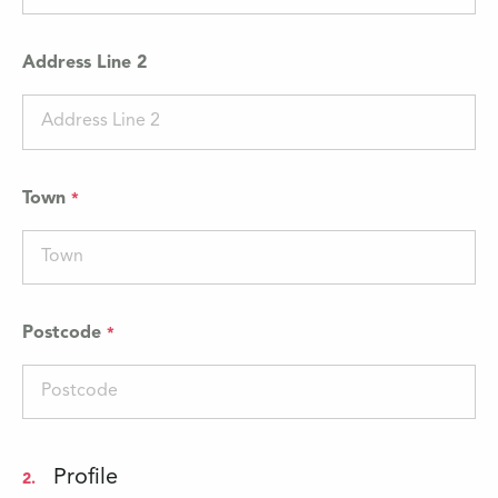
Address Line 2
Town
Postcode
Profile
2.