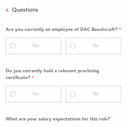
Questions
3.
Are you currently an employee of DAC Beachcroft?
Yes
No
Do you currently hold a relevant practicing
certificate?
Yes
No
What are your salary expectations for this role?