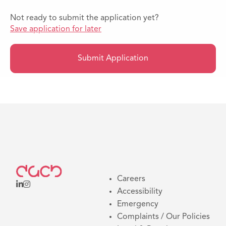
Not ready to submit the application yet?
Save application for later
Submit Application
Careers
Accessibility
Emergency
Complaints / Our Policies