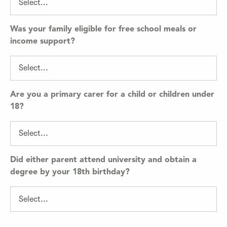
Was your family eligible for free school meals or
income support?
Are you a primary carer for a child or children under
18?
Did either parent attend university and obtain a
degree by your 18th birthday?