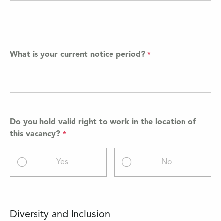
What is your current notice period?
Do you hold valid right to work in the location of
this vacancy?
Yes
No
Diversity and Inclusion