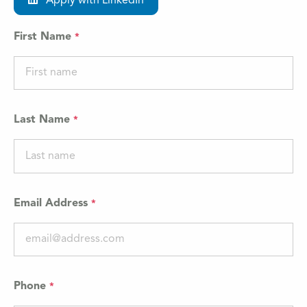
Apply with LinkedIn
First Name
Last Name
Email Address
Phone