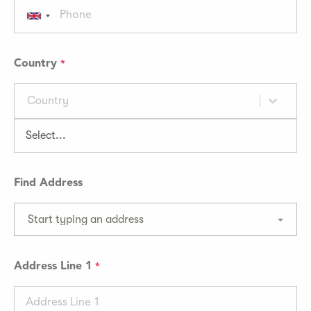
Country
Country
Find Address
Start typing an address
Address Line 1