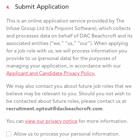
Submit Application
4.
This is an online application service provided by The
Infuse Group Ltd (t/a Pinpoint Software), which collects
and processes data on behalf of DAC Beachcroft and its
associated entities (“we,” “us,” “our”). When applying
for a job role with us, we will process information you
provide to us (personal data) for the purposes of
managing your application, in accordance with our
Applicant and Candidate Privacy Policy.
We may also contact you about future job roles that we
believe may be relevant to you. Should you not wish to
be contacted about future roles, please contact us at
recruitment.optout@dacbeachcroft.com
.
You can
view our privacy notice
for more information.
Allow us to process your personal information.