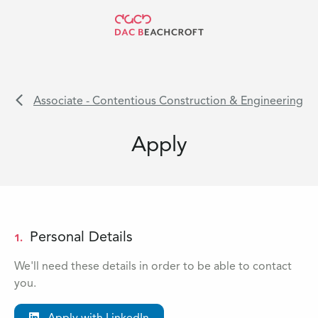
Associate - Contentious Construction & Engineering
Apply
Personal Details
1.
We'll need these details in order to be able to contact
you.