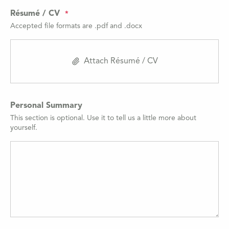
Résumé / CV
Accepted file formats are .pdf and .docx
Attach Résumé / CV
Personal Summary
This section is optional. Use it to tell us a little more about
yourself.