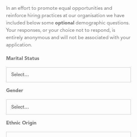
In an effort to promote equal opportunities and
reinforce hiring practices at our organisation we have
included below some
optional
demographic questions.
Your responses, or your choice not to respond, is
entirely anonymous and will not be associated with your
application.
Marital Status
Gender
Ethnic Origin