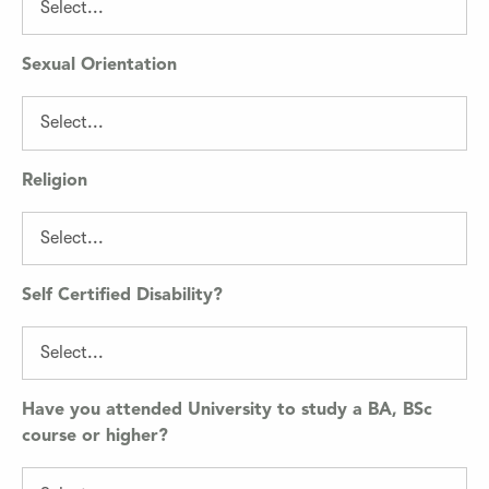
Sexual Orientation
Religion
Self Certified Disability?
Have you attended University to study a BA, BSc
course or higher?