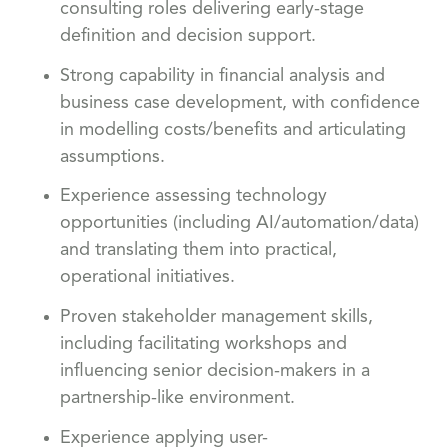
consulting roles delivering early-stage
definition and decision support.
Strong capability in financial analysis and
business case development, with confidence
in modelling costs/benefits and articulating
assumptions.
Experience assessing technology
opportunities (including AI/automation/data)
and translating them into practical,
operational initiatives.
Proven stakeholder management skills,
including facilitating workshops and
influencing senior decision-makers in a
partnership-like environment.
Experience applying user-