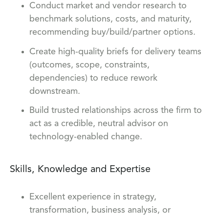
Conduct market and vendor research to
benchmark solutions, costs, and maturity,
recommending buy/build/partner options.
Create high-quality briefs for delivery teams
(outcomes, scope, constraints,
dependencies) to reduce rework
downstream.
Build trusted relationships across the firm to
act as a credible, neutral advisor on
technology-enabled change.
Skills, Knowledge and Expertise
Excellent experience in strategy,
transformation, business analysis, or