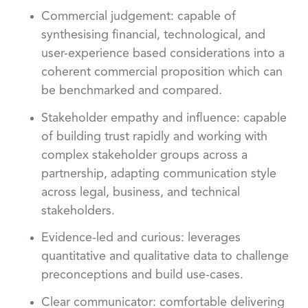
Commercial judgement: capable of
synthesising financial, technological, and
user-experience based considerations into a
coherent commercial proposition which can
be benchmarked and compared.
Stakeholder empathy and influence: capable
of building trust rapidly and working with
complex stakeholder groups across a
partnership, adapting communication style
across legal, business, and technical
stakeholders.
Evidence-led and curious: leverages
quantitative and qualitative data to challenge
preconceptions and build use-cases.
Clear communicator: comfortable delivering