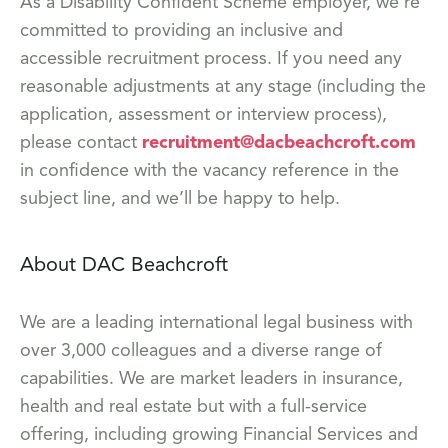
As a Disability Confident Scheme employer, we’re
committed to providing an inclusive and
accessible recruitment process. If you need any
reasonable adjustments at any stage (including the
application, assessment or interview process),
please contact
recruitment@dacbeachcroft.com
in confidence with the vacancy reference in the
subject line, and we’ll be happy to help.
About DAC Beachcroft
We are a leading international legal business with
over 3,000 colleagues and a diverse range of
capabilities. We are market leaders in insurance,
health and real estate but with a full-service
offering, including growing Financial Services and