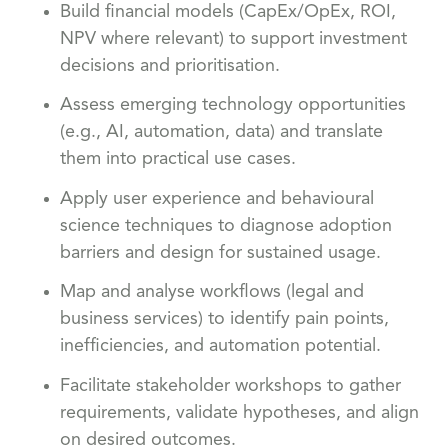
Build financial models (CapEx/OpEx, ROI,
NPV where relevant) to support investment
decisions and prioritisation.
Assess emerging technology opportunities
(e.g., AI, automation, data) and translate
them into practical use cases.
Apply user experience and behavioural
science techniques to diagnose adoption
barriers and design for sustained usage.
Map and analyse workflows (legal and
business services) to identify pain points,
inefficiencies, and automation potential.
Facilitate stakeholder workshops to gather
requirements, validate hypotheses, and align
on desired outcomes.