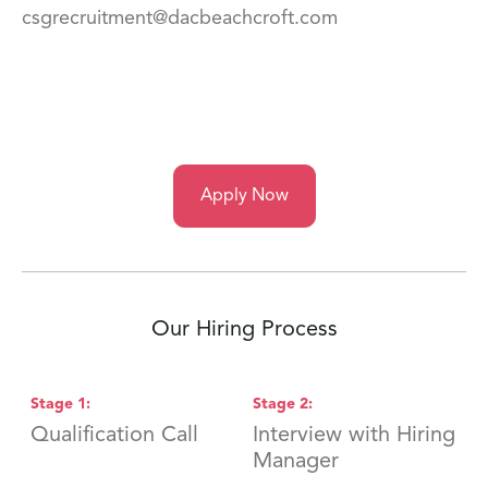
csgrecruitment@dacbeachcroft.com
Apply Now
Our Hiring Process
Stage
1
:
Stage
2
:
S
Qualification Call
Interview with Hiring
F
Manager