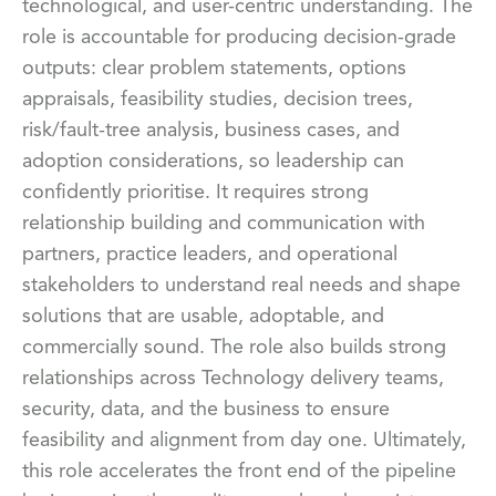
technological, and user-centric understanding. The
role is accountable for producing decision-grade
outputs: clear problem statements, options
appraisals, feasibility studies, decision trees,
risk/fault-tree analysis, business cases, and
adoption considerations, so leadership can
confidently prioritise. It requires strong
relationship building and communication with
partners, practice leaders, and operational
stakeholders to understand real needs and shape
solutions that are usable, adoptable, and
commercially sound. The role also builds strong
relationships across Technology delivery teams,
security, data, and the business to ensure
feasibility and alignment from day one. Ultimately,
this role accelerates the front end of the pipeline