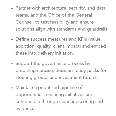
Partner with architecture, security, and data
teams, and the Office of the General
Counsel, to test feasibility and ensure
solutions align with standards and guardrails.
Define success measures and KPIs (value,
adoption, quality, client impact) and embed
these into delivery initiation.
Support the governance process by
preparing concise, decision-ready packs for
steering groups and investment forums.
Maintain a prioritised pipeline of
opportunities, ensuring initiatives are
comparable through standard scoring and
evidence.