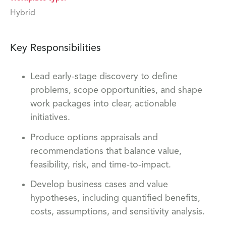
Hybrid
Key Responsibilities
Lead early-stage discovery to define
problems, scope opportunities, and shape
work packages into clear, actionable
initiatives.
Produce options appraisals and
recommendations that balance value,
feasibility, risk, and time-to-impact.
Develop business cases and value
hypotheses, including quantified benefits,
costs, assumptions, and sensitivity analysis.