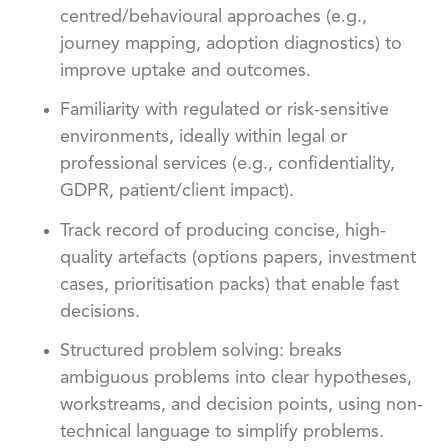
centred/behavioural approaches (e.g.,
journey mapping, adoption diagnostics) to
improve uptake and outcomes.
Familiarity with regulated or risk-sensitive
environments, ideally within legal or
professional services (e.g., confidentiality,
GDPR, patient/client impact).
Track record of producing concise, high-
quality artefacts (options papers, investment
cases, prioritisation packs) that enable fast
decisions.
Structured problem solving: breaks
ambiguous problems into clear hypotheses,
workstreams, and decision points, using non-
technical language to simplify problems.