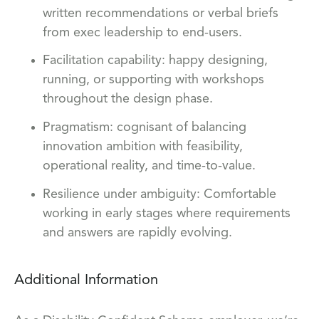
written recommendations or verbal briefs
from exec leadership to end-users.
Facilitation capability: happy designing,
running, or supporting with workshops
throughout the design phase.
Pragmatism: cognisant of balancing
innovation ambition with feasibility,
operational reality, and time-to-value.
Resilience under ambiguity: Comfortable
working in early stages where requirements
and answers are rapidly evolving.
Additional Information