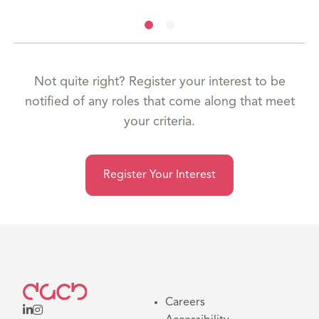
Not quite right? Register your interest to be
notified of any roles that come along that meet
your criteria.
Register Your Interest
Careers