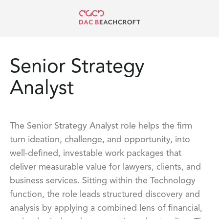
Senior Strategy
Analyst
The Senior Strategy Analyst role helps the firm
turn ideation, challenge, and opportunity, into
well-defined, investable work packages that
deliver measurable value for lawyers, clients, and
business services. Sitting within the Technology
function, the role leads structured discovery and
analysis by applying a combined lens of financial,