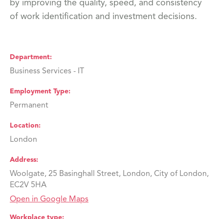
by improving the quality, speed, and consistency
of work identification and investment decisions.
Department
Business Services - IT
Employment Type
Permanent
Location
London
Address
Woolgate, 25 Basinghall Street, London, City of London,
EC2V 5HA
Open in Google Maps
Workplace type