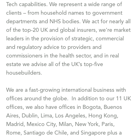
Tech capabilities. We represent a wide range of
clients – from household names to government
departments and NHS bodies. We act for nearly all
of the top-20 UK and global insurers, we're market
leaders in the provision of strategic, commercial
and regulatory advice to providers and
commissioners in the health sector, and in real
estate we advise all of the UK’s top-five
housebuilders.
We are a fast-growing international business with
offices around the globe. In addition to our 11 UK
offices, we also have offices in Bogota, Buenos
Aires, Dublin, Lima, Los Angeles, Hong Kong,
Madrid, Mexico City, Milan, New York, Paris,
Rome, Santiago de Chile, and Singapore plus a