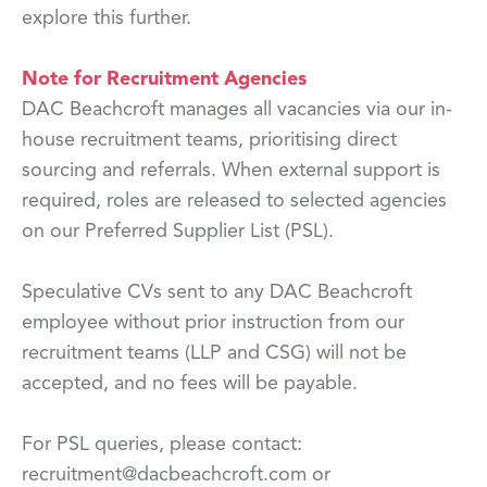
explore this further.
Note for Recruitment Agencies
DAC Beachcroft manages all vacancies via our in-
house recruitment teams, prioritising direct
sourcing and referrals. When external support is
required, roles are released to selected agencies
on our Preferred Supplier List (PSL).
Speculative CVs sent to any DAC Beachcroft
employee without prior instruction from our
recruitment teams (LLP and CSG) will not be
accepted, and no fees will be payable.
For PSL queries, please contact:
recruitment@dacbeachcroft.com or