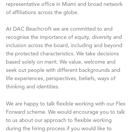
representative office in Miami and broad network
of affiliations across the globe.
At DAC Beachcroft we are committed to and
recognise the importance of equity, diversity and
inclusion across the board, including and beyond
the protected characteristics. We take decisions
based solely on merit. We value, welcome and
seek out people with different backgrounds and
life experiences, perspectives, beliefs, ways of
thinking and identities.
We are happy to talk flexible working with our Flex
Forward scheme. We would encourage you to talk
to us about our approach to flexible working
during the hiring process if you would like to