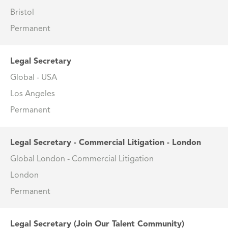
Bristol
Permanent
Legal Secretary
Global - USA
Los Angeles
Permanent
Legal Secretary - Commercial Litigation - London
Global London - Commercial Litigation
London
Permanent
Legal Secretary (Join Our Talent Community)