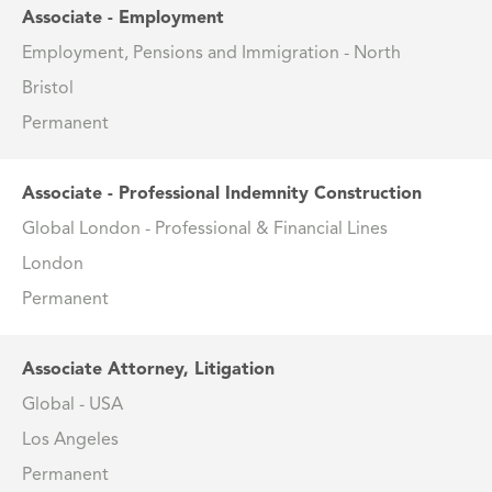
Associate - Employment
Employment, Pensions and Immigration - North
Bristol
Permanent
Associate - Professional Indemnity Construction
Global London - Professional & Financial Lines
London
Permanent
Associate Attorney, Litigation
Global - USA
Los Angeles
Permanent