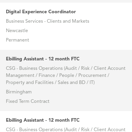
Digital Experience Coordinator
Business Services - Clients and Markets
Newcastle
Permanent
Ebilling Assistant - 12 month FTC
CSG - Business Operations (Audit / Risk / Client Account
Management / Finance / People / Procurement /
Property and Facilities / Sales and BD / IT)
Birmingham
Fixed Term Contract
Ebilling Assistant - 12 month FTC
CSG - Business Operations (Audit / Risk / Client Account