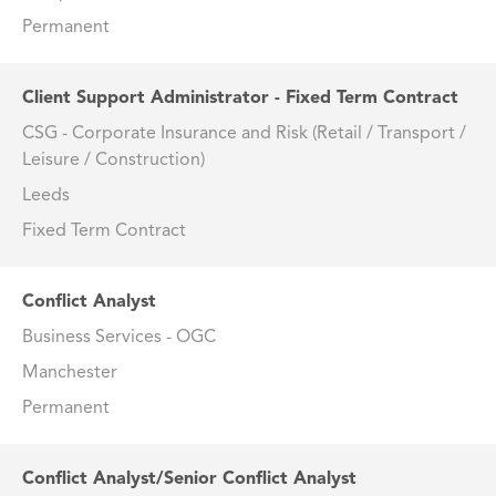
Permanent
Client Support Administrator - Fixed Term Contract
CSG - Corporate Insurance and Risk (Retail / Transport /
Leisure / Construction)
Leeds
Fixed Term Contract
Conflict Analyst
Business Services - OGC
Manchester
Permanent
Conflict Analyst/Senior Conflict Analyst