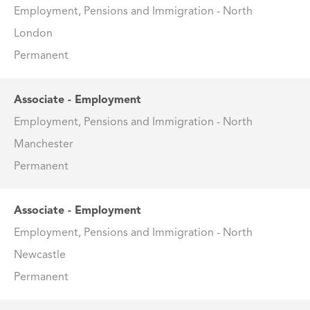
Employment, Pensions and Immigration - North
London
Permanent
Associate - Employment
Employment, Pensions and Immigration - North
Manchester
Permanent
Associate - Employment
Employment, Pensions and Immigration - North
Newcastle
Permanent