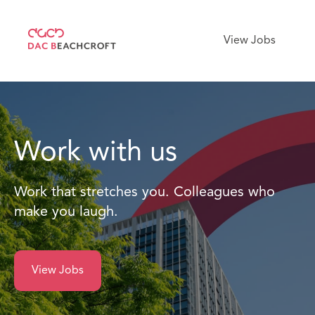
View Jobs
Work with us
Work that stretches you. Colleagues who
make you laugh.
View Jobs