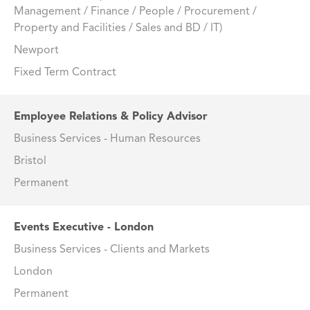
Management / Finance / People / Procurement /
Property and Facilities / Sales and BD / IT)
Newport
Fixed Term Contract
Employee Relations & Policy Advisor
Business Services - Human Resources
Bristol
Permanent
Events Executive - London
Business Services - Clients and Markets
London
Permanent