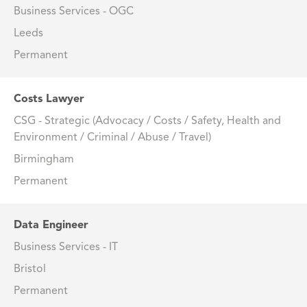
Business Services - OGC
Leeds
Permanent
Costs Lawyer
CSG - Strategic (Advocacy / Costs / Safety, Health and
Environment / Criminal / Abuse / Travel)
Birmingham
Permanent
Data Engineer
Business Services - IT
Bristol
Permanent