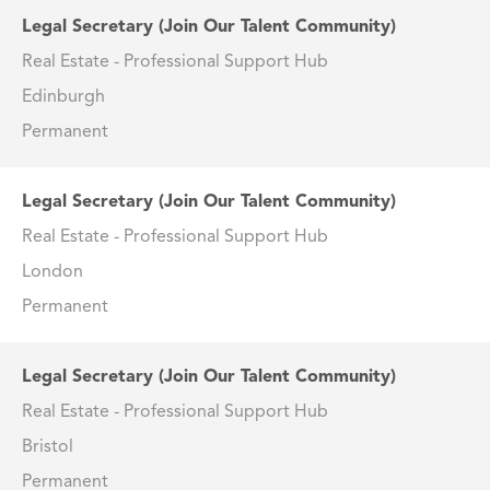
Legal Secretary (Join Our Talent Community)
Real Estate - Professional Support Hub
Edinburgh
Permanent
Legal Secretary (Join Our Talent Community)
Real Estate - Professional Support Hub
London
Permanent
Legal Secretary (Join Our Talent Community)
Real Estate - Professional Support Hub
Bristol
Permanent