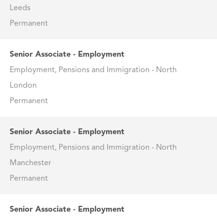
Leeds
Permanent
Senior Associate - Employment
Employment, Pensions and Immigration - North
London
Permanent
Senior Associate - Employment
Employment, Pensions and Immigration - North
Manchester
Permanent
Senior Associate - Employment