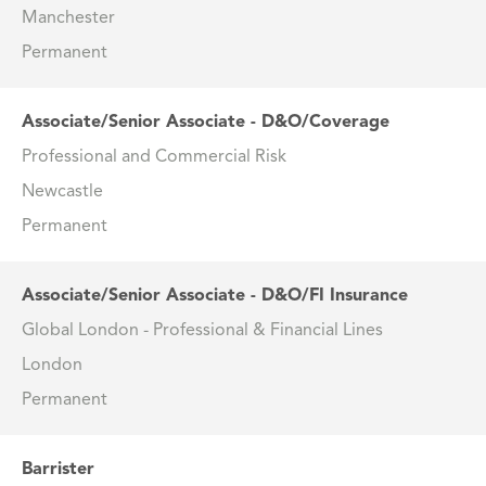
Manchester
Permanent
Associate/Senior Associate - D&O/Coverage
Professional and Commercial Risk
Newcastle
Permanent
Associate/Senior Associate - D&O/FI Insurance
Global London - Professional & Financial Lines
London
Permanent
Barrister