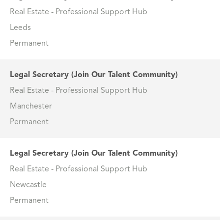
Real Estate - Professional Support Hub
Leeds
Permanent
Legal Secretary (Join Our Talent Community)
Real Estate - Professional Support Hub
Manchester
Permanent
Legal Secretary (Join Our Talent Community)
Real Estate - Professional Support Hub
Newcastle
Permanent