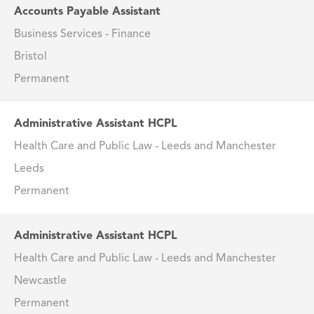
Accounts Payable Assistant
Business Services - Finance
Bristol
Permanent
Administrative Assistant HCPL
Health Care and Public Law - Leeds and Manchester
Leeds
Permanent
Administrative Assistant HCPL
Health Care and Public Law - Leeds and Manchester
Newcastle
Permanent