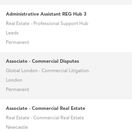
Administrative Assistant REG Hub 3
Real Estate - Professional Support Hub
Leeds
Permanent
Associate - Commercial Disputes
Global London - Commercial Litigation
London
Permanent
Associate - Commercial Real Estate
Real Estate - Commercial Real Estate
Newcastle