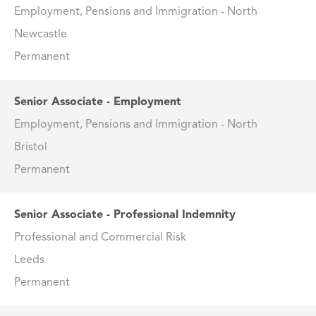
Employment, Pensions and Immigration - North
Newcastle
Permanent
Senior Associate - Employment
Employment, Pensions and Immigration - North
Bristol
Permanent
Senior Associate - Professional Indemnity
Professional and Commercial Risk
Leeds
Permanent