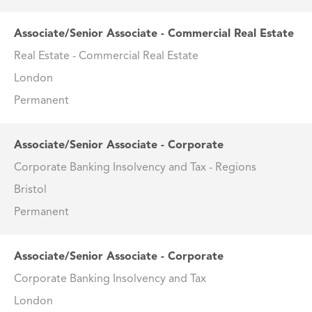
Associate/Senior Associate - Commercial Real Estate
Real Estate - Commercial Real Estate
London
Permanent
Associate/Senior Associate - Corporate
Corporate Banking Insolvency and Tax - Regions
Bristol
Permanent
Associate/Senior Associate - Corporate
Corporate Banking Insolvency and Tax
London