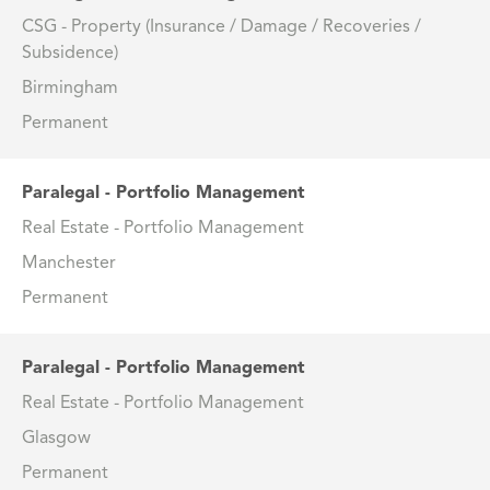
CSG - Property (Insurance / Damage / Recoveries /
Subsidence)
Birmingham
Permanent
Paralegal - Portfolio Management
Real Estate - Portfolio Management
Manchester
Permanent
Paralegal - Portfolio Management
Real Estate - Portfolio Management
Glasgow
Permanent