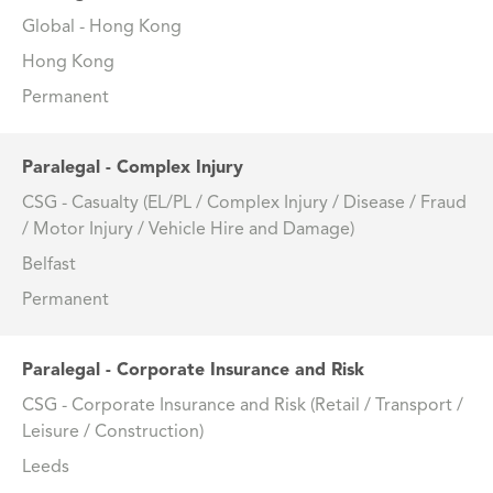
Global - Hong Kong
Hong Kong
Permanent
Paralegal - Complex Injury
CSG - Casualty (EL/PL / Complex Injury / Disease / Fraud
/ Motor Injury / Vehicle Hire and Damage)
Belfast
Permanent
Paralegal - Corporate Insurance and Risk
CSG - Corporate Insurance and Risk (Retail / Transport /
Leisure / Construction)
Leeds