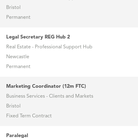
Bristol
Permanent
Legal Secretary REG Hub 2
Real Estate - Professional Support Hub
Newcastle
Permanent
Marketing Coordinator (12m FTC)
Business Services - Clients and Markets
Bristol
Fixed Term Contract
Paralegal