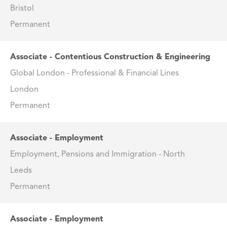
Bristol
Permanent
Associate - Contentious Construction & Engineering
Global London - Professional & Financial Lines
London
Permanent
Associate - Employment
Employment, Pensions and Immigration - North
Leeds
Permanent
Associate - Employment