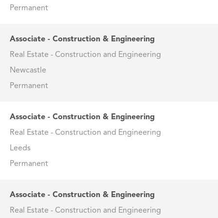
Permanent
Associate - Construction & Engineering
Real Estate - Construction and Engineering
Newcastle
Permanent
Associate - Construction & Engineering
Real Estate - Construction and Engineering
Leeds
Permanent
Associate - Construction & Engineering
Real Estate - Construction and Engineering