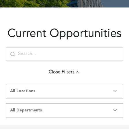
Current Opportunities
Close
Filters
All Locations
All Departments