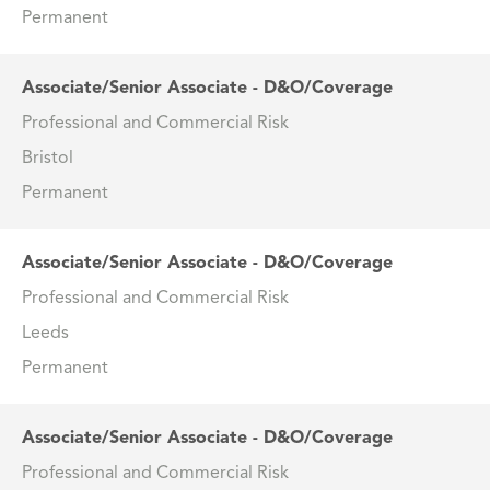
Permanent
Associate/Senior Associate - D&O/Coverage
Professional and Commercial Risk
Bristol
Permanent
Associate/Senior Associate - D&O/Coverage
Professional and Commercial Risk
Leeds
Permanent
Associate/Senior Associate - D&O/Coverage
Professional and Commercial Risk