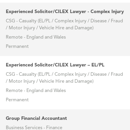
Experienced Solicitor/CILEX Lawyer - Complex Injury
CSG - Casualty (EL/PL / Complex Injury / Disease / Fraud
/ Motor Injury / Vehicle Hire and Damage)
Remote - England and Wales
Permanent
Experienced Solicitor/CILEX Lawyer – EL/PL
CSG - Casualty (EL/PL / Complex Injury / Disease / Fraud
/ Motor Injury / Vehicle Hire and Damage)
Remote - England and Wales
Permanent
Group Financial Accountant
Business Services - Finance