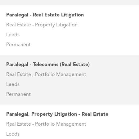
Paralegal - Real Estate Litigation
Real Estate - Property Litigation
Leeds
Permanent
Paralegal - Telecomms (Real Estate)
Real Estate - Portfolio Management
Leeds
Permanent
Paralegal, Property Litigation - Real Estate
Real Estate - Portfolio Management
Leeds