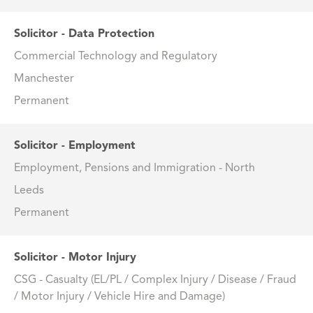
Solicitor - Data Protection
Commercial Technology and Regulatory
Manchester
Permanent
Solicitor - Employment
Employment, Pensions and Immigration - North
Leeds
Permanent
Solicitor - Motor Injury
CSG - Casualty (EL/PL / Complex Injury / Disease / Fraud
/ Motor Injury / Vehicle Hire and Damage)