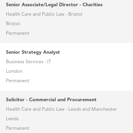
Senior Associate/Legal Director - Charities
Health Care and Public Law - Bristol
Bristol
Permanent
Senior Strategy Analyst
Business Services - IT
London
Permanent
Solicitor - Commercial and Procurement
Health Care and Public Law - Leeds and Manchester
Leeds
Permanent