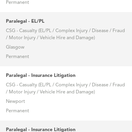
Permanent
Paralegal - EL/PL
CSG - Casualty (EL/PL / Complex Injury / Disease / Fraud
/ Motor Injury / Vehicle Hire and Damage)
Glasgow
Permanent
Paralegal - Insurance Litigation
CSG - Casualty (EL/PL / Complex Injury / Disease / Fraud
/ Motor Injury / Vehicle Hire and Damage)
Newport
Permanent
Paralegal - Insurance Litigation