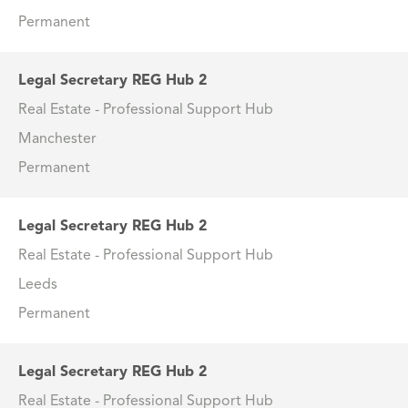
Permanent
Legal Secretary REG Hub 2
Real Estate - Professional Support Hub
Manchester
Permanent
Legal Secretary REG Hub 2
Real Estate - Professional Support Hub
Leeds
Permanent
Legal Secretary REG Hub 2
Real Estate - Professional Support Hub