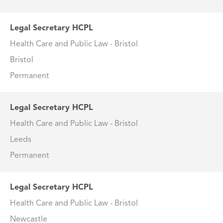
Legal Secretary HCPL
Health Care and Public Law - Bristol
Bristol
Permanent
Legal Secretary HCPL
Health Care and Public Law - Bristol
Leeds
Permanent
Legal Secretary HCPL
Health Care and Public Law - Bristol
Newcastle