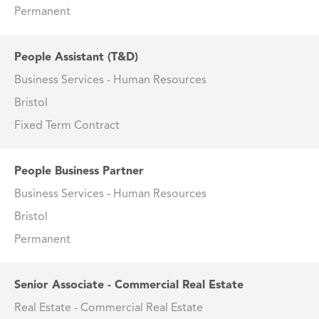
Permanent
People Assistant (T&D)
Business Services - Human Resources
Bristol
Fixed Term Contract
People Business Partner
Business Services - Human Resources
Bristol
Permanent
Senior Associate - Commercial Real Estate
Real Estate - Commercial Real Estate