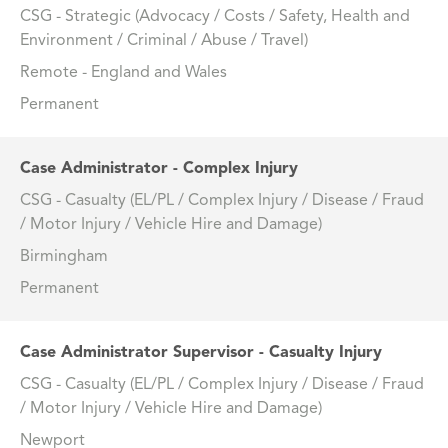
CSG - Strategic (Advocacy / Costs / Safety, Health and
Environment / Criminal / Abuse / Travel)
Remote - England and Wales
Permanent
Case Administrator - Complex Injury
CSG - Casualty (EL/PL / Complex Injury / Disease / Fraud
/ Motor Injury / Vehicle Hire and Damage)
Birmingham
Permanent
Case Administrator Supervisor - Casualty Injury
CSG - Casualty (EL/PL / Complex Injury / Disease / Fraud
/ Motor Injury / Vehicle Hire and Damage)
Newport