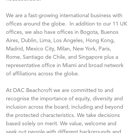
We are a fast-growing international business with
offices around the globe. In addition to our 11 UK
offices, we also have offices in Bogota, Buenos
Aires, Dublin, Lima, Los Angeles, Hong Kong,
Madrid, Mexico City, Milan, New York, Paris,
Rome, Santiago de Chile, and Singapore plus a
representative office in Miami and broad network
of affiliations across the globe.
At DAC Beachcroft we are committed to and
recognise the importance of equity, diversity and
inclusion across the board, including and beyond
the protected characteristics. We take decisions
based solely on merit. We value, welcome and
seek out people with different backgrounds and