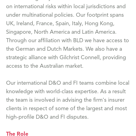
on international risks within local jurisdictions and
under multinational policies. Our footprint spans
UK, Ireland, France, Spain, Italy, Hong Kong,
Singapore, North America and Latin America.
Through our affiliation with BLD we have access to
the German and Dutch Markets. We also have a
strategic alliance with Gilchrist Connell, providing
access to the Australian market.
Our international D&O and FI teams combine local
knowledge with world-class expertise. As a result
the team is involved in advising the firm's insurer
clients in respect of some of the largest and most
high-profile D&O and FI disputes.
The Role