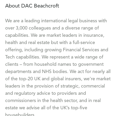
About DAC Beachcroft
We are a leading international legal business with
over 3,000 colleagues and a diverse range of
capabilities. We are market leaders in insurance,
health and real estate but with a full-service
offering, including growing Financial Services and
Tech capabilities. We represent a wide range of
clients – from household names to government
departments and NHS bodies. We act for nearly all
of the top-20 UK and global insurers, we're market
leaders in the provision of strategic, commercial
and regulatory advice to providers and
commissioners in the health sector, and in real
estate we advise all of the UK’s top-five
housebuilders.