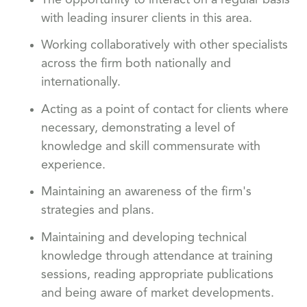
with leading insurer clients in this area.
Working collaboratively with other specialists
across the firm both nationally and
internationally.
Acting as a point of contact for clients where
necessary, demonstrating a level of
knowledge and skill commensurate with
experience.
Maintaining an awareness of the firm's
strategies and plans.
Maintaining and developing technical
knowledge through attendance at training
sessions, reading appropriate publications
and being aware of market developments.