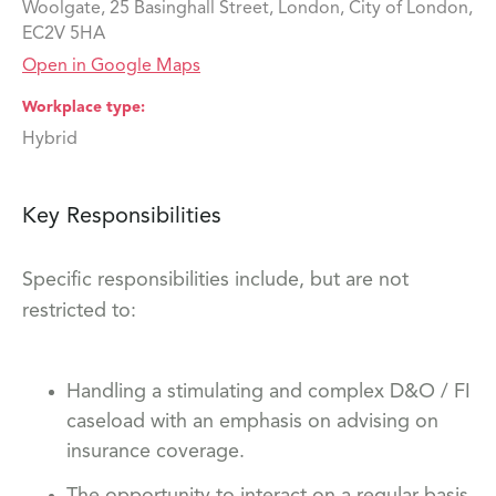
Woolgate, 25 Basinghall Street, London, City of London,
EC2V 5HA
Open in Google Maps
Workplace type
Hybrid
Key Responsibilities
Specific responsibilities include, but are not
restricted to:
Handling a stimulating and complex D&O / FI
caseload with an emphasis on advising on
insurance coverage.
The opportunity to interact on a regular basis