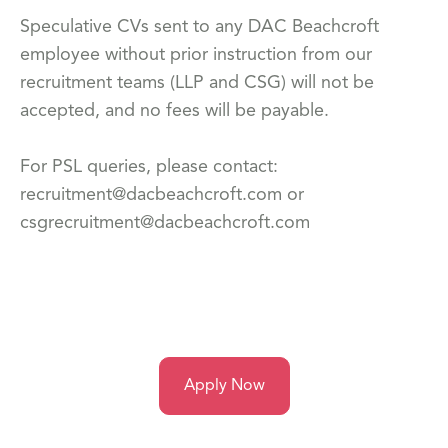
Speculative CVs sent to any DAC Beachcroft
employee without prior instruction from our
recruitment teams (LLP and CSG) will not be
accepted, and no fees will be payable.
For PSL queries, please contact:
recruitment@dacbeachcroft.com or
csgrecruitment@dacbeachcroft.com
Apply Now