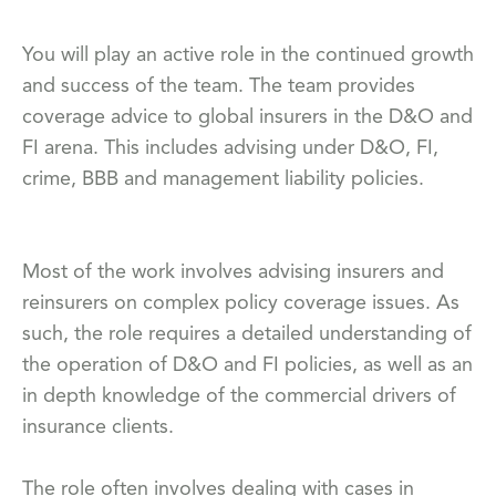
You will play an active role in the continued growth
and success of the team. The team provides
coverage advice to global insurers in the D&O and
FI arena. This includes advising under D&O, FI,
crime, BBB and management liability policies.
Most of the work involves advising insurers and
reinsurers on complex policy coverage issues. As
such, the role requires a detailed understanding of
the operation of D&O and FI policies, as well as an
in depth knowledge of the commercial drivers of
insurance clients.
The role often involves dealing with cases in