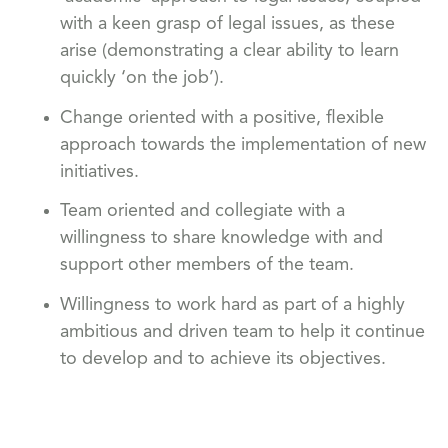
with a keen grasp of legal issues, as these
arise (demonstrating a clear ability to learn
quickly ‘on the job’).
Change oriented with a positive, flexible
approach towards the implementation of new
initiatives.
Team oriented and collegiate with a
willingness to share knowledge with and
support other members of the team.
Willingness to work hard as part of a highly
ambitious and driven team to help it continue
to develop and to achieve its objectives.