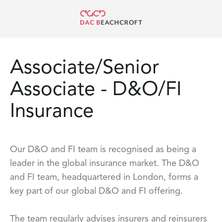
Associate/Senior
Associate - D&O/FI
Insurance
Our D&O and FI team is recognised as being a
leader in the global insurance market. The D&O
and FI team, headquartered in London, forms a
key part of our global D&O and FI offering.
The team regularly advises insurers and reinsurers