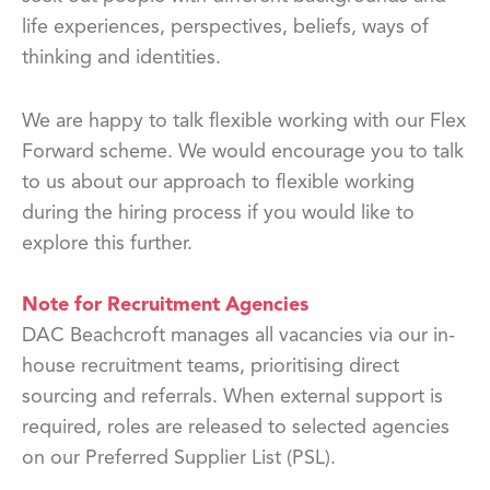
life experiences, perspectives, beliefs, ways of
thinking and identities.
We are happy to talk flexible working with our Flex
Forward scheme. We would encourage you to talk
to us about our approach to flexible working
during the hiring process if you would like to
explore this further.
Note for Recruitment Agencies
DAC Beachcroft manages all vacancies via our in-
house recruitment teams, prioritising direct
sourcing and referrals. When external support is
required, roles are released to selected agencies
on our Preferred Supplier List (PSL).