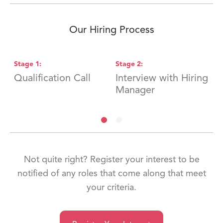
Our Hiring Process
Stage
1
:
Stage
2
:
S
Qualification Call
Interview with Hiring
F
Manager
Not quite right? Register your interest to be
notified of any roles that come along that meet
your criteria.