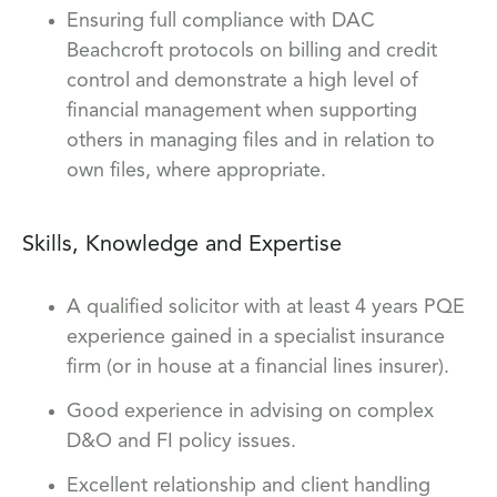
Ensuring full compliance with DAC
Beachcroft protocols on billing and credit
control and demonstrate a high level of
financial management when supporting
others in managing files and in relation to
own files, where appropriate.
Skills, Knowledge and Expertise
A qualified solicitor with at least 4 years PQE
experience gained in a specialist insurance
firm (or in house at a financial lines insurer).
Good experience in advising on complex
D&O and FI policy issues.
Excellent relationship and client handling