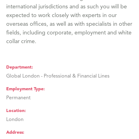
international jurisdictions and as such you will be
expected to work closely with experts in our
overseas offices, as well as with specialists in other
fields, including corporate, employment and white
collar crime.
Department
Global London - Professional & Financial Lines
Employment Type
Permanent
Location
London
Address