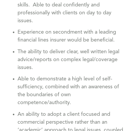
skills. Able to deal confidently and
professionally with clients on day to day
issues.
Experience on secondment with a leading
financial lines insurer would be beneficial.
The ability to deliver clear, well written legal
advice/reports on complex legal/coverage
issues.
Able to demonstrate a high level of self-
sufficiency, combined with an awareness of
the boundaries of own
competence/authority.
An ability to adopt a client focused and
commercial perspective rather than an
‘academic’ approach to legal issues, coupled