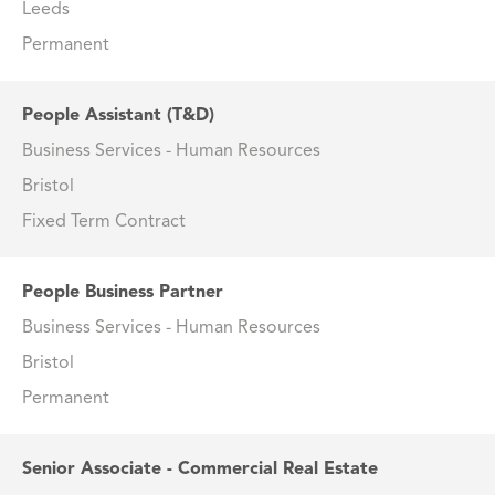
Leeds
Permanent
People Assistant (T&D)
Business Services - Human Resources
Bristol
Fixed Term Contract
People Business Partner
Business Services - Human Resources
Bristol
Permanent
Senior Associate - Commercial Real Estate