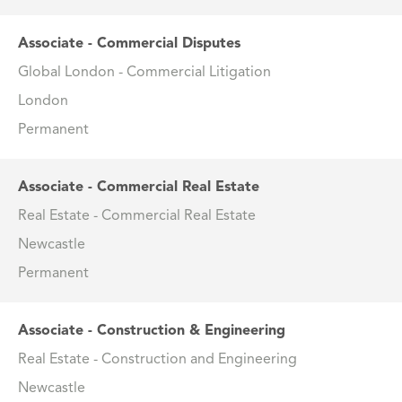
Associate - Commercial Disputes
Global London - Commercial Litigation
London
Permanent
Associate - Commercial Real Estate
Real Estate - Commercial Real Estate
Newcastle
Permanent
Associate - Construction & Engineering
Real Estate - Construction and Engineering
Newcastle