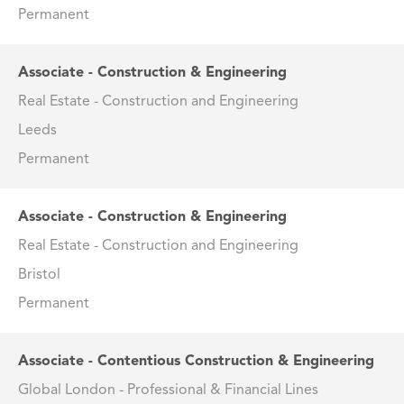
Permanent
Associate - Construction & Engineering
Real Estate - Construction and Engineering
Leeds
Permanent
Associate - Construction & Engineering
Real Estate - Construction and Engineering
Bristol
Permanent
Associate - Contentious Construction & Engineering
Global London - Professional & Financial Lines