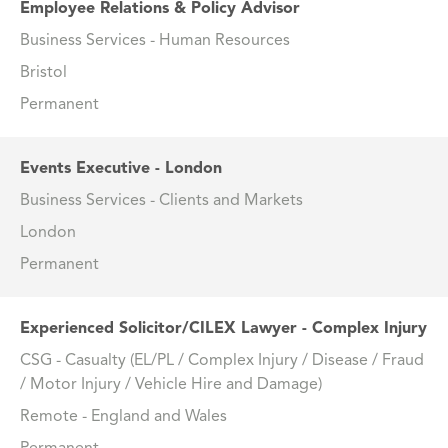
Employee Relations & Policy Advisor
Business Services - Human Resources
Bristol
Permanent
Events Executive - London
Business Services - Clients and Markets
London
Permanent
Experienced Solicitor/CILEX Lawyer - Complex Injury
CSG - Casualty (EL/PL / Complex Injury / Disease / Fraud
/ Motor Injury / Vehicle Hire and Damage)
Remote - England and Wales