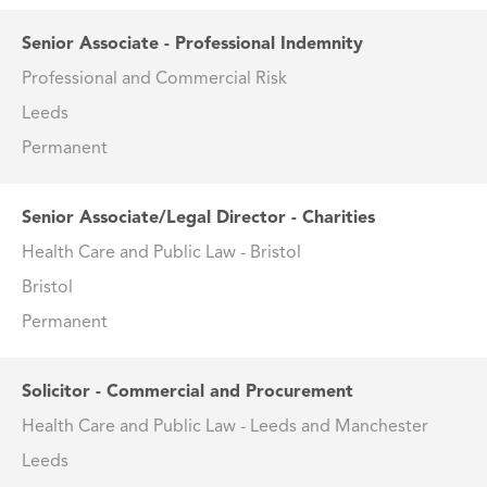
Senior Associate - Professional Indemnity
Professional and Commercial Risk
Leeds
Permanent
Senior Associate/Legal Director - Charities
Health Care and Public Law - Bristol
Bristol
Permanent
Solicitor - Commercial and Procurement
Health Care and Public Law - Leeds and Manchester
Leeds