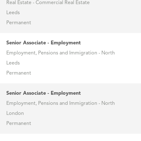
Real Estate - Commercial Real Estate
Leeds
Permanent
Senior Associate - Employment
Employment, Pensions and Immigration - North
Leeds
Permanent
Senior Associate - Employment
Employment, Pensions and Immigration - North
London
Permanent