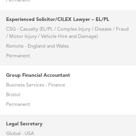
Permanent
Experienced Solicitor/CILEX Lawyer – EL/PL
CSG - Casualty (EL/PL / Complex Injury / Disease / Fraud
/ Motor Injury / Vehicle Hire and Damage)
Remote - England and Wales
Permanent
Group Financial Accountant
Business Services - Finance
Bristol
Permanent
Legal Secretary
Global - USA