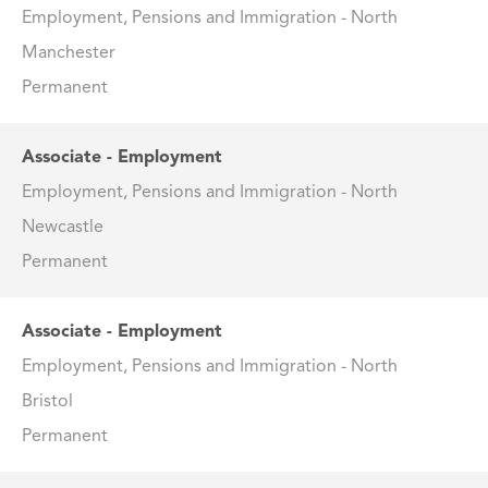
Employment, Pensions and Immigration - North
Manchester
Permanent
Associate - Employment
Employment, Pensions and Immigration - North
Newcastle
Permanent
Associate - Employment
Employment, Pensions and Immigration - North
Bristol
Permanent