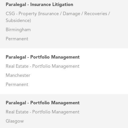
Paralegal - Insurance Litigation
CSG - Property (Insurance / Damage / Recoveries /
Subsidence)
Birmingham
Permanent
Paralegal - Portfolio Management
Real Estate - Portfolio Management
Manchester
Permanent
Paralegal - Portfolio Management
Real Estate - Portfolio Management
Glasgow