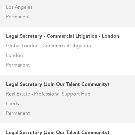
Los Angeles
Permanent
Legal Secretary - Commercial Litigation - London
Global London - Commercial Litigation
London
Permanent
Legal Secretary (Join Our Talent Community)
Real Estate - Professional Support Hub
Leeds
Permanent
Legal Secretary (Join Our Talent Community)