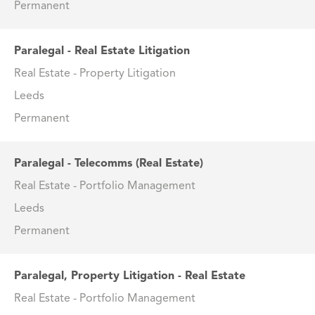
Permanent
Paralegal - Real Estate Litigation
Real Estate - Property Litigation
Leeds
Permanent
Paralegal - Telecomms (Real Estate)
Real Estate - Portfolio Management
Leeds
Permanent
Paralegal, Property Litigation - Real Estate
Real Estate - Portfolio Management