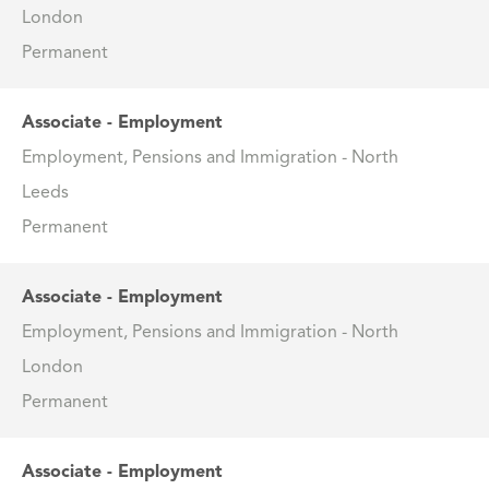
London
Permanent
Associate - Employment
Employment, Pensions and Immigration - North
Leeds
Permanent
Associate - Employment
Employment, Pensions and Immigration - North
London
Permanent
Associate - Employment