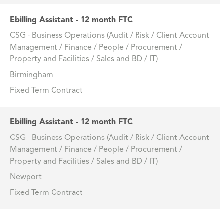
Ebilling Assistant - 12 month FTC
CSG - Business Operations (Audit / Risk / Client Account
Management / Finance / People / Procurement /
Property and Facilities / Sales and BD / IT)
Birmingham
Fixed Term Contract
Ebilling Assistant - 12 month FTC
CSG - Business Operations (Audit / Risk / Client Account
Management / Finance / People / Procurement /
Property and Facilities / Sales and BD / IT)
Newport
Fixed Term Contract