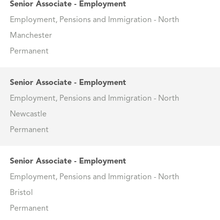
Senior Associate - Employment
Employment, Pensions and Immigration - North
Manchester
Permanent
Senior Associate - Employment
Employment, Pensions and Immigration - North
Newcastle
Permanent
Senior Associate - Employment
Employment, Pensions and Immigration - North
Bristol
Permanent