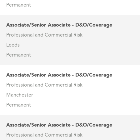
Permanent
Associate/Senior Associate - D&O/Coverage
Professional and Commercial Risk
Leeds
Permanent
Associate/Senior Associate - D&O/Coverage
Professional and Commercial Risk
Manchester
Permanent
Associate/Senior Associate - D&O/Coverage
Professional and Commercial Risk