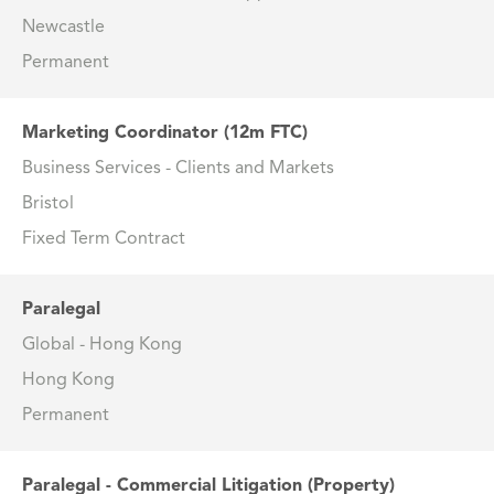
Newcastle
Permanent
Marketing Coordinator (12m FTC)
Business Services - Clients and Markets
Bristol
Fixed Term Contract
Paralegal
Global - Hong Kong
Hong Kong
Permanent
Paralegal - Commercial Litigation (Property)