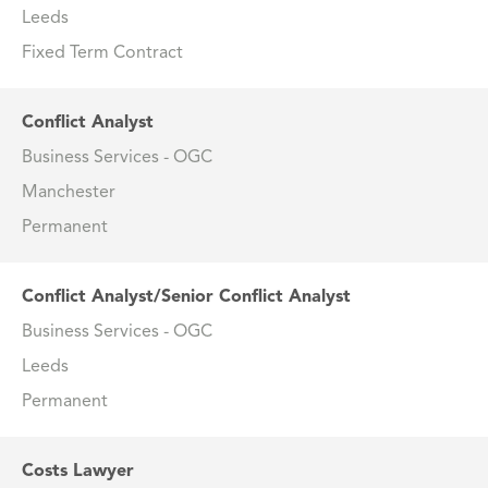
Leeds
Fixed Term Contract
Conflict Analyst
Business Services - OGC
Manchester
Permanent
Conflict Analyst/Senior Conflict Analyst
Business Services - OGC
Leeds
Permanent
Costs Lawyer