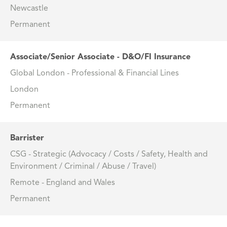
Newcastle
Permanent
Associate/Senior Associate - D&O/FI Insurance
Global London - Professional & Financial Lines
London
Permanent
Barrister
CSG - Strategic (Advocacy / Costs / Safety, Health and
Environment / Criminal / Abuse / Travel)
Remote - England and Wales
Permanent