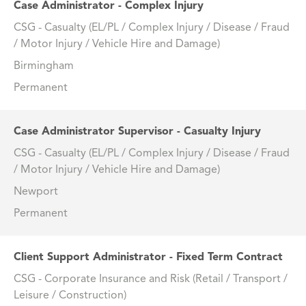
Case Administrator - Complex Injury
CSG - Casualty (EL/PL / Complex Injury / Disease / Fraud
/ Motor Injury / Vehicle Hire and Damage)
Birmingham
Permanent
Case Administrator Supervisor - Casualty Injury
CSG - Casualty (EL/PL / Complex Injury / Disease / Fraud
/ Motor Injury / Vehicle Hire and Damage)
Newport
Permanent
Client Support Administrator - Fixed Term Contract
CSG - Corporate Insurance and Risk (Retail / Transport /
Leisure / Construction)