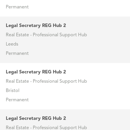
Permanent
Legal Secretary REG Hub 2
Real Estate - Professional Support Hub
Leeds
Permanent
Legal Secretary REG Hub 2
Real Estate - Professional Support Hub
Bristol
Permanent
Legal Secretary REG Hub 2
Real Estate - Professional Support Hub