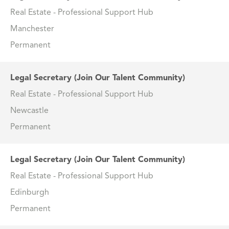
Real Estate - Professional Support Hub
Manchester
Permanent
Legal Secretary (Join Our Talent Community)
Real Estate - Professional Support Hub
Newcastle
Permanent
Legal Secretary (Join Our Talent Community)
Real Estate - Professional Support Hub
Edinburgh
Permanent