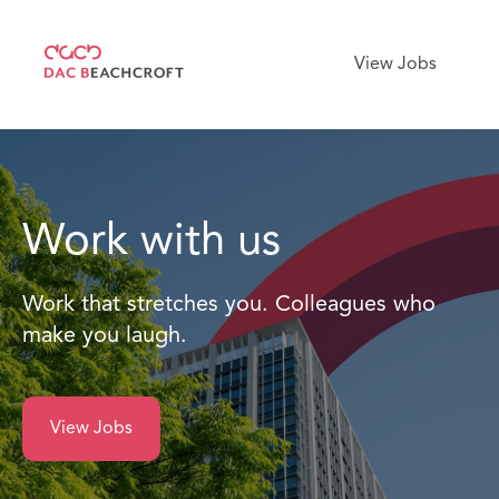
View Jobs
Work with us
Work that stretches you. Colleagues who
make you laugh.
View Jobs