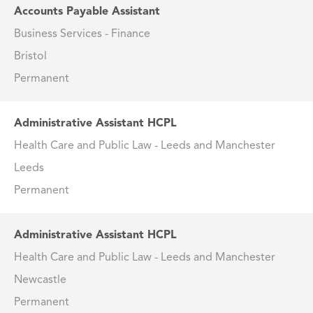
Accounts Payable Assistant
Business Services - Finance
Bristol
Permanent
Administrative Assistant HCPL
Health Care and Public Law - Leeds and Manchester
Leeds
Permanent
Administrative Assistant HCPL
Health Care and Public Law - Leeds and Manchester
Newcastle
Permanent