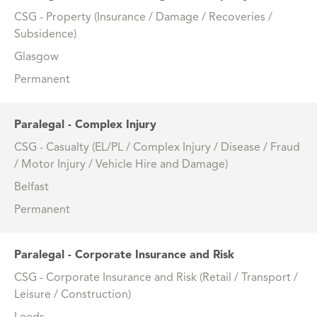
CSG - Property (Insurance / Damage / Recoveries /
Subsidence)
Glasgow
Permanent
Paralegal - Complex Injury
CSG - Casualty (EL/PL / Complex Injury / Disease / Fraud
/ Motor Injury / Vehicle Hire and Damage)
Belfast
Permanent
Paralegal - Corporate Insurance and Risk
CSG - Corporate Insurance and Risk (Retail / Transport /
Leisure / Construction)