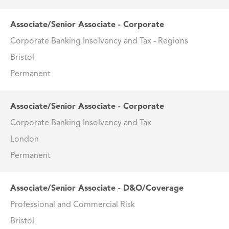
Associate/Senior Associate - Corporate
Corporate Banking Insolvency and Tax - Regions
Bristol
Permanent
Associate/Senior Associate - Corporate
Corporate Banking Insolvency and Tax
London
Permanent
Associate/Senior Associate - D&O/Coverage
Professional and Commercial Risk
Bristol