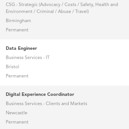
CSG - Strategic (Advocacy / Costs / Safety, Health and
Environment / Criminal / Abuse / Travel)
Birmingham
Permanent
Data Engineer
Business Services - IT
Bristol
Permanent
Digital Experience Coordinator
Business Services - Clients and Markets
Newcastle
Permanent