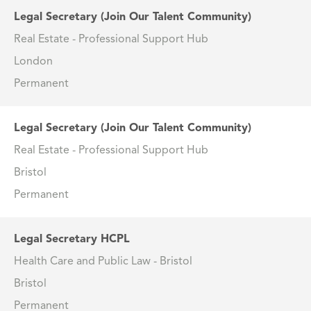
Legal Secretary (Join Our Talent Community)
Real Estate - Professional Support Hub
London
Permanent
Legal Secretary (Join Our Talent Community)
Real Estate - Professional Support Hub
Bristol
Permanent
Legal Secretary HCPL
Health Care and Public Law - Bristol
Bristol
Permanent