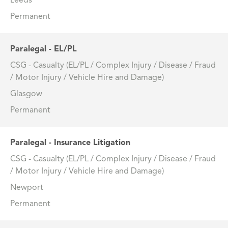
Leeds
Permanent
Paralegal - EL/PL
CSG - Casualty (EL/PL / Complex Injury / Disease / Fraud
/ Motor Injury / Vehicle Hire and Damage)
Glasgow
Permanent
Paralegal - Insurance Litigation
CSG - Casualty (EL/PL / Complex Injury / Disease / Fraud
/ Motor Injury / Vehicle Hire and Damage)
Newport
Permanent