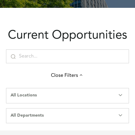
Current Opportunities
Close
Filters
All Locations
All Departments