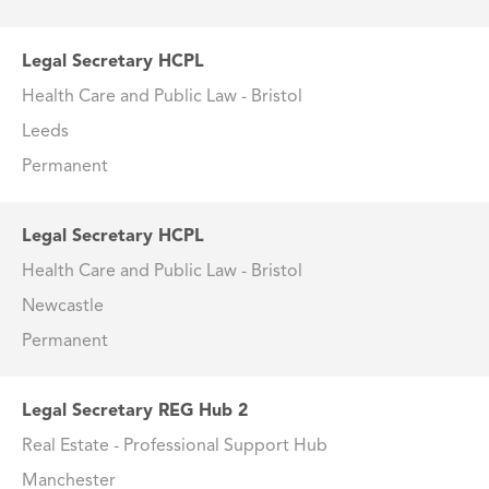
Legal Secretary HCPL
Health Care and Public Law - Bristol
Leeds
Permanent
Legal Secretary HCPL
Health Care and Public Law - Bristol
Newcastle
Permanent
Legal Secretary REG Hub 2
Real Estate - Professional Support Hub
Manchester