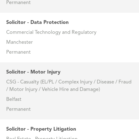
Permanent
Solicitor - Data Protection
Commercial Technology and Regulatory
Manchester
Permanent
Solicitor - Motor Injury
CSG - Casualty (EL/PL / Complex Injury / Disease / Fraud
/ Motor Injury / Vehicle Hire and Damage)
Belfast
Permanent
Solicitor - Property Litigation