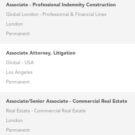
Associate - Professional Indemnity Construction
Global London - Professional & Financial Lines
London
Permanent
Associate Attorney, Litigation
Global - USA
Los Angeles
Permanent
Associate/Senior Associate - Commercial Real Estate
Real Estate - Commercial Real Estate
London
Permanent