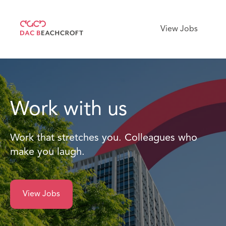
View Jobs
Work with us
Work that stretches you. Colleagues who
make you laugh.
View Jobs