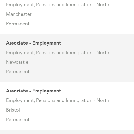
Employment, Pensions and Immigration - North
Manchester
Permanent
Associate - Employment
Employment, Pensions and Immigration - North
Newcastle
Permanent
Associate - Employment
Employment, Pensions and Immigration - North
Bristol
Permanent