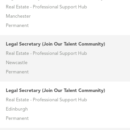
Real Estate - Professional Support Hub
Manchester
Permanent
Legal Secretary (Join Our Talent Community)
Real Estate - Professional Support Hub
Newcastle
Permanent
Legal Secretary (Join Our Talent Community)
Real Estate - Professional Support Hub
Edinburgh
Permanent