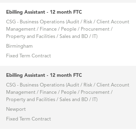
Ebilling Assistant - 12 month FTC
CSG - Business Operations (Audit / Risk / Client Account
Management / Finance / People / Procurement /
Property and Facilities / Sales and BD / IT)
Birmingham
Fixed Term Contract
Ebilling Assistant - 12 month FTC
CSG - Business Operations (Audit / Risk / Client Account
Management / Finance / People / Procurement /
Property and Facilities / Sales and BD / IT)
Newport
Fixed Term Contract