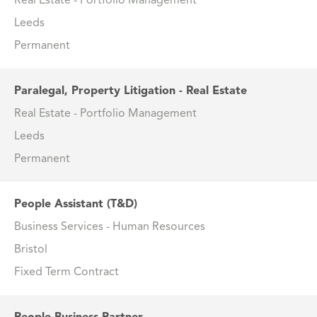
Real Estate - Portfolio Management
Leeds
Permanent
Paralegal, Property Litigation - Real Estate
Real Estate - Portfolio Management
Leeds
Permanent
People Assistant (T&D)
Business Services - Human Resources
Bristol
Fixed Term Contract