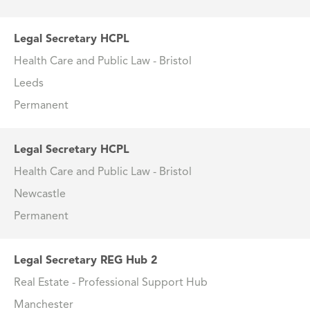
Legal Secretary HCPL
Health Care and Public Law - Bristol
Leeds
Permanent
Legal Secretary HCPL
Health Care and Public Law - Bristol
Newcastle
Permanent
Legal Secretary REG Hub 2
Real Estate - Professional Support Hub
Manchester