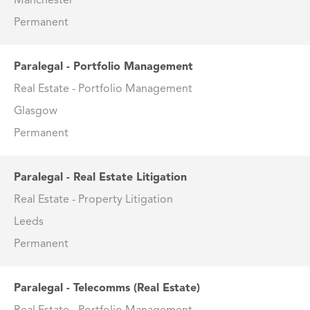
Manchester
Permanent
Paralegal - Portfolio Management
Real Estate - Portfolio Management
Glasgow
Permanent
Paralegal - Real Estate Litigation
Real Estate - Property Litigation
Leeds
Permanent
Paralegal - Telecomms (Real Estate)