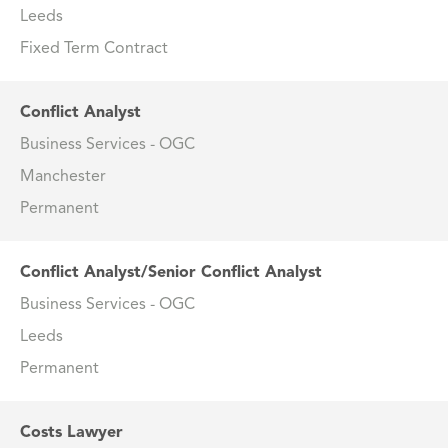
Leeds
Fixed Term Contract
Conflict Analyst
Business Services - OGC
Manchester
Permanent
Conflict Analyst/Senior Conflict Analyst
Business Services - OGC
Leeds
Permanent
Costs Lawyer