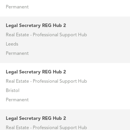
Permanent
Legal Secretary REG Hub 2
Real Estate - Professional Support Hub
Leeds
Permanent
Legal Secretary REG Hub 2
Real Estate - Professional Support Hub
Bristol
Permanent
Legal Secretary REG Hub 2
Real Estate - Professional Support Hub