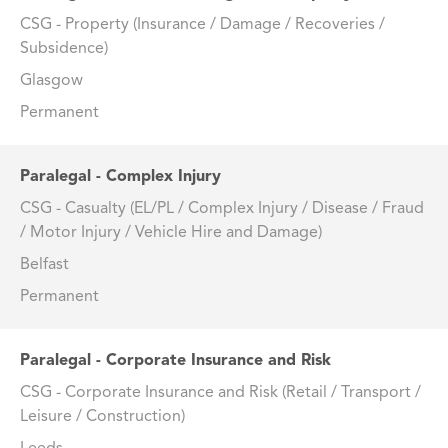
CSG - Property (Insurance / Damage / Recoveries /
Subsidence)
Glasgow
Permanent
Paralegal - Complex Injury
CSG - Casualty (EL/PL / Complex Injury / Disease / Fraud
/ Motor Injury / Vehicle Hire and Damage)
Belfast
Permanent
Paralegal - Corporate Insurance and Risk
CSG - Corporate Insurance and Risk (Retail / Transport /
Leisure / Construction)