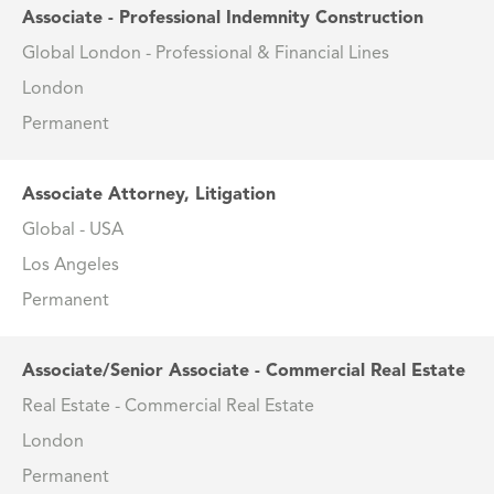
Associate - Professional Indemnity Construction
Global London - Professional & Financial Lines
London
Permanent
Associate Attorney, Litigation
Global - USA
Los Angeles
Permanent
Associate/Senior Associate - Commercial Real Estate
Real Estate - Commercial Real Estate
London
Permanent