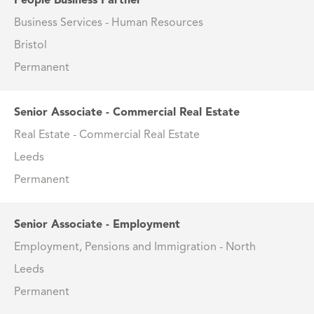
People Business Partner
Business Services - Human Resources
Bristol
Permanent
Senior Associate - Commercial Real Estate
Real Estate - Commercial Real Estate
Leeds
Permanent
Senior Associate - Employment
Employment, Pensions and Immigration - North
Leeds
Permanent