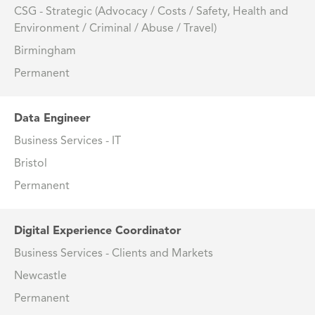
CSG - Strategic (Advocacy / Costs / Safety, Health and
Environment / Criminal / Abuse / Travel)
Birmingham
Permanent
Data Engineer
Business Services - IT
Bristol
Permanent
Digital Experience Coordinator
Business Services - Clients and Markets
Newcastle
Permanent