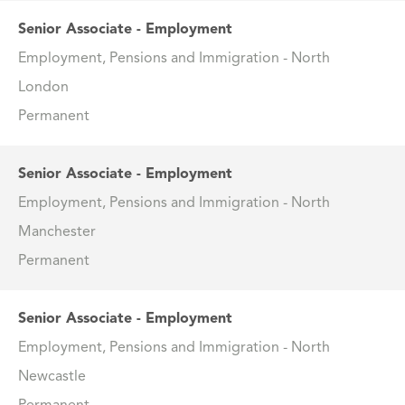
Senior Associate - Employment
Employment, Pensions and Immigration - North
London
Permanent
Senior Associate - Employment
Employment, Pensions and Immigration - North
Manchester
Permanent
Senior Associate - Employment
Employment, Pensions and Immigration - North
Newcastle