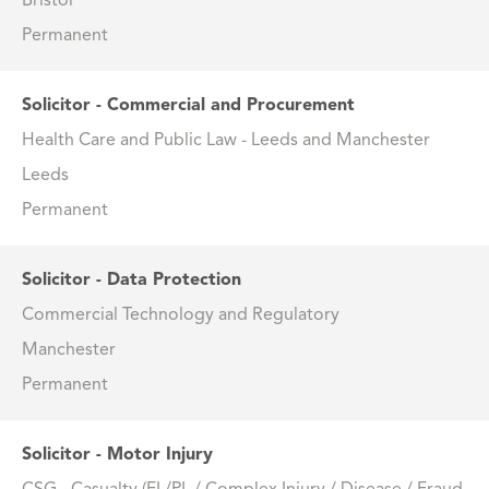
Bristol
Permanent
Solicitor - Commercial and Procurement
Health Care and Public Law - Leeds and Manchester
Leeds
Permanent
Solicitor - Data Protection
Commercial Technology and Regulatory
Manchester
Permanent
Solicitor - Motor Injury