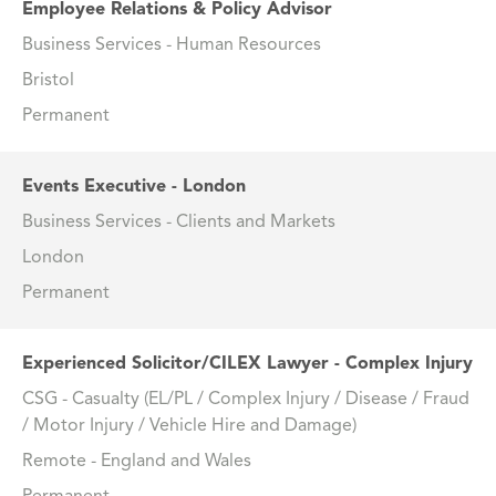
Employee Relations & Policy Advisor
Business Services - Human Resources
Bristol
Permanent
Events Executive - London
Business Services - Clients and Markets
London
Permanent
Experienced Solicitor/CILEX Lawyer - Complex Injury
CSG - Casualty (EL/PL / Complex Injury / Disease / Fraud
/ Motor Injury / Vehicle Hire and Damage)
Remote - England and Wales