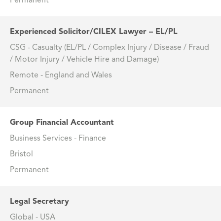
Permanent
Experienced Solicitor/CILEX Lawyer – EL/PL
CSG - Casualty (EL/PL / Complex Injury / Disease / Fraud
/ Motor Injury / Vehicle Hire and Damage)
Remote - England and Wales
Permanent
Group Financial Accountant
Business Services - Finance
Bristol
Permanent
Legal Secretary
Global - USA