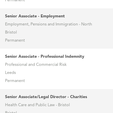
Permanent
Senior Associate - Employment
Employment, Pensions and Immigration - North
Bristol
Permanent
Senior Associate - Professional Indemnity
Professional and Commercial Risk
Leeds
Permanent
Senior Associate/Legal Director - Charities
Health Care and Public Law - Bristol