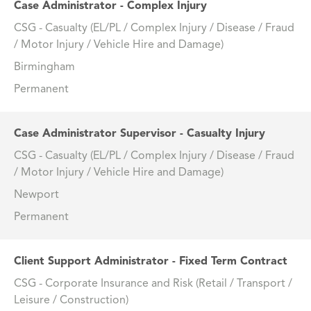
Case Administrator - Complex Injury
CSG - Casualty (EL/PL / Complex Injury / Disease / Fraud
/ Motor Injury / Vehicle Hire and Damage)
Birmingham
Permanent
Case Administrator Supervisor - Casualty Injury
CSG - Casualty (EL/PL / Complex Injury / Disease / Fraud
/ Motor Injury / Vehicle Hire and Damage)
Newport
Permanent
Client Support Administrator - Fixed Term Contract
CSG - Corporate Insurance and Risk (Retail / Transport /
Leisure / Construction)