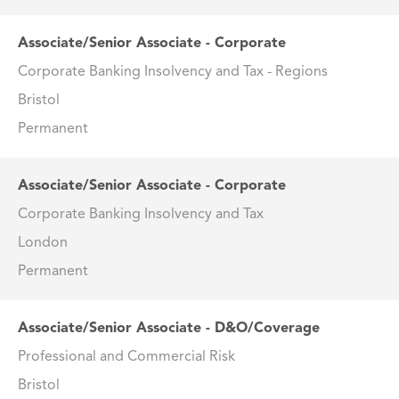
Associate/Senior Associate - Corporate
Corporate Banking Insolvency and Tax - Regions
Bristol
Permanent
Associate/Senior Associate - Corporate
Corporate Banking Insolvency and Tax
London
Permanent
Associate/Senior Associate - D&O/Coverage
Professional and Commercial Risk
Bristol