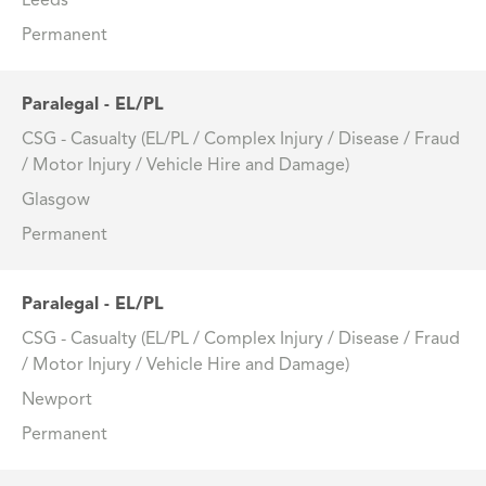
Leeds
Permanent
Paralegal - EL/PL
CSG - Casualty (EL/PL / Complex Injury / Disease / Fraud
/ Motor Injury / Vehicle Hire and Damage)
Glasgow
Permanent
Paralegal - EL/PL
CSG - Casualty (EL/PL / Complex Injury / Disease / Fraud
/ Motor Injury / Vehicle Hire and Damage)
Newport
Permanent