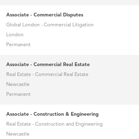
Associate - Commercial Disputes
Global London - Commercial Litigation
London
Permanent
Associate - Commercial Real Estate
Real Estate - Commercial Real Estate
Newcastle
Permanent
Associate - Construction & Engineering
Real Estate - Construction and Engineering
Newcastle