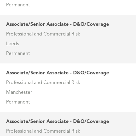
Permanent
Associate/Senior Associate - D&O/Coverage
Professional and Commercial Risk
Leeds
Permanent
Associate/Senior Associate - D&O/Coverage
Professional and Commercial Risk
Manchester
Permanent
Associate/Senior Associate - D&O/Coverage
Professional and Commercial Risk