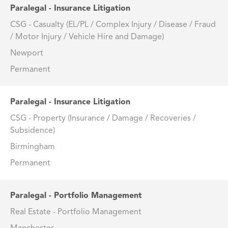
Paralegal - Insurance Litigation
CSG - Casualty (EL/PL / Complex Injury / Disease / Fraud
/ Motor Injury / Vehicle Hire and Damage)
Newport
Permanent
Paralegal - Insurance Litigation
CSG - Property (Insurance / Damage / Recoveries /
Subsidence)
Birmingham
Permanent
Paralegal - Portfolio Management
Real Estate - Portfolio Management