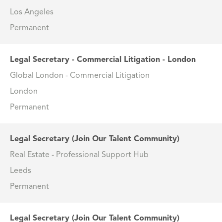
Los Angeles
Permanent
Legal Secretary - Commercial Litigation - London
Global London - Commercial Litigation
London
Permanent
Legal Secretary (Join Our Talent Community)
Real Estate - Professional Support Hub
Leeds
Permanent
Legal Secretary (Join Our Talent Community)