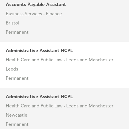
Accounts Payable Assistant
Business Services - Finance
Bristol
Permanent
Administrative Assistant HCPL
Health Care and Public Law - Leeds and Manchester
Leeds
Permanent
Administrative Assistant HCPL
Health Care and Public Law - Leeds and Manchester
Newcastle
Permanent