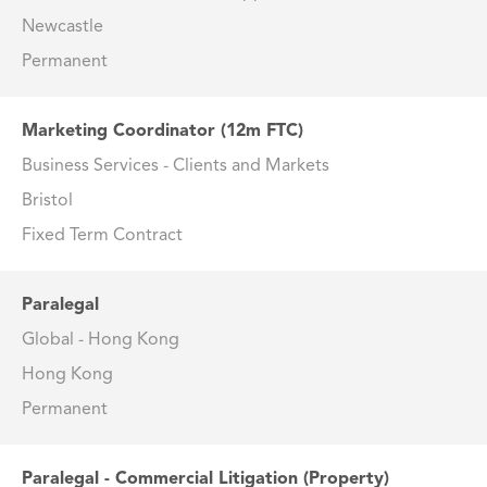
Newcastle
Permanent
Marketing Coordinator (12m FTC)
Business Services - Clients and Markets
Bristol
Fixed Term Contract
Paralegal
Global - Hong Kong
Hong Kong
Permanent
Paralegal - Commercial Litigation (Property)