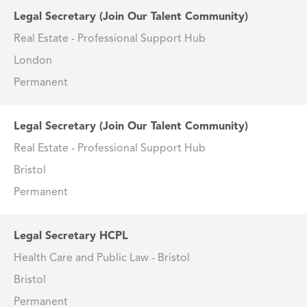
Legal Secretary (Join Our Talent Community)
Real Estate - Professional Support Hub
London
Permanent
Legal Secretary (Join Our Talent Community)
Real Estate - Professional Support Hub
Bristol
Permanent
Legal Secretary HCPL
Health Care and Public Law - Bristol
Bristol
Permanent