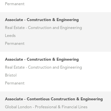
Permanent
Associate - Construction & Engineering
Real Estate - Construction and Engineering
Leeds
Permanent
Associate - Construction & Engineering
Real Estate - Construction and Engineering
Bristol
Permanent
Associate - Contentious Construction & Engineering
Global London - Professional & Financial Lines