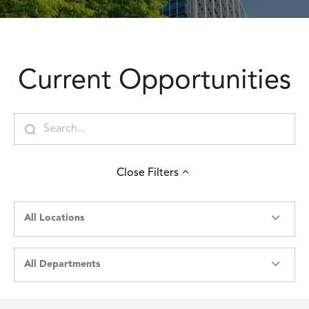
Current Opportunities
Close
Filters
All Locations
All Departments