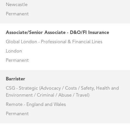
Newcastle
Permanent
Associate/Senior Associate - D&O/FI Insurance
Global London - Professional & Financial Lines
London
Permanent
Barrister
CSG - Strategic (Advocacy / Costs / Safety, Health and
Environment / Criminal / Abuse / Travel)
Remote - England and Wales
Permanent