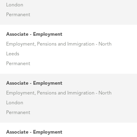
London
Permanent
Associate - Employment
Employment, Pensions and Immigration - North
Leeds
Permanent
Associate - Employment
Employment, Pensions and Immigration - North
London
Permanent
Associate - Employment