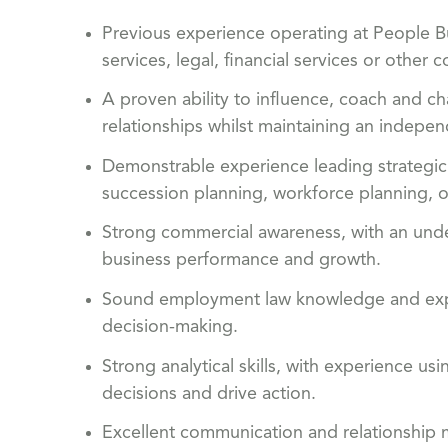
Previous experience operating at People Bus
services, legal, financial services or othe
A proven ability to influence, coach and ch
relationships whilst maintaining an indepe
Demonstrable experience leading strategic 
succession planning, workforce planning,
Strong commercial awareness, with an unde
business performance and growth.
Sound employment law knowledge and exper
decision-making.
Strong analytical skills, with experience us
decisions and drive action.
Excellent communication and relationship ma