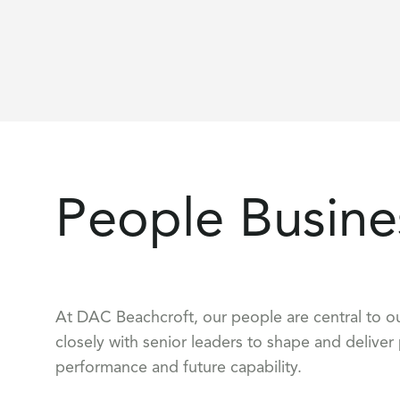
People Busine
At DAC Beachcroft, our people are central to ou
closely with senior leaders to shape and deliver
performance and future capability.