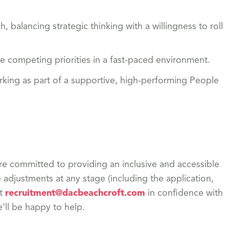
 balancing strategic thinking with a willingness to roll
ge competing priorities in a fast-paced environment.
king as part of a supportive, high-performing People
re committed to providing an inclusive and accessible
adjustments at any stage (including the application,
ct
recruitment@dacbeachcroft.com
in confidence with
e’ll be happy to help.