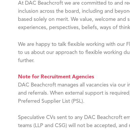
At DAC Beachcroft we are committed to and reco
inclusion across the board, including and beyon
based solely on merit. We value, welcome and s
experiences, perspectives, beliefs, ways of think
We are happy to talk flexible working with our
to us about our approach to flexible working dur
further.
Note for Recruitment Agencies
DAC Beachcroft manages all vacancies via our in
and referrals. When external support is required
Preferred Supplier List (PSL).
Speculative CVs sent to any DAC Beachcroft emp
teams (LLP and CSG) will not be accepted, and n