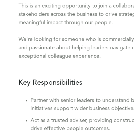
This is an exciting opportunity to join a collab
stakeholders across the business to drive strateg
meaningful impact through our people.
We're looking for someone who is commercially mi
and passionate about helping leaders navigate 
exceptional colleague experience.
Key Responsibilities
Partner with senior leaders to understand b
initiatives support wider business objective
Act as a trusted adviser, providing constru
drive effective people outcomes.