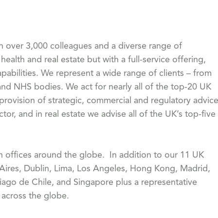
th over 3,000 colleagues and a diverse range of
health and real estate but with a full-service offering,
pabilities. We represent a wide range of clients – from
 NHS bodies. We act for nearly all of the top-20 UK
 provision of strategic, commercial and regulatory advic
or, and in real estate we advise all of the UK’s top-five
th offices around the globe. In addition to our 11 UK
 Aires, Dublin, Lima, Los Angeles, Hong Kong, Madrid,
iago de Chile, and Singapore plus a representative
s across the globe.