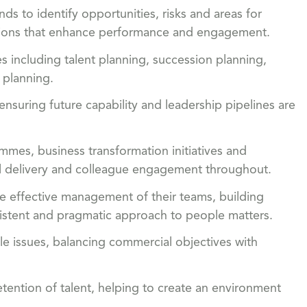
ds to identify opportunities, risks and areas for
tions that enhance performance and engagement.
es including talent planning, succession planning,
 planning.
ensuring future capability and leadership pipelines are
mes, business transformation initiatives and
ful delivery and colleague engagement throughout.
e effective management of their teams, building
nsistent and pragmatic approach to people matters.
 issues, balancing commercial objectives with
tention of talent, helping to create an environment