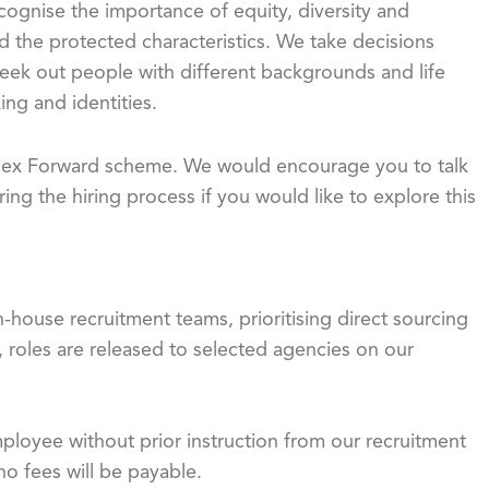
gnise the importance of equity, diversity and
d the protected characteristics. We take decisions
eek out people with different backgrounds and life
ing and identities.
 Flex Forward scheme. We would encourage you to talk
ing the hiring process if you would like to explore this
-house recruitment teams, prioritising direct sourcing
, roles are released to selected agencies on our
loyee without prior instruction from our recruitment
o fees will be payable.