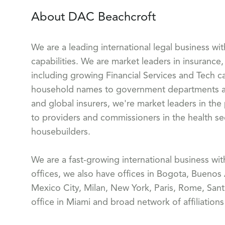
About DAC Beachcroft
We are a leading international legal business wi
capabilities. We are market leaders in insurance, 
including growing Financial Services and Tech ca
household names to government departments and
and global insurers, we're market leaders in the
to providers and commissioners in the health sect
housebuilders.
We are a fast-growing international business wi
offices, we also have offices in Bogota, Buenos
Mexico City, Milan, New York, Paris, Rome, Sant
office in Miami and broad network of affiliation