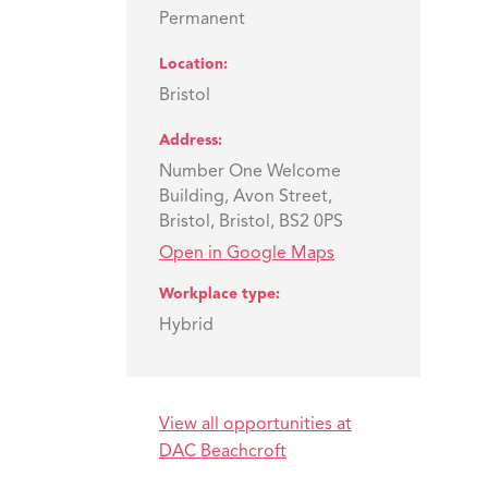
Permanent
Location
Bristol
Address
Number One Welcome
Building, Avon Street,
Bristol, Bristol, BS2 0PS
Open in Google Maps
Workplace type
Hybrid
View all opportunities at
o
DAC Beachcroft