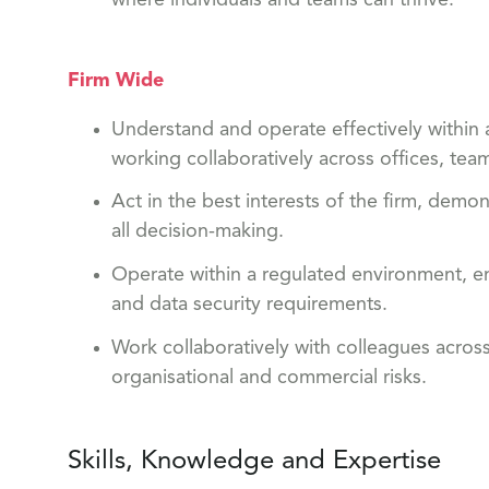
Firm Wide
Understand and operate effectively within a
working collaboratively across offices, tea
Act in the best interests of the firm, dem
all decision-making.
Operate within a regulated environment, en
and data security requirements.
Work collaboratively with colleagues acros
organisational and commercial risks.
Skills, Knowledge and Expertise