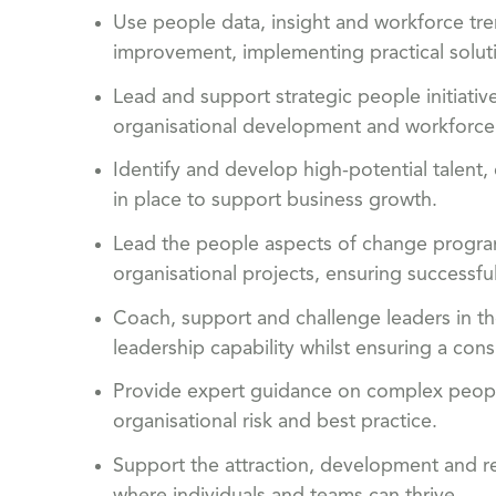
Use people data, insight and workforce tren
improvement, implementing practical solu
Lead and support strategic people initiativ
organisational development and workforce
Identify and develop high-potential talent, 
in place to support business growth.
Lead the people aspects of change program
organisational projects, ensuring success
Coach, support and challenge leaders in th
leadership capability whilst ensuring a co
Provide expert guidance on complex people
organisational risk and best practice.
Support the attraction, development and re
where individuals and teams can thrive.