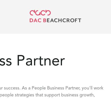
ss Partner
r success. As a People Business Partner, you'll work
 people strategies that support business growth,