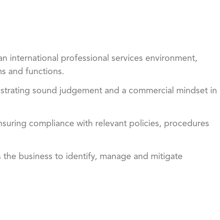
n international professional services environment,
ms and functions.
onstrating sound judgement and a commercial mindset in
suring compliance with relevant policies, procedures
s the business to identify, manage and mitigate