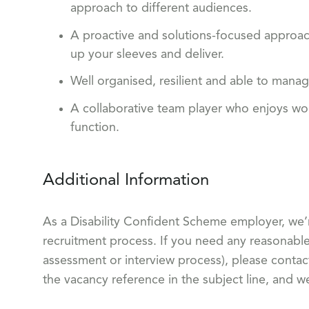
approach to different audiences.
A proactive and solutions-focused approach,
up your sleeves and deliver.
Well organised, resilient and able to mana
A collaborative team player who enjoys wor
function.
Additional Information
As a Disability Confident Scheme employer, we’
recruitment process. If you need any reasonable 
assessment or interview process), please conta
the vacancy reference in the subject line, and w