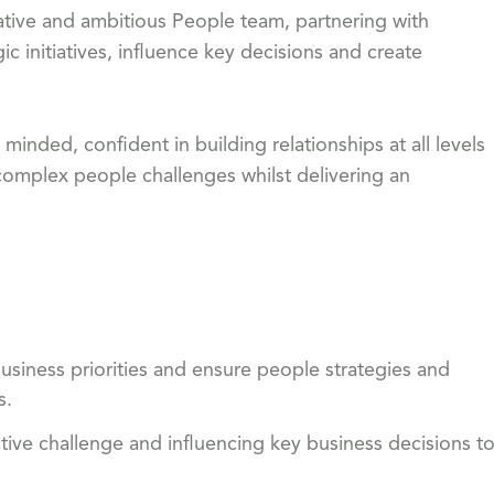
orative and ambitious People team, partnering with
ic initiatives, influence key decisions and create
nded, confident in building relationships at all levels
complex people challenges whilst delivering an
usiness priorities and ensure people strategies and
s.
ctive challenge and influencing key business decisions t