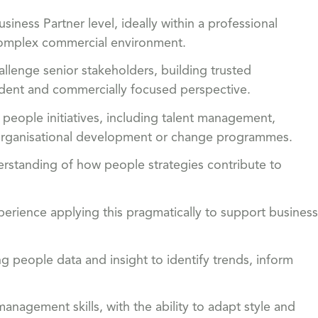
iness Partner level, ideally within a professional
r complex commercial environment.
allenge senior stakeholders, building trusted
ndent and commercially focused perspective.
people initiatives, including talent management,
 organisational development or change programmes.
rstanding of how people strategies contribute to
ience applying this pragmatically to support business
ing people data and insight to identify trends, inform
nagement skills, with the ability to adapt style and