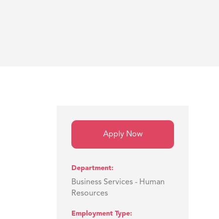
Apply Now
Department
Business Services - Human
Resources
Employment Type