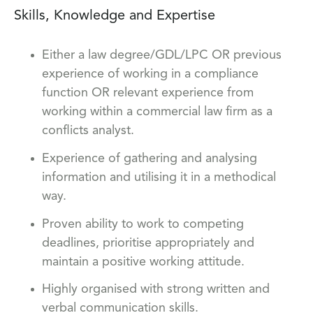
Skills, Knowledge and Expertise
Either a law degree/GDL/LPC OR previous
experience of working in a compliance
function OR relevant experience from
working within a commercial law firm as a
conflicts analyst.
Experience of gathering and analysing
information and utilising it in a methodical
way.
Proven ability to work to competing
deadlines, prioritise appropriately and
maintain a positive working attitude.
Highly organised with strong written and
verbal communication skills.