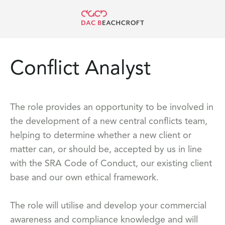
Conflict Analyst
The role provides an opportunity to be involved in
the development of a new central conflicts team,
helping to determine whether a new client or
matter can, or should be, accepted by us in line
with the SRA Code of Conduct, our existing client
base and our own ethical framework.
The role will utilise and develop your commercial
awareness and compliance knowledge and will