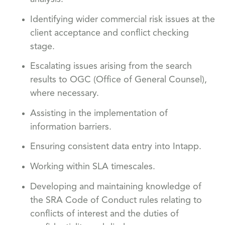
Identifying wider commercial risk issues at the
client acceptance and conflict checking
stage.
Escalating issues arising from the search
results to OGC (Office of General Counsel),
where necessary.
Assisting in the implementation of
information barriers.
Ensuring consistent data entry into Intapp.
Working within SLA timescales.
Developing and maintaining knowledge of
the SRA Code of Conduct rules relating to
conflicts of interest and the duties of