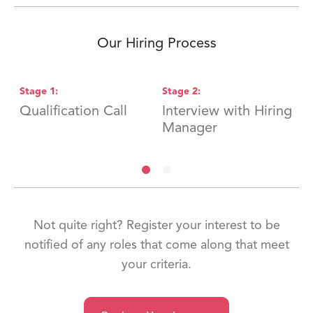
Our Hiring Process
Stage
1
:
Stage
2
:
S
Qualification Call
Interview with Hiring
F
Manager
Not quite right? Register your interest to be
notified of any roles that come along that meet
your criteria.