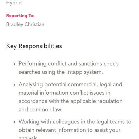
Hybrid
Reporting To
Bradley Christian
Key Responsibilities
Performing conflict and sanctions check
searches using the Intapp system.
Analysing potential commercial, legal and
material information conflict issues in
accordance with the applicable regulation
and common law.
Working with colleagues in the legal teams to
obtain relevant information to assist your
analysis.