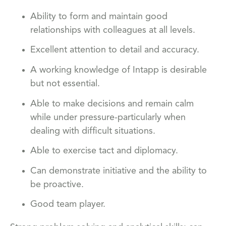
Ability to form and maintain good
relationships with colleagues at all levels.
Excellent attention to detail and accuracy.
A working knowledge of Intapp is desirable
but not essential.
Able to make decisions and remain calm
while under pressure-particularly when
dealing with difficult situations.
Able to exercise tact and diplomacy.
Can demonstrate initiative and the ability to
be proactive.
Good team player.