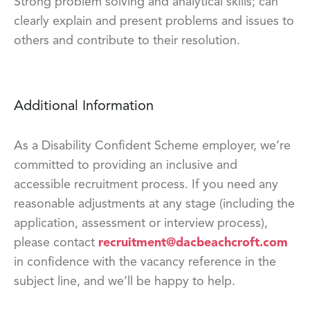
Strong problem solving and analytical skills; can
clearly explain and present problems and issues to
others and contribute to their resolution.
Additional Information
As a Disability Confident Scheme employer, we’re
committed to providing an inclusive and
accessible recruitment process. If you need any
reasonable adjustments at any stage (including the
application, assessment or interview process),
please contact
recruitment@dacbeachcroft.com
in confidence with the vacancy reference in the
subject line, and we’ll be happy to help.