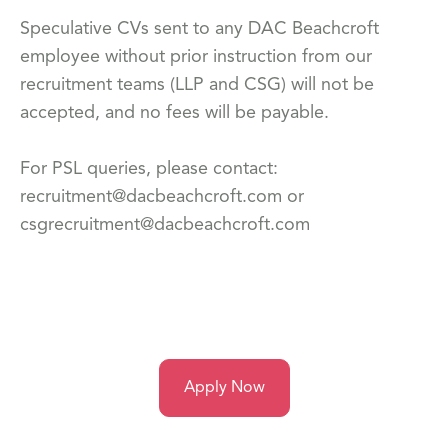
Speculative CVs sent to any DAC Beachcroft
employee without prior instruction from our
recruitment teams (LLP and CSG) will not be
accepted, and no fees will be payable.
For PSL queries, please contact:
recruitment@dacbeachcroft.com or
csgrecruitment@dacbeachcroft.com
Apply Now