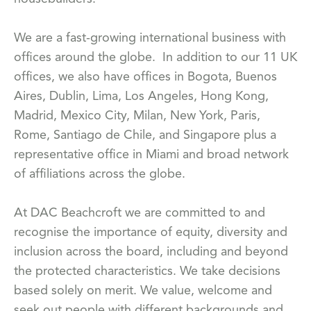
We are a fast-growing international business with
offices around the globe. In addition to our 11 UK
offices, we also have offices in Bogota, Buenos
Aires, Dublin, Lima, Los Angeles, Hong Kong,
Madrid, Mexico City, Milan, New York, Paris,
Rome, Santiago de Chile, and Singapore plus a
representative office in Miami and broad network
of affiliations across the globe.
At DAC Beachcroft we are committed to and
recognise the importance of equity, diversity and
inclusion across the board, including and beyond
the protected characteristics. We take decisions
based solely on merit. We value, welcome and
seek out people with different backgrounds and