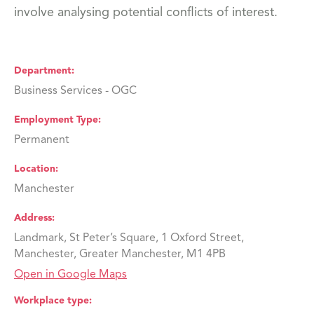
involve analysing potential conflicts of interest.
Department
Business Services - OGC
Employment Type
Permanent
Location
Manchester
Address
Landmark, St Peter’s Square, 1 Oxford Street,
Manchester, Greater Manchester, M1 4PB
Open in Google Maps
Workplace type