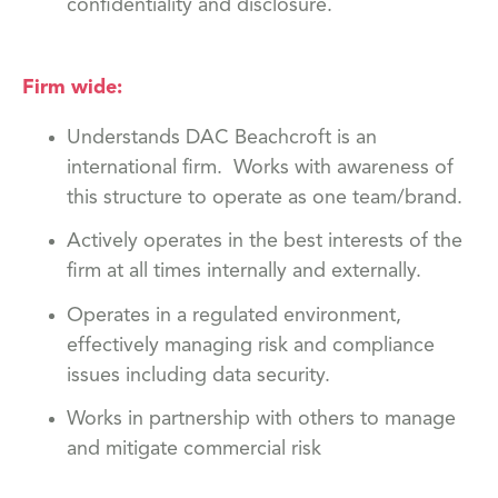
confidentiality and disclosure.
Firm wide:
Understands DAC Beachcroft is an
international firm. Works with awareness of
this structure to operate as one team/brand.
Actively operates in the best interests of the
firm at all times internally and externally.
Operates in a regulated environment,
effectively managing risk and compliance
issues including data security.
Works in partnership with others to manage
and mitigate commercial risk