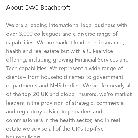
About DAC Beachcroft
We are a leading international legal business with
over 3,000 colleagues and a diverse range of
capabilities. We are market leaders in insurance,
health and real estate but with a full-service
offering, including growing Financial Services and
Tech capabilities. We represent a wide range of
clients – from household names to government
departments and NHS bodies. We act for nearly all
of the top-20 UK and global insurers, we're market
leaders in the provision of strategic, commercial
and regulatory advice to providers and
commissioners in the health sector, and in real
estate we advise all of the UK’s top-five
housebuilders.