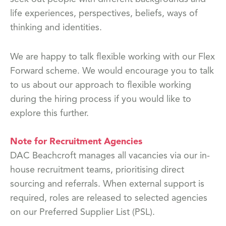
life experiences, perspectives, beliefs, ways of
thinking and identities.
We are happy to talk flexible working with our Flex
Forward scheme. We would encourage you to talk
to us about our approach to flexible working
during the hiring process if you would like to
explore this further.
Note for Recruitment Agencies
DAC Beachcroft manages all vacancies via our in-
house recruitment teams, prioritising direct
sourcing and referrals. When external support is
required, roles are released to selected agencies
on our Preferred Supplier List (PSL).