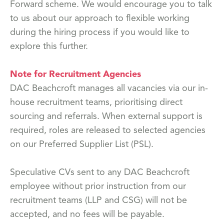
Forward scheme. We would encourage you to talk
to us about our approach to flexible working
during the hiring process if you would like to
explore this further.
Note for Recruitment Agencies
DAC Beachcroft manages all vacancies via our in-
house recruitment teams, prioritising direct
sourcing and referrals. When external support is
required, roles are released to selected agencies
on our Preferred Supplier List (PSL).
Speculative CVs sent to any DAC Beachcroft
employee without prior instruction from our
recruitment teams (LLP and CSG) will not be
accepted, and no fees will be payable.