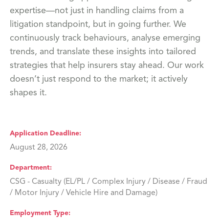
expertise—not just in handling claims from a
litigation standpoint, but in going further. We
continuously track behaviours, analyse emerging
trends, and translate these insights into tailored
strategies that help insurers stay ahead. Our work
doesn’t just respond to the market; it actively
shapes it.
Application Deadline
August 28, 2026
Department
CSG - Casualty (EL/PL / Complex Injury / Disease / Fraud
/ Motor Injury / Vehicle Hire and Damage)
Employment Type