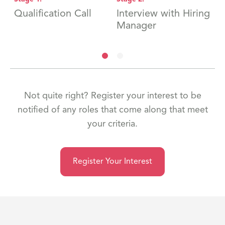
Qualification Call
Interview with Hiring
H
Manager
Not quite right? Register your interest to be
notified of any roles that come along that meet
your criteria.
Register Your Interest