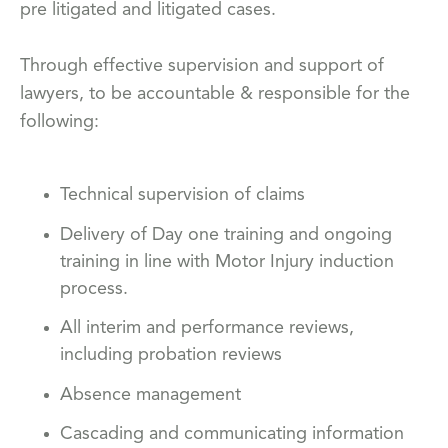
pre litigated and litigated cases.
Through effective supervision and support of
lawyers, to be accountable & responsible for the
following:
Technical supervision of claims
Delivery of Day one training and ongoing
training in line with Motor Injury induction
process.
All interim and performance reviews,
including probation reviews
Absence management
Cascading and communicating information