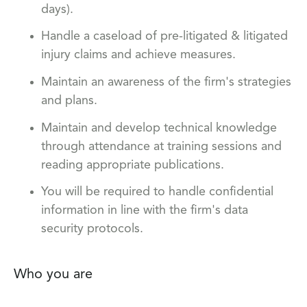
days).
Handle a caseload of pre-litigated & litigated
injury claims and achieve measures.
Maintain an awareness of the firm's strategies
and plans.
Maintain and develop technical knowledge
through attendance at training sessions and
reading appropriate publications.
You will be required to handle confidential
information in line with the firm's data
security protocols.
Who you are