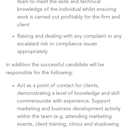
team to meet the skills and technical
knowledge of the individual whilst ensuring
work is carried out profitably for the firm and
client
Raising and dealing with any complaint or any
escalated risk or compliance issues
appropriately
In addition the successful candidate will be
responsible for the following:
Act as a point of contact for clients,
demonstrating a level of knowledge and skill
commensurate with experience. Support
marketing and business development activity
within the team (e.g. attending marketing
events, client training, clinics and shadowing