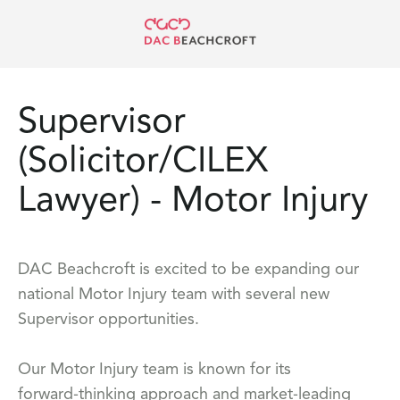
Supervisor
(Solicitor/CILEX
Lawyer) - Motor Injury
DAC Beachcroft is excited to be expanding our
national Motor Injury team with several new
Supervisor opportunities.
Our Motor Injury team is known for its
forward‑thinking approach and market‑leading