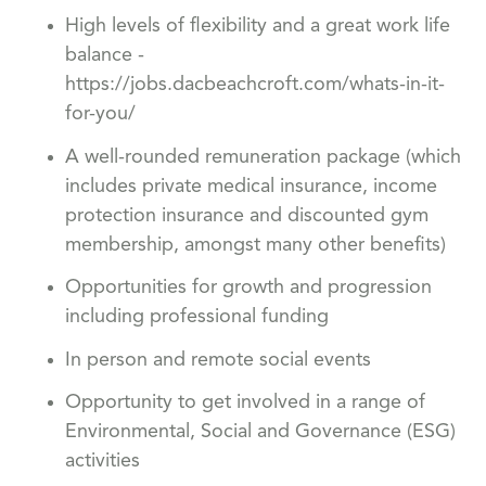
High levels of flexibility and a great work life
balance -
https://jobs.dacbeachcroft.com/whats-in-it-
for-you/
A well-rounded remuneration package (which
includes private medical insurance, income
protection insurance and discounted gym
membership, amongst many other benefits)
Opportunities for growth and progression
including professional funding
In person and remote social events
Opportunity to get involved in a range of
Environmental, Social and Governance (ESG)
activities