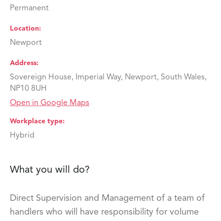
Permanent
Location
Newport
Address
Sovereign House, Imperial Way, Newport, South Wales,
NP10 8UH
Open in Google Maps
Workplace type
Hybrid
What you will do?
Direct Supervision and Management of a team of
handlers who will have responsibility for volume