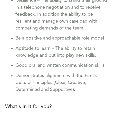
Resilience – The ability to stand their ground
in a telephone negotiation and to receive
feedback. In addition the ability to be
resilient and manage own caseload with
competing demands of the team.
Be a positive and approachable role model
Aptitude to learn – The ability to retain
knowledge and put into play new skills.
Good oral and written communication skills
Demonstrates alignment with the Firm’s
Cultural Principles (Clear, Creative,
Determined and Supportive).
What's in it for you?