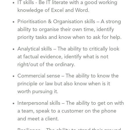
IT skills - Be IT literate with a good working
knowledge of Excel and Word.
Prioritisation & Organisation skills – A strong
ability to organise their own time, identify
priority tasks and know when to ask for help.
Analytical skills – The ability to critically look
at factual evidence, identify what is not
right/out of the ordinary.
Commercial sense – The ability to know the
principle or law but also know when is it
worth pursuing it.
Interpersonal skills – The ability to get on with
a team, speak to a customer on the phone
and meet a client.