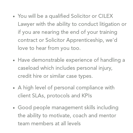
You will be a qualified Solicitor or CILEX
Lawyer with the ability to conduct litigation or
if you are nearing the end of your training
contract or Solicitor Apprenticeship, we'd
love to hear from you too.
Have demonstrable experience of handling a
caseload which includes personal injury,
credit hire or similar case types.
A high level of personal compliance with
client SLAs, protocols and KPIs
Good people management skills including
the ability to motivate, coach and mentor
team members at all levels