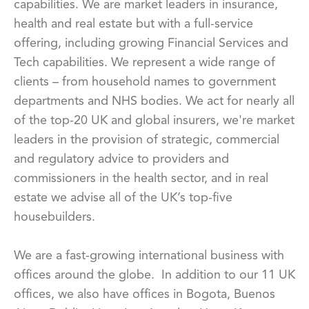
capabilities. We are market leaders in insurance,
health and real estate but with a full-service
offering, including growing Financial Services and
Tech capabilities. We represent a wide range of
clients – from household names to government
departments and NHS bodies. We act for nearly all
of the top-20 UK and global insurers, we're market
leaders in the provision of strategic, commercial
and regulatory advice to providers and
commissioners in the health sector, and in real
estate we advise all of the UK’s top-five
housebuilders.
We are a fast-growing international business with
offices around the globe. In addition to our 11 UK
offices, we also have offices in Bogota, Buenos