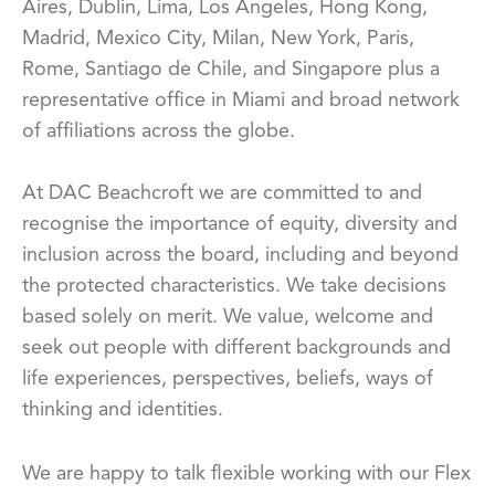
Aires, Dublin, Lima, Los Angeles, Hong Kong,
Madrid, Mexico City, Milan, New York, Paris,
Rome, Santiago de Chile, and Singapore plus a
representative office in Miami and broad network
of affiliations across the globe.
At DAC Beachcroft we are committed to and
recognise the importance of equity, diversity and
inclusion across the board, including and beyond
the protected characteristics. We take decisions
based solely on merit. We value, welcome and
seek out people with different backgrounds and
life experiences, perspectives, beliefs, ways of
thinking and identities.
We are happy to talk flexible working with our Flex