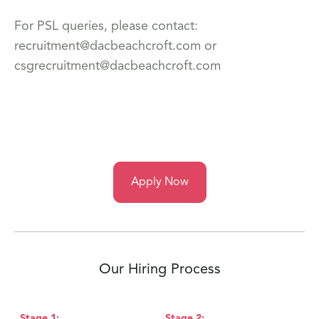
For PSL queries, please contact:
recruitment@dacbeachcroft.com or
csgrecruitment@dacbeachcroft.com
Apply Now
Our Hiring Process
Stage
1
:
Stage
2
:
S