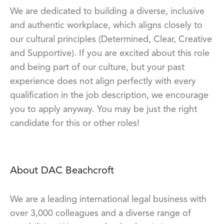
We are dedicated to building a diverse, inclusive
and authentic workplace, which aligns closely to
our cultural principles (Determined, Clear, Creative
and Supportive). If you are excited about this role
and being part of our culture, but your past
experience does not align perfectly with every
qualification in the job description, we encourage
you to apply anyway. You may be just the right
candidate for this or other roles!
About DAC Beachcroft
We are a leading international legal business with
over 3,000 colleagues and a diverse range of