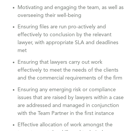
Motivating and engaging the team, as well as
overseeing their well-being
Ensuring files are run pro-actively and
effectively to conclusion by the relevant
lawyer, with appropriate SLA and deadlines
met
Ensuring that lawyers carry out work
effectively to meet the needs of the clients
and the commercial requirements of the firm
Ensuring any emerging risk or compliance
issues that are raised by lawyers within a case
are addressed and managed in conjunction
with the Team Partner in the first instance
Effective allocation of work amongst the