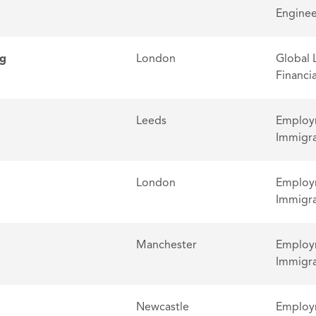
Enginee
ng
London
Global 
Financia
Leeds
Employm
Immigra
London
Employm
Immigra
Manchester
Employm
Immigra
Newcastle
Employm