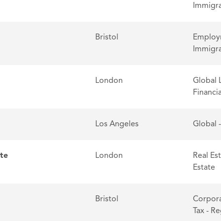
Immigra
Bristol
Employm
Immigra
London
Global 
Financia
Los Angeles
Global 
ate
London
Real Es
Estate
Bristol
Corpora
Tax - R