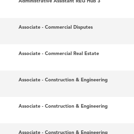
Administrative Assistant REG Hub 3
Associate - Commercial Disputes
Associate - Commercial Real Estate
Associate - Construction & Engineering
Associate - Construction & Engineering
Associate - Construction & Engineering