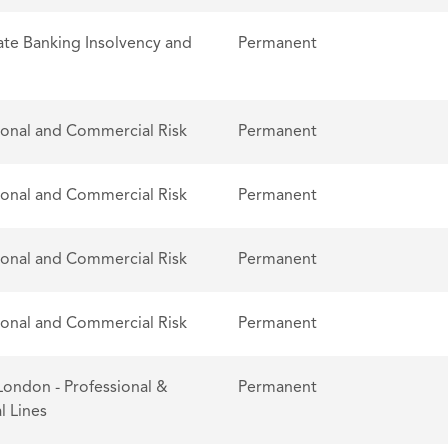
te Banking Insolvency and
Permanent
ional and Commercial Risk
Permanent
ional and Commercial Risk
Permanent
ional and Commercial Risk
Permanent
ional and Commercial Risk
Permanent
London - Professional &
Permanent
l Lines