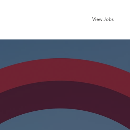
View Jobs