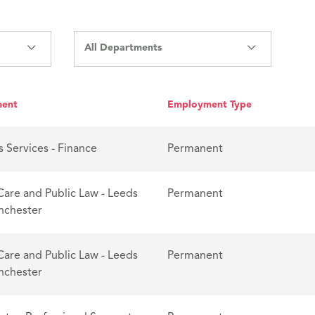
All Departments
ment
Employment Type
s Services - Finance
Permanent
Care and Public Law - Leeds
Permanent
nchester
Care and Public Law - Leeds
Permanent
nchester