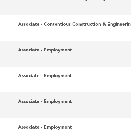
Associate - Contentious Construction & Engineeri
Associate - Employment
Associate - Employment
Associate - Employment
Associate - Employment