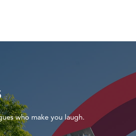
s
agues who make you laugh.