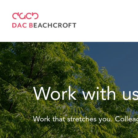
Work with u
Work that stretches you. Colle