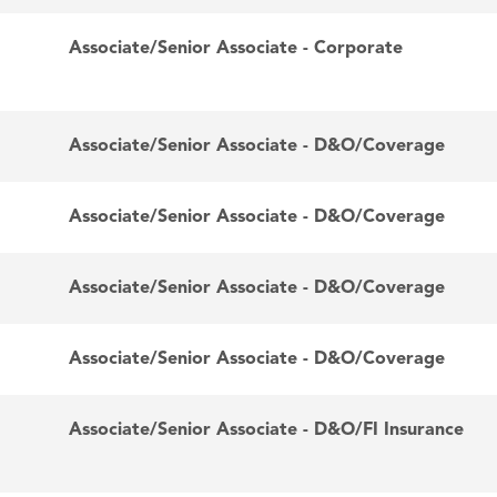
Associate/Senior Associate - Corporate
Associate/Senior Associate - D&O/Coverage
Associate/Senior Associate - D&O/Coverage
Associate/Senior Associate - D&O/Coverage
Associate/Senior Associate - D&O/Coverage
Associate/Senior Associate - D&O/FI Insurance