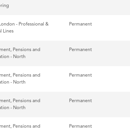
ring
London - Professional &
Permanent
l Lines
ent, Pensions and
Permanent
tion - North
ent, Pensions and
Permanent
tion - North
ent, Pensions and
Permanent
tion - North
ent, Pensions and
Permanent