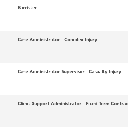
Barrister
Case Administrator - Complex Injury
Case Administrator Supervisor - Casualty Injury
Client Support Administrator - Fixed Term Contra