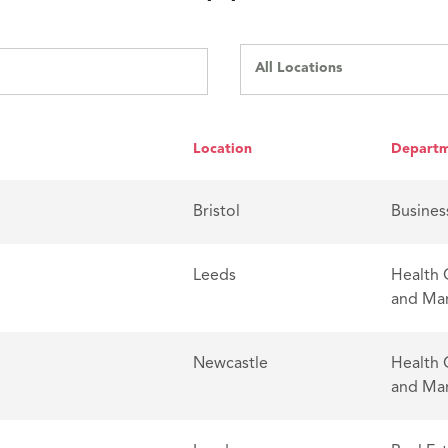
All Locations
Location
Depart
Bristol
Busines
Leeds
Health 
and Ma
Newcastle
Health 
and Ma