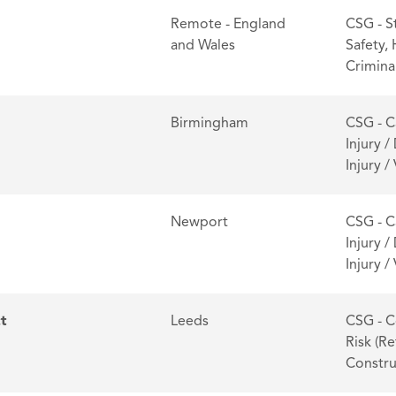
Remote - England
CSG - S
and Wales
Safety,
Criminal
Birmingham
CSG - C
Injury /
Injury 
Newport
CSG - C
Injury /
Injury 
ct
Leeds
CSG - C
Risk (Re
Constru