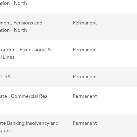
tion - North
ent, Pensions and
Permanent
tion - North
London - Professional &
Permanent
l Lines
- USA
Permanent
tate - Commercial Real
Permanent
te Banking Insolvency and
Permanent
egions