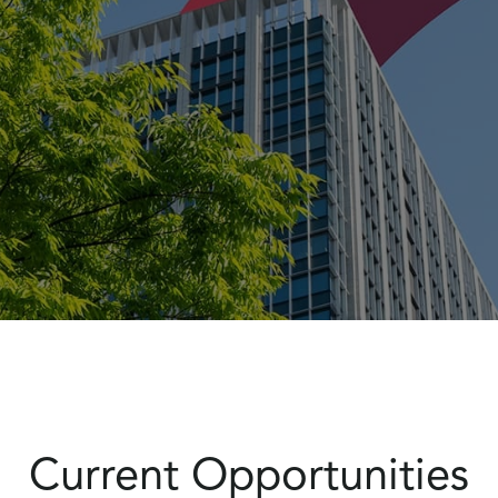
Current Opportunities