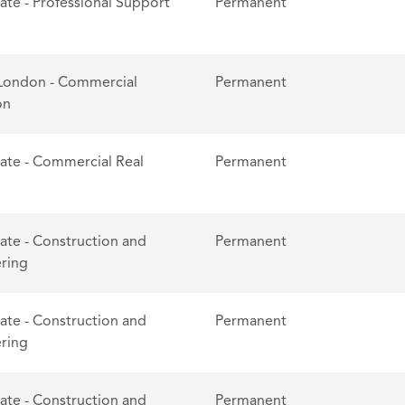
tate - Professional Support
Permanent
London - Commercial
Permanent
on
tate - Commercial Real
Permanent
tate - Construction and
Permanent
ring
tate - Construction and
Permanent
ring
tate - Construction and
Permanent