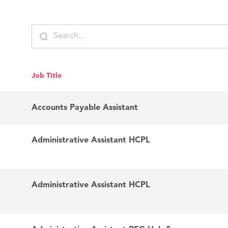
Job Title
Accounts Payable Assistant
Administrative Assistant HCPL
Administrative Assistant HCPL