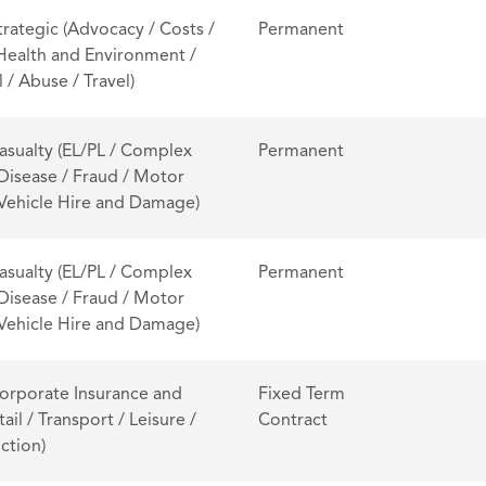
trategic (Advocacy / Costs /
Permanent
 Health and Environment /
 / Abuse / Travel)
asualty (EL/PL / Complex
Permanent
 Disease / Fraud / Motor
/ Vehicle Hire and Damage)
asualty (EL/PL / Complex
Permanent
 Disease / Fraud / Motor
/ Vehicle Hire and Damage)
orporate Insurance and
Fixed Term
tail / Transport / Leisure /
Contract
ction)