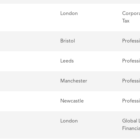
London
Corpora
Tax
Bristol
Profess
Leeds
Profess
Manchester
Profess
Newcastle
Profess
London
Global 
Financia