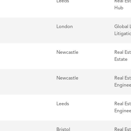
Leeds
Real Es
Hub
London
Global 
Litigati
Newcastle
Real Es
Estate
Newcastle
Real Es
Enginee
Leeds
Real Es
Enginee
Bristol
Real Es