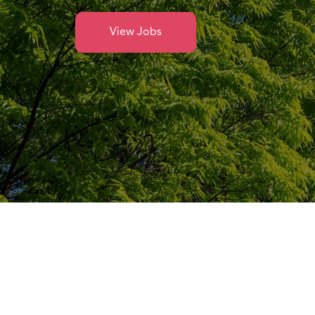
View Jobs