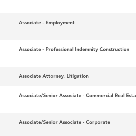
Associate - Employment
Associate - Professional Indemnity Construction
Associate Attorney, Litigation
Associate/Senior Associate - Commercial Real Est
Associate/Senior Associate - Corporate