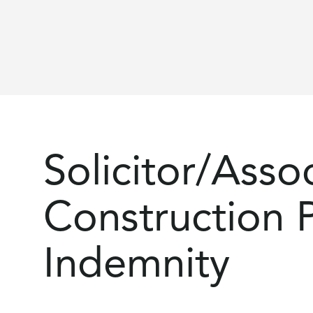
Solicitor/Assoc
Construction P
Indemnity