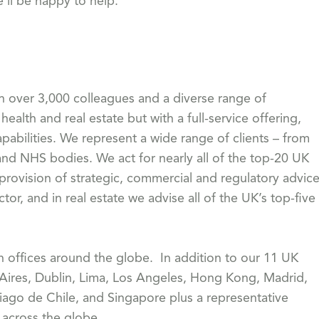
e’ll be happy to help.
th over 3,000 colleagues and a diverse range of
health and real estate but with a full-service offering,
pabilities. We represent a wide range of clients – from
 NHS bodies. We act for nearly all of the top-20 UK
 provision of strategic, commercial and regulatory advic
or, and in real estate we advise all of the UK’s top-five
th offices around the globe. In addition to our 11 UK
 Aires, Dublin, Lima, Los Angeles, Hong Kong, Madrid,
iago de Chile, and Singapore plus a representative
s across the globe.