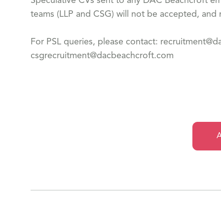
Speculative CVs sent to any DAC Beachcroft emp
teams (LLP and CSG) will not be accepted, and n
For PSL queries, please contact: recruitment@
csgrecruitment@dacbeachcroft.com
A