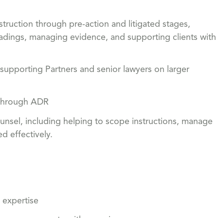
struction through pre-action and litigated stages,
adings, managing evidence, and supporting clients with
 supporting Partners and senior lawyers on larger
s through ADR
ounsel, including helping to scope instructions, manage
d effectively.
 expertise