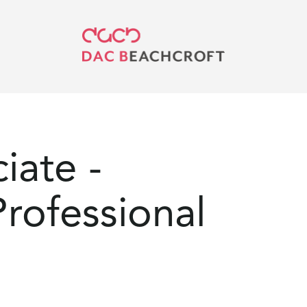
iate -
rofessional