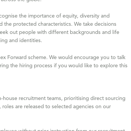
gnise the importance of equity, diversity and
d the protected characteristics. We take decisions
eek out people with different backgrounds and life
ing and identities.
 Flex Forward scheme. We would encourage you to talk
ing the hiring process if you would like to explore this
-house recruitment teams, prioritising direct sourcing
, roles are released to selected agencies on our