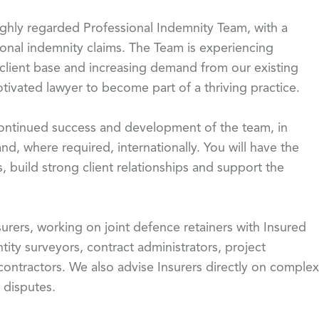
highly regarded Professional Indemnity Team, with a
ional indemnity claims. The Team is experiencing
 client base and increasing demand from our existing
otivated lawyer to become part of a thriving practice.
he continued success and development of the team, in
and, where required, internationally. You will have the
, build strong client relationships and support the
urers, working on joint defence retainers with Insured
tity surveyors, contract administrators, project
ntractors. We also advise Insurers directly on complex
 disputes.