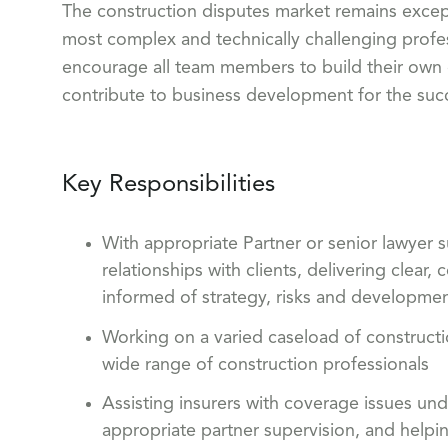
The construction disputes market remains except
most complex and technically challenging profes
encourage all team members to build their own c
contribute to business development for the succ
Key Responsibilities
With appropriate Partner or senior lawyer s
relationships with clients, delivering clea
informed of strategy, risks and developme
Working on a varied caseload of constructi
wide range of construction professionals
Assisting insurers with coverage issues und
appropriate partner supervision, and helpin