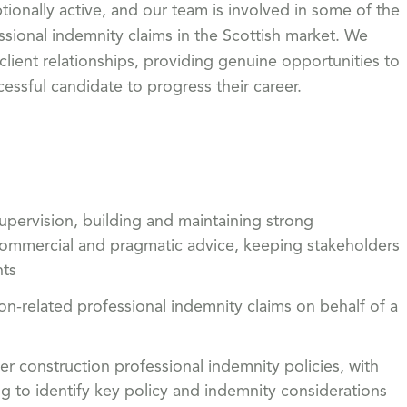
ionally active, and our team is involved in some of the
sional indemnity claims in the Scottish market. We
lient relationships, providing genuine opportunities to
essful candidate to progress their career.
upervision, building and maintaining strong
r, commercial and pragmatic advice, keeping stakeholders
nts
on-related professional indemnity claims on behalf of a
er construction professional indemnity policies, with
g to identify key policy and indemnity considerations