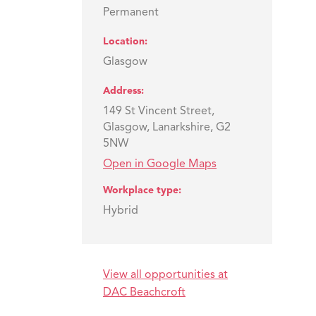
Permanent
Location
Glasgow
Address
149 St Vincent Street,
Glasgow, Lanarkshire, G2
5NW
Open in Google Maps
Workplace type
Hybrid
View all opportunities at
DAC Beachcroft