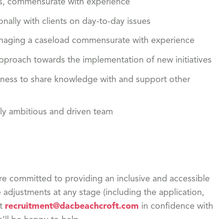
ills, commensurate with experience
onally with clients on day-to-day issues
 managing a caseload commensurate with experience
approach towards the implementation of new initiatives
ngness to share knowledge with and support other
hly ambitious and driven team
re committed to providing an inclusive and accessible
adjustments at any stage (including the application,
ct
recruitment@dacbeachcroft.com
in confidence with