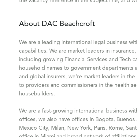
the vacancy reference in the subject line, and w
About DAC Beachcroft
We are a leading international legal business wi
capabilities. We are market leaders in insurance, 
including growing Financial Services and Tech ca
household names to government departments and
and global insurers, we're market leaders in the
to providers and commissioners in the health sect
housebuilders.
We are a fast-growing international business wi
offices, we also have offices in Bogota, Buenos
Mexico City, Milan, New York, Paris, Rome, Sant
office in Miami and broad network of affiliation