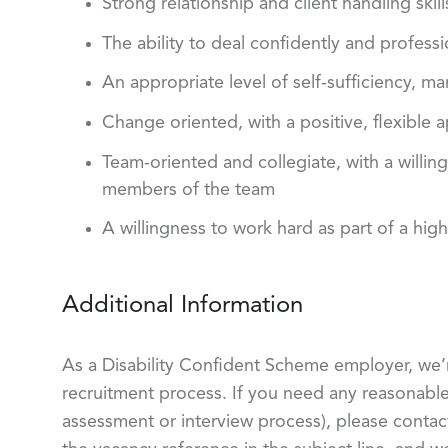
Strong relationship and client handling sk
The ability to deal confidently and professi
An appropriate level of self-sufficiency,
Change oriented, with a positive, flexible 
Team-oriented and collegiate, with a willi
members of the team
A willingness to work hard as part of a hig
Additional Information
As a Disability Confident Scheme employer, we’
recruitment process. If you need any reasonable 
assessment or interview process), please conta