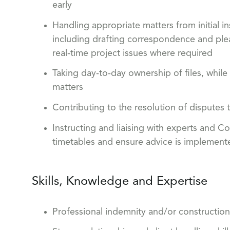
early
Handling appropriate matters from initial in
including drafting correspondence and ple
real-time project issues where required
Taking day-to-day ownership of files, while
matters
Contributing to the resolution of dispute
Instructing and liaising with experts and C
timetables and ensure advice is implemente
Skills, Knowledge and Expertise
Professional indemnity and/or construction