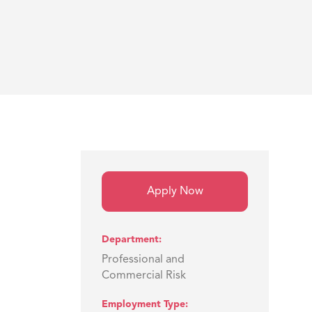
Apply Now
Department
Professional and
Commercial Risk
Employment Type