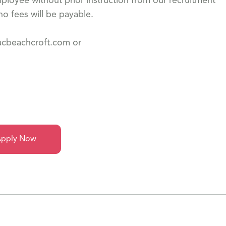
loyee without prior instruction from our recruitment
o fees will be payable.
dacbeachcroft.com or
pply Now