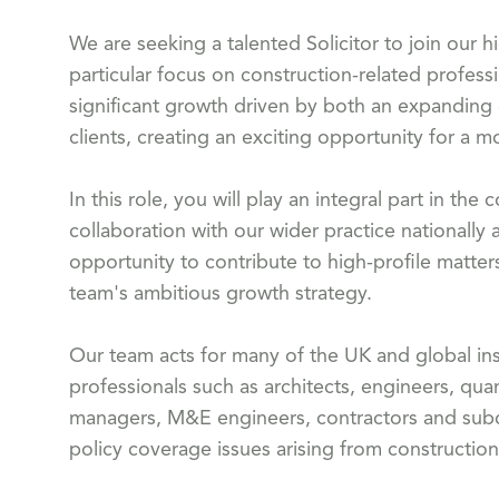
We are seeking a talented Solicitor to join our 
particular focus on construction-related profess
significant growth driven by both an expanding
clients, creating an exciting opportunity for a m
In this role, you will play an integral part in t
collaboration with our wider practice nationally 
opportunity to contribute to high-profile matters
team's ambitious growth strategy.
Our team acts for many of the UK and global ins
professionals such as architects, engineers, quan
managers, M&E engineers, contractors and subco
policy coverage issues arising from construction