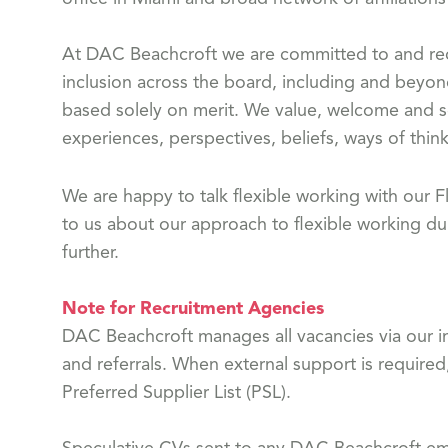
At DAC Beachcroft we are committed to and reco
inclusion across the board, including and beyon
based solely on merit. We value, welcome and s
experiences, perspectives, beliefs, ways of think
We are happy to talk flexible working with our
to us about our approach to flexible working dur
further.
Note for Recruitment Agencies
DAC Beachcroft manages all vacancies via our in
and referrals. When external support is required
Preferred Supplier List (PSL).