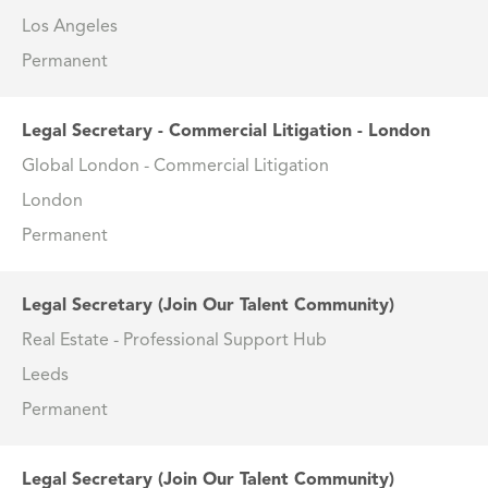
Los Angeles
Permanent
Legal Secretary - Commercial Litigation - London
Global London - Commercial Litigation
London
Permanent
Legal Secretary (Join Our Talent Community)
Real Estate - Professional Support Hub
Leeds
Permanent
Legal Secretary (Join Our Talent Community)