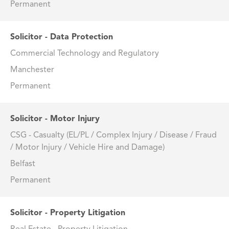
Permanent
Solicitor - Data Protection
Commercial Technology and Regulatory
Manchester
Permanent
Solicitor - Motor Injury
CSG - Casualty (EL/PL / Complex Injury / Disease / Fraud
/ Motor Injury / Vehicle Hire and Damage)
Belfast
Permanent
Solicitor - Property Litigation