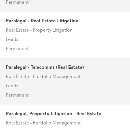
Permanent
Paralegal - Real Estate Litigation
Real Estate - Property Litigation
Leeds
Permanent
Paralegal - Telecomms (Real Estate)
Real Estate - Portfolio Management
Leeds
Permanent
Paralegal, Property Litigation - Real Estate
Real Estate - Portfolio Management