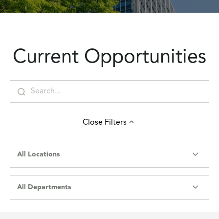
Current Opportunities
Close
Filters
All Locations
All Departments