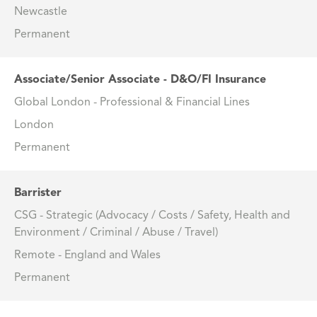
Newcastle
Permanent
Associate/Senior Associate - D&O/FI Insurance
Global London - Professional & Financial Lines
London
Permanent
Barrister
CSG - Strategic (Advocacy / Costs / Safety, Health and
Environment / Criminal / Abuse / Travel)
Remote - England and Wales
Permanent