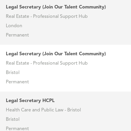
Legal Secretary (Join Our Talent Community)
Real Estate - Professional Support Hub
London
Permanent
Legal Secretary (Join Our Talent Community)
Real Estate - Professional Support Hub
Bristol
Permanent
Legal Secretary HCPL
Health Care and Public Law - Bristol
Bristol
Permanent