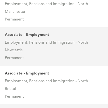
Employment, Pensions and Immigration - North
Manchester
Permanent
Associate - Employment
Employment, Pensions and Immigration - North
Newcastle
Permanent
Associate - Employment
Employment, Pensions and Immigration - North
Bristol
Permanent