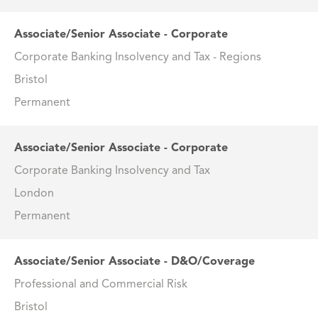
Associate/Senior Associate - Corporate
Corporate Banking Insolvency and Tax - Regions
Bristol
Permanent
Associate/Senior Associate - Corporate
Corporate Banking Insolvency and Tax
London
Permanent
Associate/Senior Associate - D&O/Coverage
Professional and Commercial Risk
Bristol