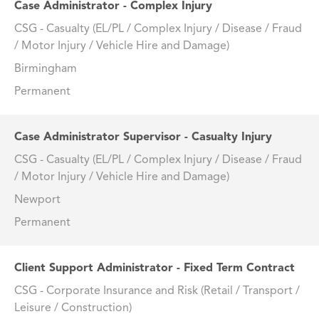
Case Administrator - Complex Injury
CSG - Casualty (EL/PL / Complex Injury / Disease / Fraud
/ Motor Injury / Vehicle Hire and Damage)
Birmingham
Permanent
Case Administrator Supervisor - Casualty Injury
CSG - Casualty (EL/PL / Complex Injury / Disease / Fraud
/ Motor Injury / Vehicle Hire and Damage)
Newport
Permanent
Client Support Administrator - Fixed Term Contract
CSG - Corporate Insurance and Risk (Retail / Transport /
Leisure / Construction)