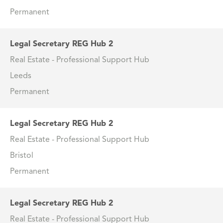
Permanent
Legal Secretary REG Hub 2
Real Estate - Professional Support Hub
Leeds
Permanent
Legal Secretary REG Hub 2
Real Estate - Professional Support Hub
Bristol
Permanent
Legal Secretary REG Hub 2
Real Estate - Professional Support Hub