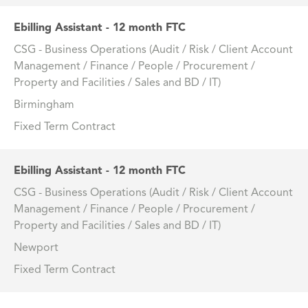
Ebilling Assistant - 12 month FTC
CSG - Business Operations (Audit / Risk / Client Account
Management / Finance / People / Procurement /
Property and Facilities / Sales and BD / IT)
Birmingham
Fixed Term Contract
Ebilling Assistant - 12 month FTC
CSG - Business Operations (Audit / Risk / Client Account
Management / Finance / People / Procurement /
Property and Facilities / Sales and BD / IT)
Newport
Fixed Term Contract