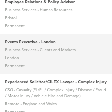
Employee Relations & Policy Advisor
Business Services - Human Resources
Bristol
Permanent
Events Executive - London
Business Services - Clients and Markets
London
Permanent
Experienced Solicitor/CILEX Lawyer - Complex Injury
CSG - Casualty (EL/PL / Complex Injury / Disease / Fraud
/ Motor Injury / Vehicle Hire and Damage)
Remote - England and Wales