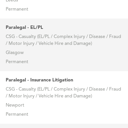
Leeds
Permanent
Paralegal - EL/PL
CSG - Casualty (EL/PL / Complex Injury / Disease / Fraud
/ Motor Injury / Vehicle Hire and Damage)
Glasgow
Permanent
Paralegal - Insurance Litigation
CSG - Casualty (EL/PL / Complex Injury / Disease / Fraud
/ Motor Injury / Vehicle Hire and Damage)
Newport
Permanent