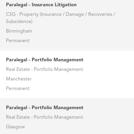
Paralegal - Insurance Litigation
CSG - Property (Insurance / Damage / Recoveries /
Subsidence)
Birmingham
Permanent
Paralegal - Portfolio Management
Real Estate - Portfolio Management
Manchester
Permanent
Paralegal - Portfolio Management
Real Estate - Portfolio Management
Glasgow