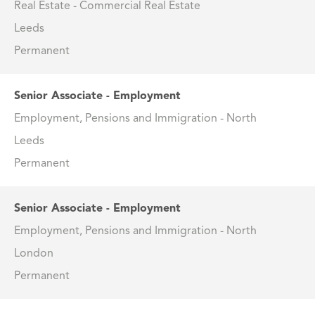
Real Estate - Commercial Real Estate
Leeds
Permanent
Senior Associate - Employment
Employment, Pensions and Immigration - North
Leeds
Permanent
Senior Associate - Employment
Employment, Pensions and Immigration - North
London
Permanent