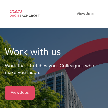
View Jobs
Work with us
Work that stretches you. Colleagues who
make you laugh.
View Jobs