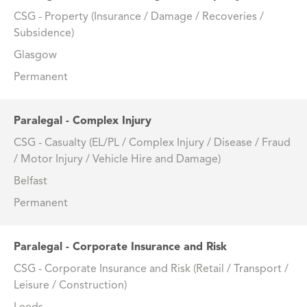
CSG - Property (Insurance / Damage / Recoveries /
Subsidence)
Glasgow
Permanent
Paralegal - Complex Injury
CSG - Casualty (EL/PL / Complex Injury / Disease / Fraud
/ Motor Injury / Vehicle Hire and Damage)
Belfast
Permanent
Paralegal - Corporate Insurance and Risk
CSG - Corporate Insurance and Risk (Retail / Transport /
Leisure / Construction)