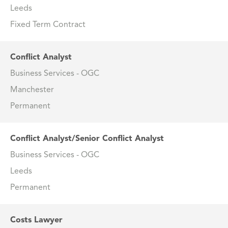
Leeds
Fixed Term Contract
Conflict Analyst
Business Services - OGC
Manchester
Permanent
Conflict Analyst/Senior Conflict Analyst
Business Services - OGC
Leeds
Permanent
Costs Lawyer