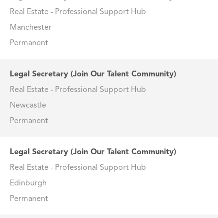
Real Estate - Professional Support Hub
Manchester
Permanent
Legal Secretary (Join Our Talent Community)
Real Estate - Professional Support Hub
Newcastle
Permanent
Legal Secretary (Join Our Talent Community)
Real Estate - Professional Support Hub
Edinburgh
Permanent