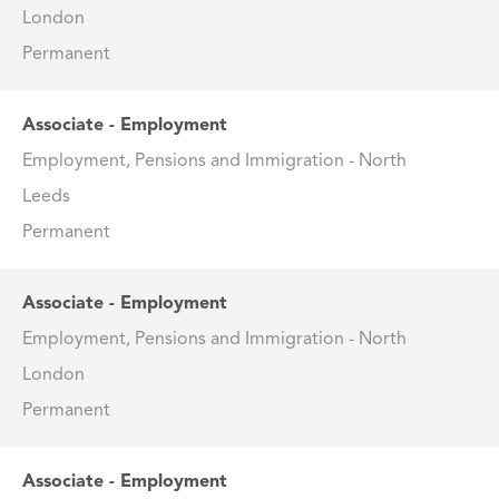
London
Permanent
Associate - Employment
Employment, Pensions and Immigration - North
Leeds
Permanent
Associate - Employment
Employment, Pensions and Immigration - North
London
Permanent
Associate - Employment