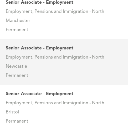
Senior Associate - Employment
Employment, Pensions and Immigration - North
Manchester
Permanent
Senior Associate - Employment
Employment, Pensions and Immigration - North
Newcastle
Permanent
Senior Associate - Employment
Employment, Pensions and Immigration - North
Bristol
Permanent