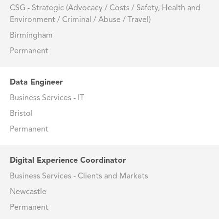
CSG - Strategic (Advocacy / Costs / Safety, Health and
Environment / Criminal / Abuse / Travel)
Birmingham
Permanent
Data Engineer
Business Services - IT
Bristol
Permanent
Digital Experience Coordinator
Business Services - Clients and Markets
Newcastle
Permanent