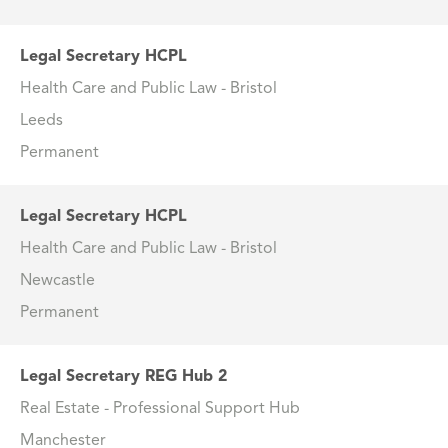
Legal Secretary HCPL
Health Care and Public Law - Bristol
Leeds
Permanent
Legal Secretary HCPL
Health Care and Public Law - Bristol
Newcastle
Permanent
Legal Secretary REG Hub 2
Real Estate - Professional Support Hub
Manchester