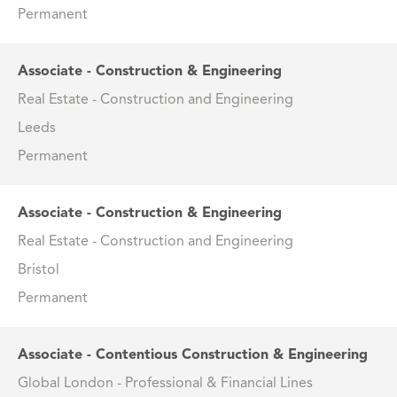
Permanent
Associate - Construction & Engineering
Real Estate - Construction and Engineering
Leeds
Permanent
Associate - Construction & Engineering
Real Estate - Construction and Engineering
Bristol
Permanent
Associate - Contentious Construction & Engineering
Global London - Professional & Financial Lines