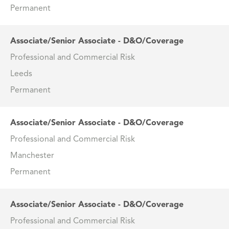
Permanent
Associate/Senior Associate - D&O/Coverage
Professional and Commercial Risk
Leeds
Permanent
Associate/Senior Associate - D&O/Coverage
Professional and Commercial Risk
Manchester
Permanent
Associate/Senior Associate - D&O/Coverage
Professional and Commercial Risk