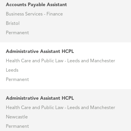
Accounts Payable Assistant
Business Services - Finance
Bristol
Permanent
Administrative Assistant HCPL
Health Care and Public Law - Leeds and Manchester
Leeds
Permanent
Administrative Assistant HCPL
Health Care and Public Law - Leeds and Manchester
Newcastle
Permanent