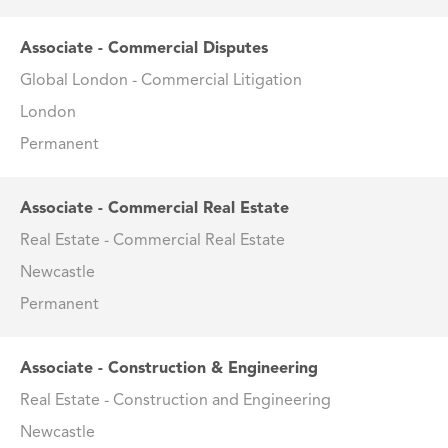
Associate - Commercial Disputes
Global London - Commercial Litigation
London
Permanent
Associate - Commercial Real Estate
Real Estate - Commercial Real Estate
Newcastle
Permanent
Associate - Construction & Engineering
Real Estate - Construction and Engineering
Newcastle