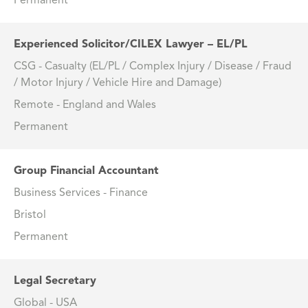
Permanent
Experienced Solicitor/CILEX Lawyer – EL/PL
CSG - Casualty (EL/PL / Complex Injury / Disease / Fraud
/ Motor Injury / Vehicle Hire and Damage)
Remote - England and Wales
Permanent
Group Financial Accountant
Business Services - Finance
Bristol
Permanent
Legal Secretary
Global - USA