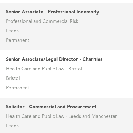
Senior Associate - Professional Indemnity
Professional and Commercial Risk
Leeds
Permanent
Senior Associate/Legal Director - Charities
Health Care and Public Law - Bristol
Bristol
Permanent
Solicitor - Commercial and Procurement
Health Care and Public Law - Leeds and Manchester
Leeds