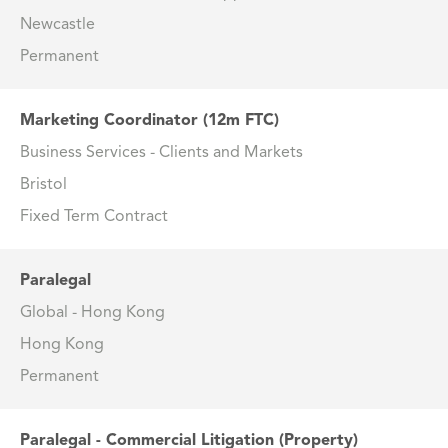
Newcastle
Permanent
Marketing Coordinator (12m FTC)
Business Services - Clients and Markets
Bristol
Fixed Term Contract
Paralegal
Global - Hong Kong
Hong Kong
Permanent
Paralegal - Commercial Litigation (Property)