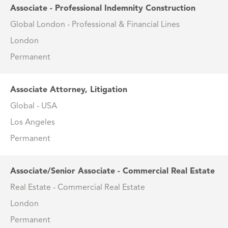
Associate - Professional Indemnity Construction
Global London - Professional & Financial Lines
London
Permanent
Associate Attorney, Litigation
Global - USA
Los Angeles
Permanent
Associate/Senior Associate - Commercial Real Estate
Real Estate - Commercial Real Estate
London
Permanent