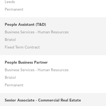
Leeds
Permanent
People Assistant (T&D)
Business Services - Human Resources
Bristol
Fixed Term Contract
People Business Partner
Business Services - Human Resources
Bristol
Permanent
Senior Associate - Commercial Real Estate