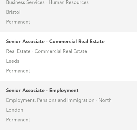
Business Services - Human Resources
Bristol
Permanent
Senior Associate - Commercial Real Estate
Real Estate - Commercial Real Estate
Leeds
Permanent
Senior Associate - Employment
Employment, Pensions and Immigration - North
London
Permanent