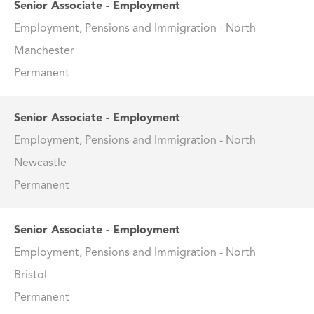
Senior Associate - Employment
Employment, Pensions and Immigration - North
Manchester
Permanent
Senior Associate - Employment
Employment, Pensions and Immigration - North
Newcastle
Permanent
Senior Associate - Employment
Employment, Pensions and Immigration - North
Bristol
Permanent