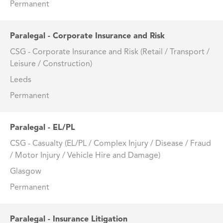
Permanent
Paralegal - Corporate Insurance and Risk
CSG - Corporate Insurance and Risk (Retail / Transport /
Leisure / Construction)
Leeds
Permanent
Paralegal - EL/PL
CSG - Casualty (EL/PL / Complex Injury / Disease / Fraud
/ Motor Injury / Vehicle Hire and Damage)
Glasgow
Permanent
Paralegal - Insurance Litigation