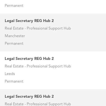
Permanent
Legal Secretary REG Hub 2
Real Estate - Professional Support Hub
Manchester
Permanent
Legal Secretary REG Hub 2
Real Estate - Professional Support Hub
Leeds
Permanent
Legal Secretary REG Hub 2
Real Estate - Professional Support Hub