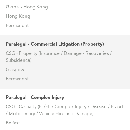
Global - Hong Kong
Hong Kong
Permanent
Paralegal - Commercial Litigation (Property)
CSG - Property (Insurance / Damage / Recoveries /
Subsidence)
Glasgow
Permanent
Paralegal - Complex Injury
CSG - Casualty (EL/PL / Complex Injury / Disease / Fraud
/ Motor Injury / Vehicle Hire and Damage)
Belfast