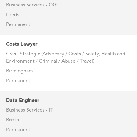
Business Services - OGC
Leeds
Permanent
Costs Lawyer
CSG - Strategic (Advocacy / Costs / Safety, Health and
Environment / Criminal / Abuse / Travel)
Birmingham
Permanent
Data Engineer
Business Services - IT
Bristol
Permanent