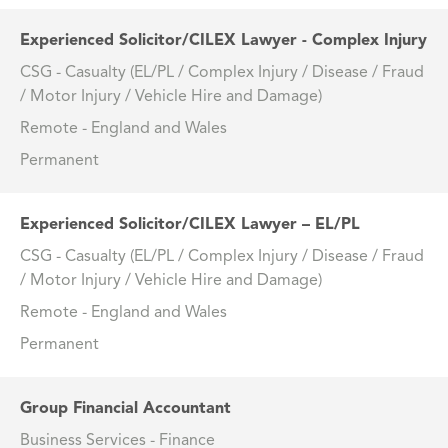
Experienced Solicitor/CILEX Lawyer - Complex Injury
CSG - Casualty (EL/PL / Complex Injury / Disease / Fraud
/ Motor Injury / Vehicle Hire and Damage)
Remote - England and Wales
Permanent
Experienced Solicitor/CILEX Lawyer – EL/PL
CSG - Casualty (EL/PL / Complex Injury / Disease / Fraud
/ Motor Injury / Vehicle Hire and Damage)
Remote - England and Wales
Permanent
Group Financial Accountant
Business Services - Finance