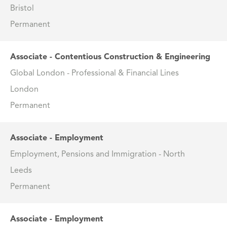
Bristol
Permanent
Associate - Contentious Construction & Engineering
Global London - Professional & Financial Lines
London
Permanent
Associate - Employment
Employment, Pensions and Immigration - North
Leeds
Permanent
Associate - Employment