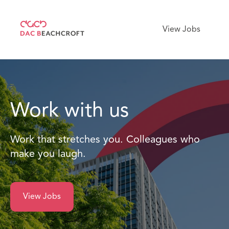
View Jobs
Work with us
Work that stretches you. Colleagues who
make you laugh.
View Jobs