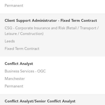
Permanent
Client Support Administrator - Fixed Term Contract
CSG - Corporate Insurance and Risk (Retail / Transport /
Leisure / Construction)
Leeds
Fixed Term Contract
Conflict Analyst
Business Services - OGC
Manchester
Permanent
Conflict Analyst/Senior Conflict Analyst