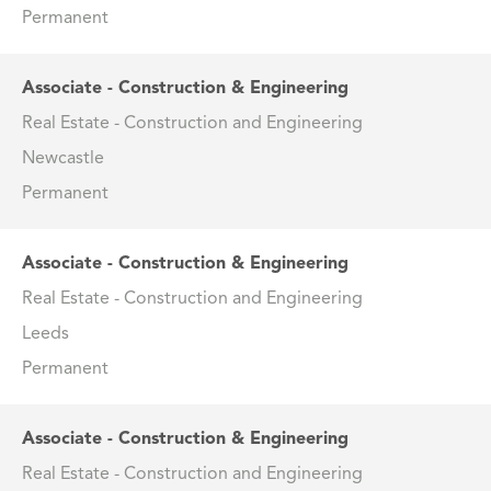
Permanent
Associate - Construction & Engineering
Real Estate - Construction and Engineering
Newcastle
Permanent
Associate - Construction & Engineering
Real Estate - Construction and Engineering
Leeds
Permanent
Associate - Construction & Engineering
Real Estate - Construction and Engineering