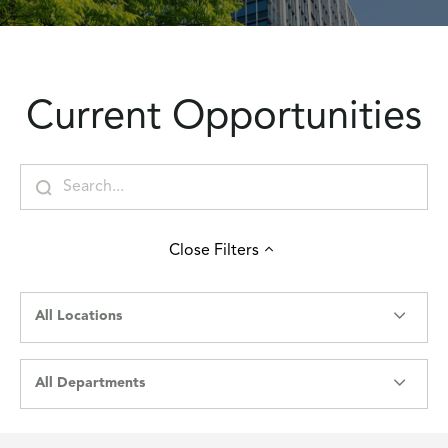
Current Opportunities
Close
Filters
All Locations
All Departments