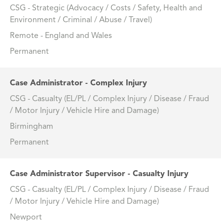
CSG - Strategic (Advocacy / Costs / Safety, Health and
Environment / Criminal / Abuse / Travel)
Remote - England and Wales
Permanent
Case Administrator - Complex Injury
CSG - Casualty (EL/PL / Complex Injury / Disease / Fraud
/ Motor Injury / Vehicle Hire and Damage)
Birmingham
Permanent
Case Administrator Supervisor - Casualty Injury
CSG - Casualty (EL/PL / Complex Injury / Disease / Fraud
/ Motor Injury / Vehicle Hire and Damage)
Newport