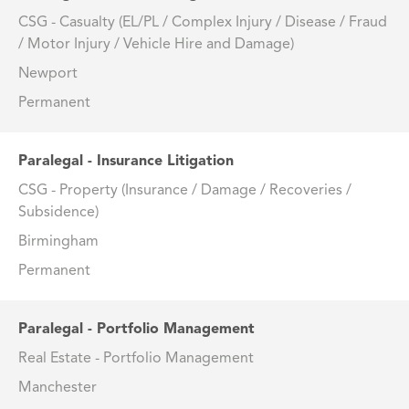
CSG - Casualty (EL/PL / Complex Injury / Disease / Fraud
/ Motor Injury / Vehicle Hire and Damage)
Newport
Permanent
Paralegal - Insurance Litigation
CSG - Property (Insurance / Damage / Recoveries /
Subsidence)
Birmingham
Permanent
Paralegal - Portfolio Management
Real Estate - Portfolio Management
Manchester