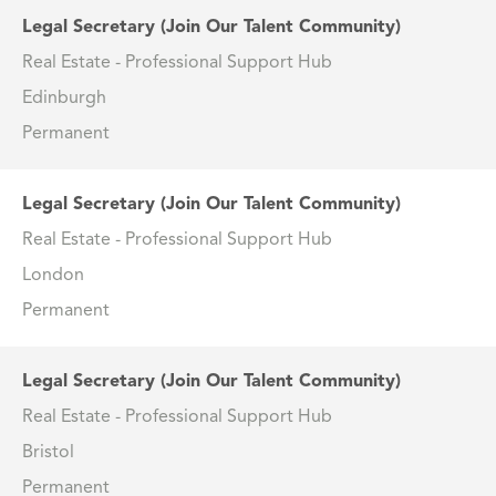
Legal Secretary (Join Our Talent Community)
Real Estate - Professional Support Hub
Edinburgh
Permanent
Legal Secretary (Join Our Talent Community)
Real Estate - Professional Support Hub
London
Permanent
Legal Secretary (Join Our Talent Community)
Real Estate - Professional Support Hub
Bristol
Permanent