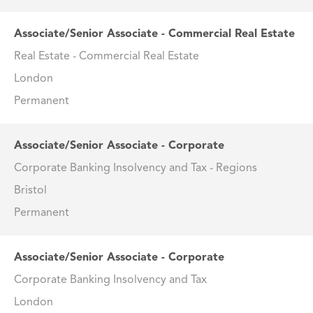
Associate/Senior Associate - Commercial Real Estate
Real Estate - Commercial Real Estate
London
Permanent
Associate/Senior Associate - Corporate
Corporate Banking Insolvency and Tax - Regions
Bristol
Permanent
Associate/Senior Associate - Corporate
Corporate Banking Insolvency and Tax
London