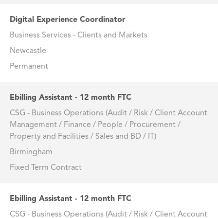
Digital Experience Coordinator
Business Services - Clients and Markets
Newcastle
Permanent
Ebilling Assistant - 12 month FTC
CSG - Business Operations (Audit / Risk / Client Account
Management / Finance / People / Procurement /
Property and Facilities / Sales and BD / IT)
Birmingham
Fixed Term Contract
Ebilling Assistant - 12 month FTC
CSG - Business Operations (Audit / Risk / Client Account