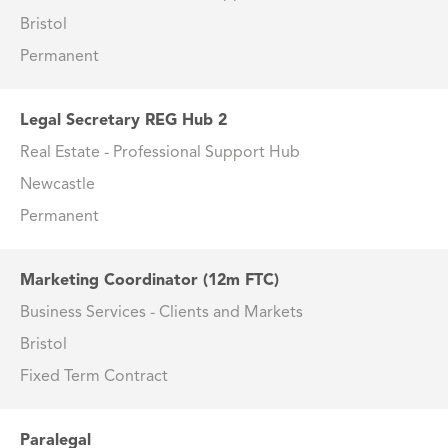
Bristol
Permanent
Legal Secretary REG Hub 2
Real Estate - Professional Support Hub
Newcastle
Permanent
Marketing Coordinator (12m FTC)
Business Services - Clients and Markets
Bristol
Fixed Term Contract
Paralegal