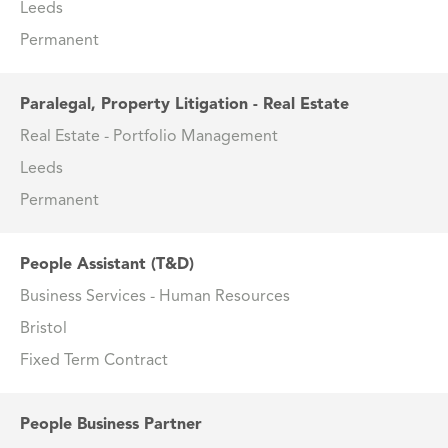
Leeds
Permanent
Paralegal, Property Litigation - Real Estate
Real Estate - Portfolio Management
Leeds
Permanent
People Assistant (T&D)
Business Services - Human Resources
Bristol
Fixed Term Contract
People Business Partner