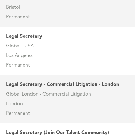
Bristol
Permanent
Legal Secretary
Global - USA
Los Angeles
Permanent
Legal Secretary - Commercial Litigation - London
Global London - Commercial Litigation
London
Permanent
Legal Secretary (Join Our Talent Community)