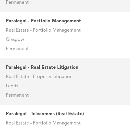
Permanent
Paralegal - Portfolio Management
Real Estate - Portfolio Management
Glasgow
Permanent
Paralegal - Real Estate Litigation
Real Estate - Property Litigation
Leeds
Permanent
Paralegal - Telecomms (Real Estate)
Real Estate - Portfolio Management