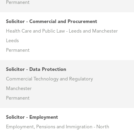
Permanent
Solicitor - Commercial and Procurement
Health Care and Public Law - Leeds and Manchester
Leeds
Permanent
Solicitor - Data Protection
Commercial Technology and Regulatory
Manchester
Permanent
Solicitor - Employment
Employment, Pensions and Immigration - North