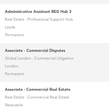
Administrative Assistant REG Hub 3
Real Estate - Professional Support Hub
Leeds
Permanent
Associate - Commercial Disputes
Global London - Commercial Litigation
London
Permanent
Associate - Commercial Real Estate
Real Estate - Commercial Real Estate
Newcastle