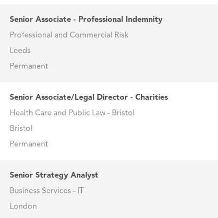
Senior Associate - Professional Indemnity
Professional and Commercial Risk
Leeds
Permanent
Senior Associate/Legal Director - Charities
Health Care and Public Law - Bristol
Bristol
Permanent
Senior Strategy Analyst
Business Services - IT
London