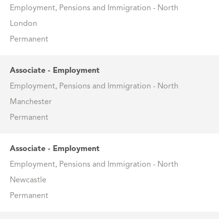
Employment, Pensions and Immigration - North
London
Permanent
Associate - Employment
Employment, Pensions and Immigration - North
Manchester
Permanent
Associate - Employment
Employment, Pensions and Immigration - North
Newcastle
Permanent