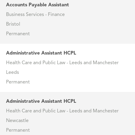
Accounts Payable Assistant
Business Services - Finance
Bristol
Permanent
Administrative Assistant HCPL
Health Care and Public Law - Leeds and Manchester
Leeds
Permanent
Administrative Assistant HCPL
Health Care and Public Law - Leeds and Manchester
Newcastle
Permanent