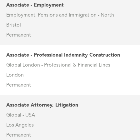
Associate - Employment
Employment, Pensions and Immigration - North
Bristol
Permanent
Associate - Professional Indemnity Construction
Global London - Professional & Financial Lines
London
Permanent
Associate Attorney, Litigation
Global - USA
Los Angeles
Permanent