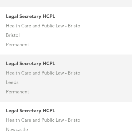
Legal Secretary HCPL
Health Care and Public Law - Bristol
Bristol
Permanent
Legal Secretary HCPL
Health Care and Public Law - Bristol
Leeds
Permanent
Legal Secretary HCPL
Health Care and Public Law - Bristol
Newcastle