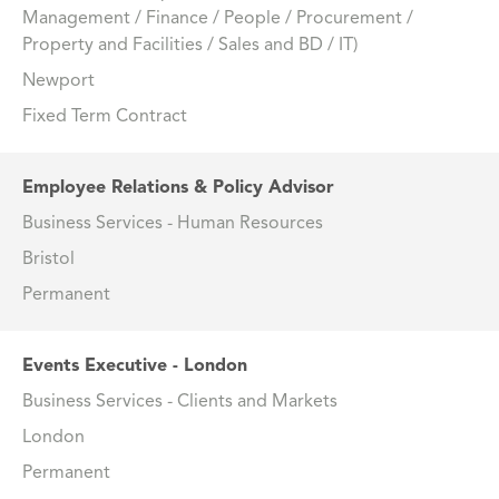
Management / Finance / People / Procurement /
Property and Facilities / Sales and BD / IT)
Newport
Fixed Term Contract
Employee Relations & Policy Advisor
Business Services - Human Resources
Bristol
Permanent
Events Executive - London
Business Services - Clients and Markets
London
Permanent