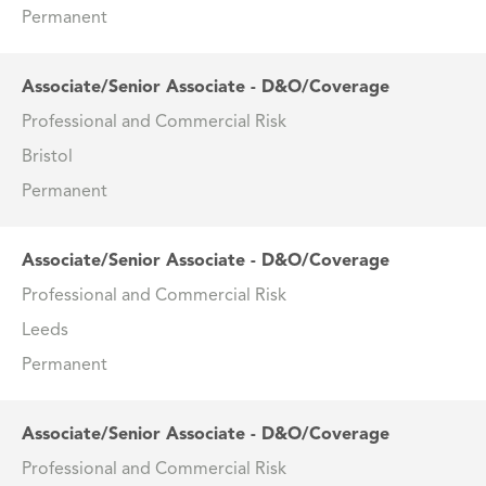
Permanent
Associate/Senior Associate - D&O/Coverage
Professional and Commercial Risk
Bristol
Permanent
Associate/Senior Associate - D&O/Coverage
Professional and Commercial Risk
Leeds
Permanent
Associate/Senior Associate - D&O/Coverage
Professional and Commercial Risk