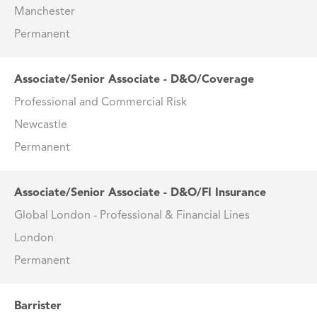
Manchester
Permanent
Associate/Senior Associate - D&O/Coverage
Professional and Commercial Risk
Newcastle
Permanent
Associate/Senior Associate - D&O/FI Insurance
Global London - Professional & Financial Lines
London
Permanent
Barrister