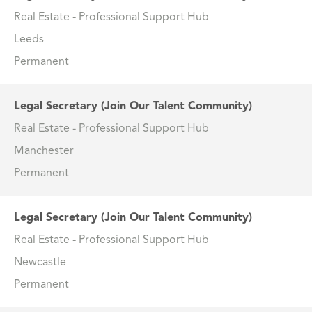
Real Estate - Professional Support Hub
Leeds
Permanent
Legal Secretary (Join Our Talent Community)
Real Estate - Professional Support Hub
Manchester
Permanent
Legal Secretary (Join Our Talent Community)
Real Estate - Professional Support Hub
Newcastle
Permanent