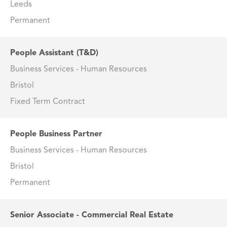
Leeds
Permanent
People Assistant (T&D)
Business Services - Human Resources
Bristol
Fixed Term Contract
People Business Partner
Business Services - Human Resources
Bristol
Permanent
Senior Associate - Commercial Real Estate