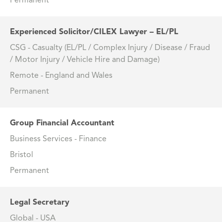
Permanent
Experienced Solicitor/CILEX Lawyer – EL/PL
CSG - Casualty (EL/PL / Complex Injury / Disease / Fraud
/ Motor Injury / Vehicle Hire and Damage)
Remote - England and Wales
Permanent
Group Financial Accountant
Business Services - Finance
Bristol
Permanent
Legal Secretary
Global - USA