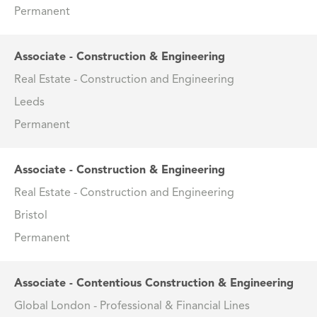
Permanent
Associate - Construction & Engineering
Real Estate - Construction and Engineering
Leeds
Permanent
Associate - Construction & Engineering
Real Estate - Construction and Engineering
Bristol
Permanent
Associate - Contentious Construction & Engineering
Global London - Professional & Financial Lines