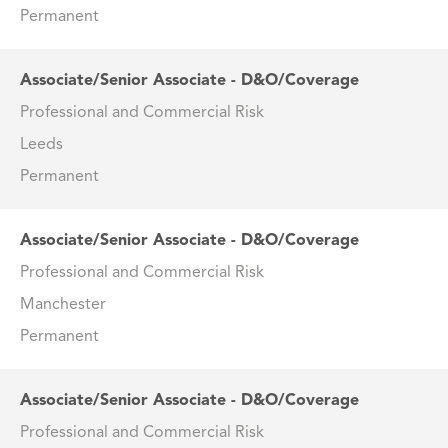
Permanent
Associate/Senior Associate - D&O/Coverage
Professional and Commercial Risk
Leeds
Permanent
Associate/Senior Associate - D&O/Coverage
Professional and Commercial Risk
Manchester
Permanent
Associate/Senior Associate - D&O/Coverage
Professional and Commercial Risk