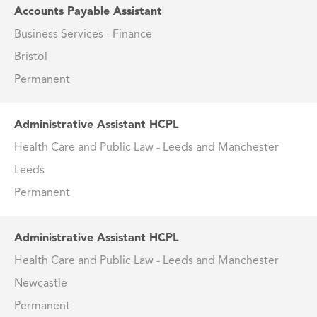
Accounts Payable Assistant
Business Services - Finance
Bristol
Permanent
Administrative Assistant HCPL
Health Care and Public Law - Leeds and Manchester
Leeds
Permanent
Administrative Assistant HCPL
Health Care and Public Law - Leeds and Manchester
Newcastle
Permanent