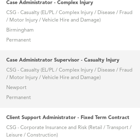
Case Administrator - Complex Injury
CSG - Casualty (EL/PL / Complex Injury / Disease / Fraud
/ Motor Injury / Vehicle Hire and Damage)
Birmingham
Permanent
Case Administrator Supervisor - Casualty Injury
CSG - Casualty (EL/PL / Complex Injury / Disease / Fraud
/ Motor Injury / Vehicle Hire and Damage)
Newport
Permanent
Client Support Administrator - Fixed Term Contract
CSG - Corporate Insurance and Risk (Retail / Transport /
Leisure / Construction)