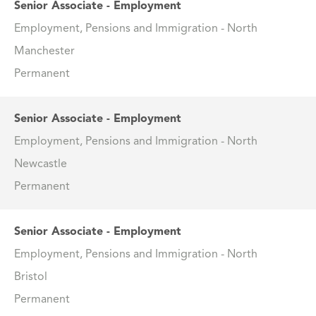
Senior Associate - Employment
Employment, Pensions and Immigration - North
Manchester
Permanent
Senior Associate - Employment
Employment, Pensions and Immigration - North
Newcastle
Permanent
Senior Associate - Employment
Employment, Pensions and Immigration - North
Bristol
Permanent