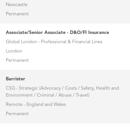
Newcastle
Permanent
Associate/Senior Associate - D&O/FI Insurance
Global London - Professional & Financial Lines
London
Permanent
Barrister
CSG - Strategic (Advocacy / Costs / Safety, Health and
Environment / Criminal / Abuse / Travel)
Remote - England and Wales
Permanent