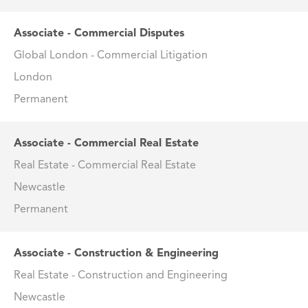
Associate - Commercial Disputes
Global London - Commercial Litigation
London
Permanent
Associate - Commercial Real Estate
Real Estate - Commercial Real Estate
Newcastle
Permanent
Associate - Construction & Engineering
Real Estate - Construction and Engineering
Newcastle