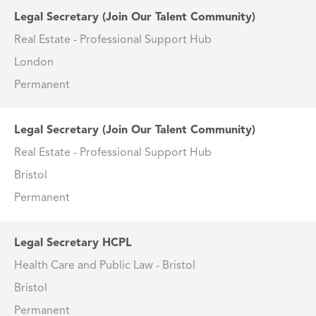
Legal Secretary (Join Our Talent Community)
Real Estate - Professional Support Hub
London
Permanent
Legal Secretary (Join Our Talent Community)
Real Estate - Professional Support Hub
Bristol
Permanent
Legal Secretary HCPL
Health Care and Public Law - Bristol
Bristol
Permanent