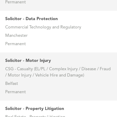
Permanent
Solicitor - Data Protection
Commercial Technology and Regulatory
Manchester
Permanent
Solicitor - Motor Injury
CSG - Casualty (EL/PL / Complex Injury / Disease / Fraud
/ Motor Injury / Vehicle Hire and Damage)
Belfast
Permanent
Solicitor - Property Litigation