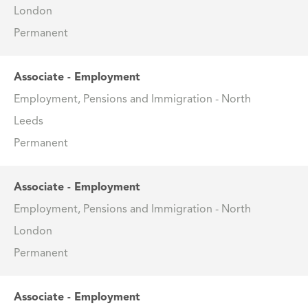
London
Permanent
Associate - Employment
Employment, Pensions and Immigration - North
Leeds
Permanent
Associate - Employment
Employment, Pensions and Immigration - North
London
Permanent
Associate - Employment