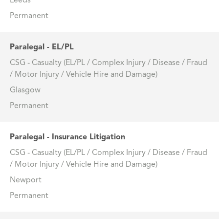
Leeds
Permanent
Paralegal - EL/PL
CSG - Casualty (EL/PL / Complex Injury / Disease / Fraud
/ Motor Injury / Vehicle Hire and Damage)
Glasgow
Permanent
Paralegal - Insurance Litigation
CSG - Casualty (EL/PL / Complex Injury / Disease / Fraud
/ Motor Injury / Vehicle Hire and Damage)
Newport
Permanent