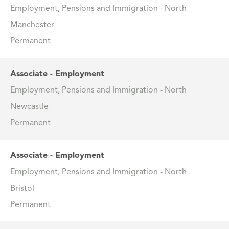
Employment, Pensions and Immigration - North
Manchester
Permanent
Associate - Employment
Employment, Pensions and Immigration - North
Newcastle
Permanent
Associate - Employment
Employment, Pensions and Immigration - North
Bristol
Permanent