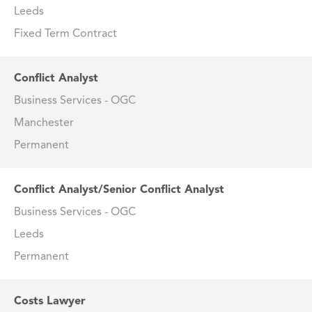
Leeds
Fixed Term Contract
Conflict Analyst
Business Services - OGC
Manchester
Permanent
Conflict Analyst/Senior Conflict Analyst
Business Services - OGC
Leeds
Permanent
Costs Lawyer