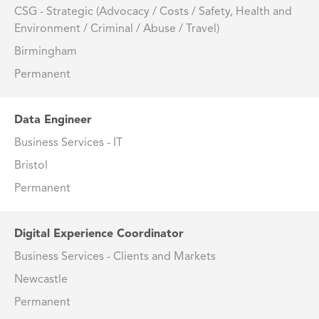
CSG - Strategic (Advocacy / Costs / Safety, Health and
Environment / Criminal / Abuse / Travel)
Birmingham
Permanent
Data Engineer
Business Services - IT
Bristol
Permanent
Digital Experience Coordinator
Business Services - Clients and Markets
Newcastle
Permanent