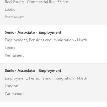
Real Estate - Commercial Real Estate
Leeds
Permanent
Senior Associate - Employment
Employment, Pensions and Immigration - North
Leeds
Permanent
Senior Associate - Employment
Employment, Pensions and Immigration - North
London
Permanent