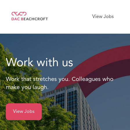
View Jobs
Work with us
Work that stretches you. Colleagues who
make you laugh.
View Jobs