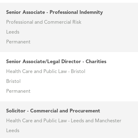
Senior Associate - Professional Indemnity
Professional and Commercial Risk
Leeds
Permanent
Senior Associate/Legal Director - Charities
Health Care and Public Law - Bristol
Bristol
Permanent
Solicitor - Commercial and Procurement
Health Care and Public Law - Leeds and Manchester
Leeds