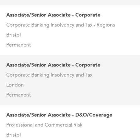
Associate/Senior Associate - Corporate
Corporate Banking Insolvency and Tax - Regions
Bristol
Permanent
Associate/Senior Associate - Corporate
Corporate Banking Insolvency and Tax
London
Permanent
Associate/Senior Associate - D&O/Coverage
Professional and Commercial Risk
Bristol