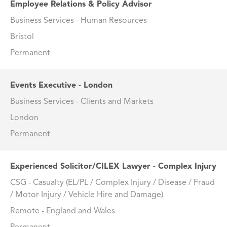
Employee Relations & Policy Advisor
Business Services - Human Resources
Bristol
Permanent
Events Executive - London
Business Services - Clients and Markets
London
Permanent
Experienced Solicitor/CILEX Lawyer - Complex Injury
CSG - Casualty (EL/PL / Complex Injury / Disease / Fraud
/ Motor Injury / Vehicle Hire and Damage)
Remote - England and Wales