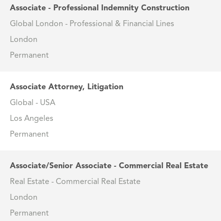
Associate - Professional Indemnity Construction
Global London - Professional & Financial Lines
London
Permanent
Associate Attorney, Litigation
Global - USA
Los Angeles
Permanent
Associate/Senior Associate - Commercial Real Estate
Real Estate - Commercial Real Estate
London
Permanent