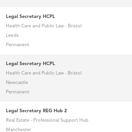
Legal Secretary HCPL
Health Care and Public Law - Bristol
Leeds
Permanent
Legal Secretary HCPL
Health Care and Public Law - Bristol
Newcastle
Permanent
Legal Secretary REG Hub 2
Real Estate - Professional Support Hub
Manchester