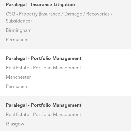
Paralegal - Insurance Litigation
CSG - Property (Insurance / Damage / Recoveries /
Subsidence)
Birmingham
Permanent
Paralegal - Portfolio Management
Real Estate - Portfolio Management
Manchester
Permanent
Paralegal - Portfolio Management
Real Estate - Portfolio Management
Glasgow