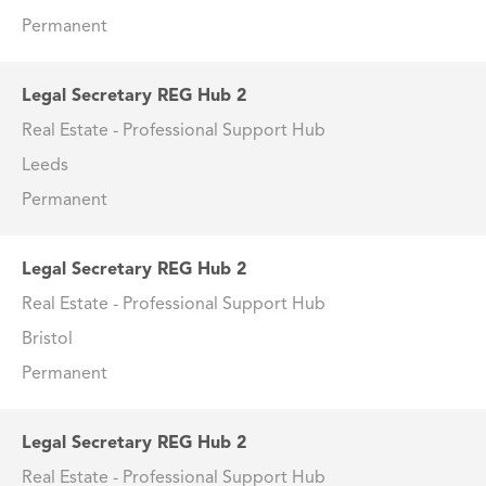
Permanent
Legal Secretary REG Hub 2
Real Estate - Professional Support Hub
Leeds
Permanent
Legal Secretary REG Hub 2
Real Estate - Professional Support Hub
Bristol
Permanent
Legal Secretary REG Hub 2
Real Estate - Professional Support Hub