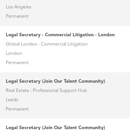
Los Angeles
Permanent
Legal Secretary - Commercial Litigation - London
Global London - Commercial Litigation
London
Permanent
Legal Secretary (Join Our Talent Community)
Real Estate - Professional Support Hub
Leeds
Permanent
Legal Secretary (Join Our Talent Community)