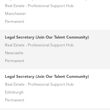
Real Estate - Professional Support Hub
Manchester
Permanent
Legal Secretary (Join Our Talent Community)
Real Estate - Professional Support Hub
Newcastle
Permanent
Legal Secretary (Join Our Talent Community)
Real Estate - Professional Support Hub
Edinburgh
Permanent