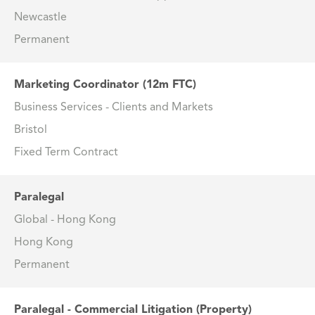
Newcastle
Permanent
Marketing Coordinator (12m FTC)
Business Services - Clients and Markets
Bristol
Fixed Term Contract
Paralegal
Global - Hong Kong
Hong Kong
Permanent
Paralegal - Commercial Litigation (Property)