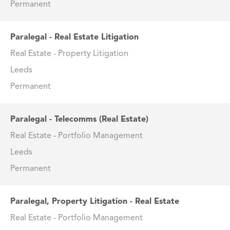
Permanent
Paralegal - Real Estate Litigation
Real Estate - Property Litigation
Leeds
Permanent
Paralegal - Telecomms (Real Estate)
Real Estate - Portfolio Management
Leeds
Permanent
Paralegal, Property Litigation - Real Estate
Real Estate - Portfolio Management