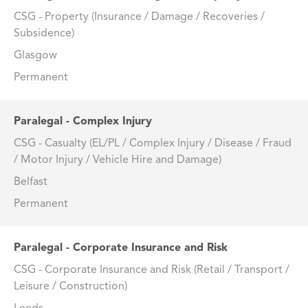
CSG - Property (Insurance / Damage / Recoveries /
Subsidence)
Glasgow
Permanent
Paralegal - Complex Injury
CSG - Casualty (EL/PL / Complex Injury / Disease / Fraud
/ Motor Injury / Vehicle Hire and Damage)
Belfast
Permanent
Paralegal - Corporate Insurance and Risk
CSG - Corporate Insurance and Risk (Retail / Transport /
Leisure / Construction)