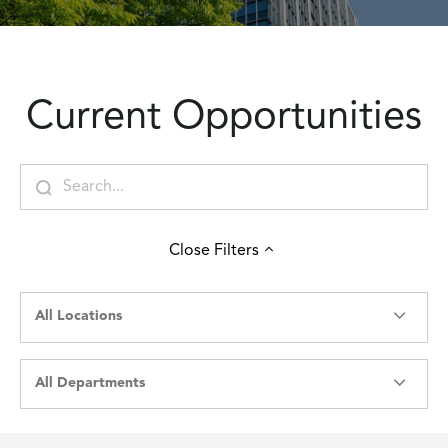
Current Opportunities
Close
Filters
All Locations
All Departments