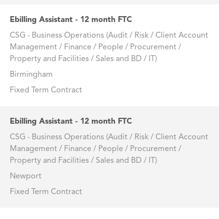
Ebilling Assistant - 12 month FTC
CSG - Business Operations (Audit / Risk / Client Account
Management / Finance / People / Procurement /
Property and Facilities / Sales and BD / IT)
Birmingham
Fixed Term Contract
Ebilling Assistant - 12 month FTC
CSG - Business Operations (Audit / Risk / Client Account
Management / Finance / People / Procurement /
Property and Facilities / Sales and BD / IT)
Newport
Fixed Term Contract