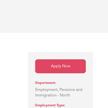
Apply Now
Department
Employment, Pensions and
Immigration - North
Employment Type