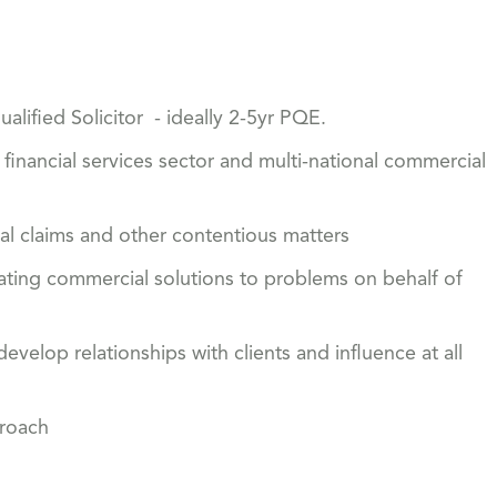
lified Solicitor - ideally 2-5yr PQE.
e financial services sector and multi-national commercial
al claims and other contentious matters
ating commercial solutions to problems on behalf of
evelop relationships with clients and influence at all
proach