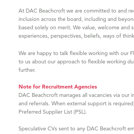
At DAC Beachcroft we are committed to and reco
inclusion across the board, including and beyon
based solely on merit. We value, welcome and s
experiences, perspectives, beliefs, ways of think
We are happy to talk flexible working with our
to us about our approach to flexible working dur
further.
Note for Recruitment Agencies
DAC Beachcroft manages all vacancies via our in
and referrals. When external support is required
Preferred Supplier List (PSL).
Speculative CVs sent to any DAC Beachcroft emp