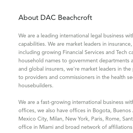
About DAC Beachcroft
We are a leading international legal business wi
capabilities. We are market leaders in insurance, 
including growing Financial Services and Tech ca
household names to government departments and
and global insurers, we're market leaders in the
to providers and commissioners in the health sect
housebuilders.
We are a fast-growing international business wi
offices, we also have offices in Bogota, Buenos
Mexico City, Milan, New York, Paris, Rome, Sant
office in Miami and broad network of affiliation