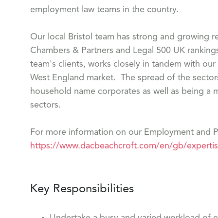
employment law teams in the country.
Our local Bristol team has strong and growing r
Chambers & Partners and Legal 500 UK rankings.
team's clients, works closely in tandem with our
West England market. The spread of the sectors 
household name corporates as well as being a m
sectors.
For more information on our Employment and Pe
https://www.dacbeachcroft.com/en/gb/experti
Key Responsibilities