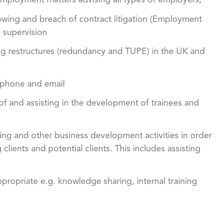
mployment matters advising all types of employers,
owing and breach of contract litigation (Employment
 supervision
ing restructures (redundancy and TUPE) in the UK and
ephone and email
 of and assisting in the development of trainees and
king and other business development activities in order
lients and potential clients. This includes assisting
ppropriate e.g. knowledge sharing, internal training