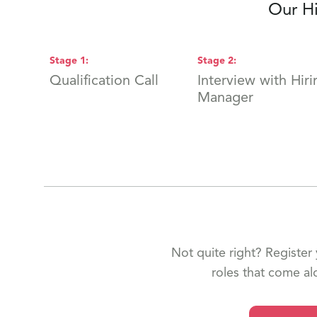
Our Hi
Stage
1
:
Stage
2
:
Qualification Call
Interview with Hiri
Manager
Not quite right? Register 
roles that come al