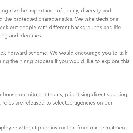
gnise the importance of equity, diversity and
d the protected characteristics. We take decisions
eek out people with different backgrounds and life
ing and identities.
 Flex Forward scheme. We would encourage you to talk
ing the hiring process if you would like to explore this
-house recruitment teams, prioritising direct sourcing
, roles are released to selected agencies on our
loyee without prior instruction from our recruitment