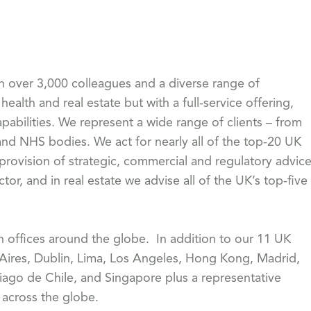
th over 3,000 colleagues and a diverse range of
health and real estate but with a full-service offering,
pabilities. We represent a wide range of clients – from
 NHS bodies. We act for nearly all of the top-20 UK
 provision of strategic, commercial and regulatory advic
or, and in real estate we advise all of the UK’s top-five
th offices around the globe. In addition to our 11 UK
 Aires, Dublin, Lima, Los Angeles, Hong Kong, Madrid,
iago de Chile, and Singapore plus a representative
s across the globe.