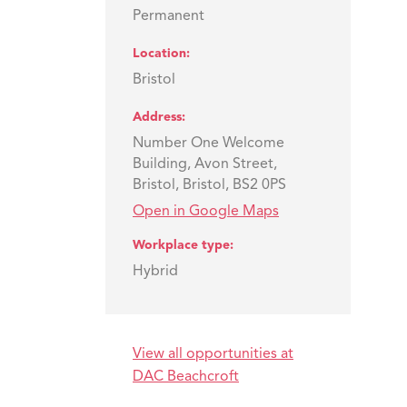
Permanent
Location
Bristol
Address
Number One Welcome
Building, Avon Street,
Bristol, Bristol, BS2 0PS
Open in Google Maps
Workplace type
Hybrid
View all opportunities at
DAC Beachcroft