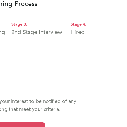
ring Process
Stage
3
:
Stage
4
:
ng
2nd Stage Interview
Hired
your interest to be notified of any
ong that meet your criteria.