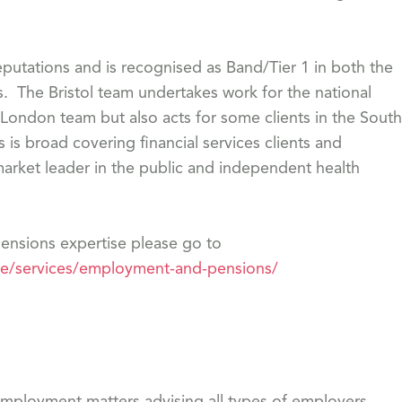
eputations and is recognised as Band/Tier 1 in both the
 The Bristol team undertakes work for the national
 London team but also acts for some clients in the South
is broad covering financial services clients and
arket leader in the public and independent health
nsions expertise please go to
se/services/employment-and-pensions/