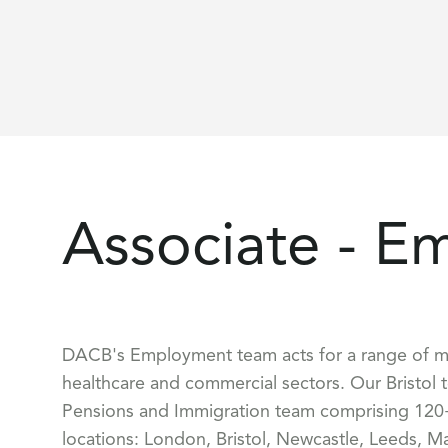
Associate - E
DACB's Employment team acts for a range of mark
healthcare and commercial sectors. Our Bristol
Pensions and Immigration team comprising 120+
locations: London, Bristol, Newcastle, Leeds, M