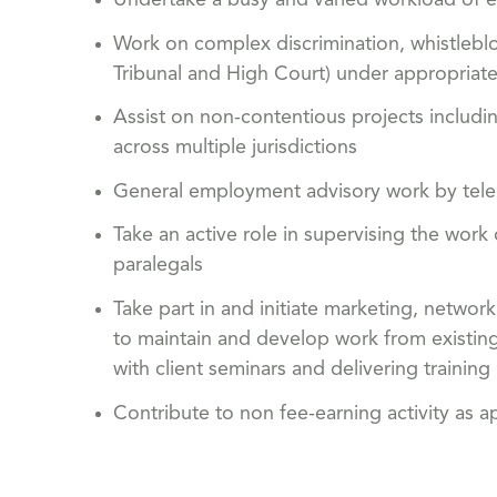
Undertake a busy and varied workload of e
Work on complex discrimination, whistlebl
Tribunal and High Court) under appropriate
Assist on non-contentious projects includ
across multiple jurisdictions
General employment advisory work by tel
Take an active role in supervising the work
paralegals
Take part in and initiate marketing, networ
to maintain and develop work from existing c
with client seminars and delivering training
Contribute to non fee-earning activity as a