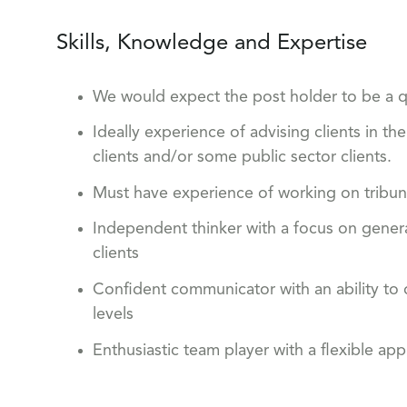
Skills, Knowledge and Expertise
We would expect the post holder to be a qua
Ideally experience of advising clients in th
clients and/or some public sector clients.
Must have experience of working on tribun
Independent thinker with a focus on gener
clients
Confident communicator with an ability to d
levels
Enthusiastic team player with a flexible ap