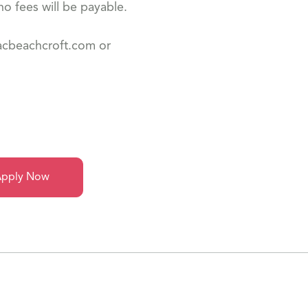
o fees will be payable.
dacbeachcroft.com or
pply Now