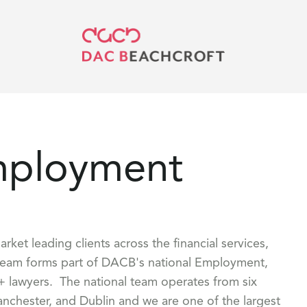
mployment
et leading clients across the financial services,
 team forms part of DACB's national Employment,
 lawyers. The national team operates from six
anchester, and Dublin and we are one of the largest