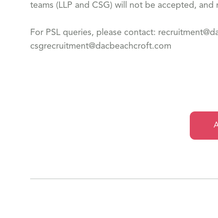
teams (LLP and CSG) will not be accepted, and n
For PSL queries, please contact: recruitment@
csgrecruitment@dacbeachcroft.com
A