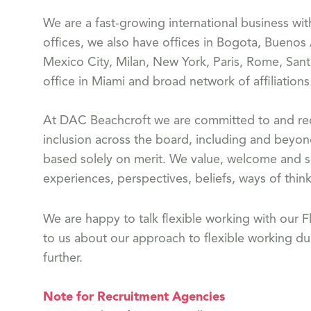
We are a fast-growing international business wi
offices, we also have offices in Bogota, Buenos
Mexico City, Milan, New York, Paris, Rome, Sant
office in Miami and broad network of affiliation
At DAC Beachcroft we are committed to and reco
inclusion across the board, including and beyon
based solely on merit. We value, welcome and s
experiences, perspectives, beliefs, ways of think
We are happy to talk flexible working with our
to us about our approach to flexible working dur
further.
Note for Recruitment Agencies