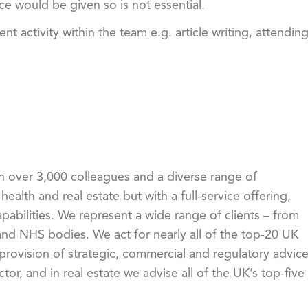
ice would be given so is not essential.
activity within the team e.g. article writing, attendin
th over 3,000 colleagues and a diverse range of
health and real estate but with a full-service offering,
pabilities. We represent a wide range of clients – from
 NHS bodies. We act for nearly all of the top-20 UK
 provision of strategic, commercial and regulatory advic
or, and in real estate we advise all of the UK’s top-five