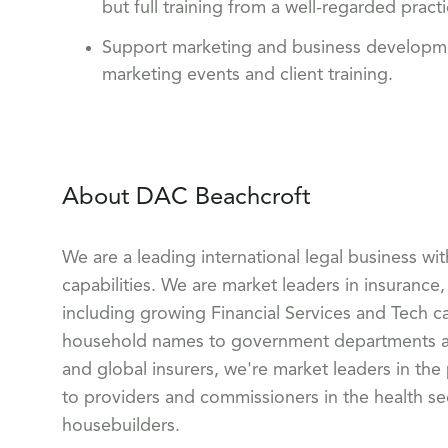
but full training from a well-regarded pract
Support marketing and business development 
marketing events and client training.
About DAC Beachcroft
We are a leading international legal business wi
capabilities. We are market leaders in insurance, 
including growing Financial Services and Tech ca
household names to government departments and
and global insurers, we're market leaders in the
to providers and commissioners in the health sect
housebuilders.