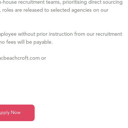
-house recruitment teams, prioritising direct sourcing
, roles are released to selected agencies on our
loyee without prior instruction from our recruitment
o fees will be payable.
dacbeachcroft.com or
pply Now