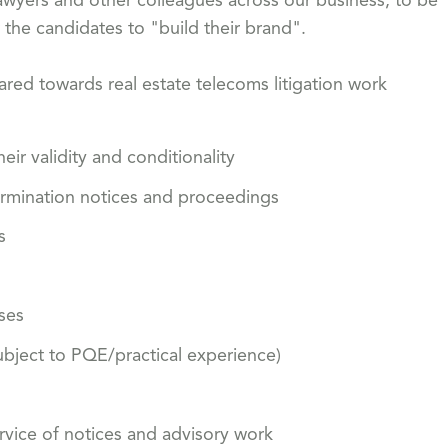
awyers and other colleagues across our business, to be
r the candidates to "build their brand".
ared towards real estate telecoms litigation work
eir validity and conditionality
ermination notices and proceedings
s
ses
ubject to PQE/practical experience)
ervice of notices and advisory work