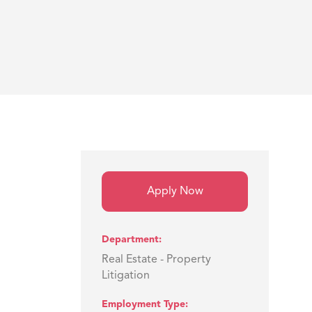
Apply Now
Department
Real Estate - Property
Litigation
Employment Type