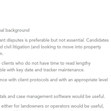
onal background
nt disputes is preferable but not essential. Candidates
civil litigation (and looking to move into property
n.
 clients who do not have time to read lengthy
le with key date and tracker maintenance.
ce with client protocols and with an appropriate level
rtals and case management software would be useful.
either for landowners or operators would be useful,