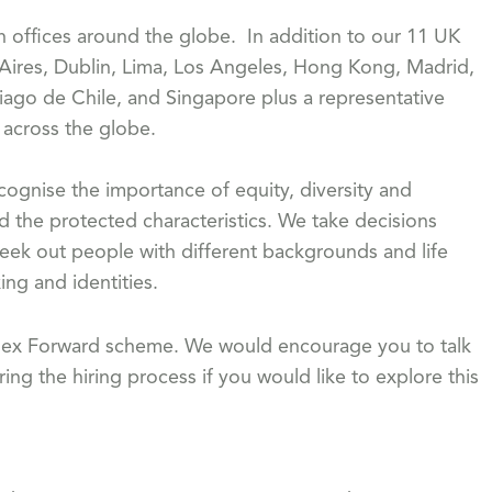
th offices around the globe. In addition to our 11 UK
 Aires, Dublin, Lima, Los Angeles, Hong Kong, Madrid,
iago de Chile, and Singapore plus a representative
s across the globe.
gnise the importance of equity, diversity and
d the protected characteristics. We take decisions
eek out people with different backgrounds and life
ing and identities.
 Flex Forward scheme. We would encourage you to talk
ing the hiring process if you would like to explore this