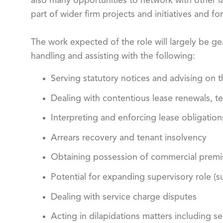
also many opportunities to network with other l
part of wider firm projects and initiatives and fo
The work expected of the role will largely be ge
handling and assisting with the following:
Serving statutory notices and advising on th
Dealing with contentious lease renewals, t
Interpreting and enforcing lease obligation
Arrears recovery and tenant insolvency
Obtaining possession of commercial premi
Potential for expanding supervisory role (s
Dealing with service charge disputes
Acting in dilapidations matters including s