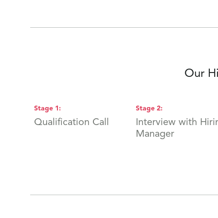
Our Hi
Stage
1
:
Stage
2
:
Qualification Call
Interview with Hiri
Manager