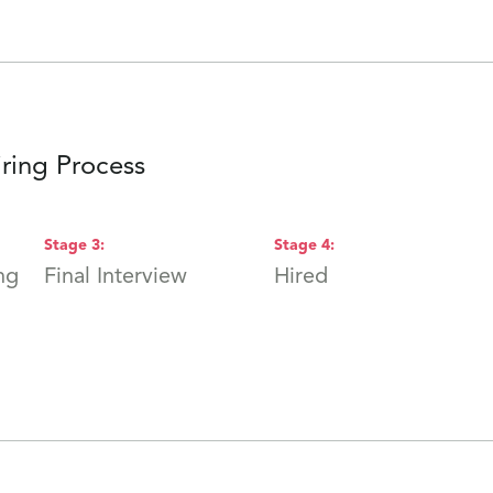
ring Process
Stage
3
:
Stage
4
:
ng
Final Interview
Hired