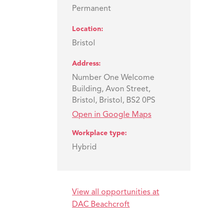
Permanent
Location
Bristol
Address
Number One Welcome
Building, Avon Street,
Bristol, Bristol, BS2 0PS
Open in Google Maps
Workplace type
Hybrid
View all opportunities at
DAC Beachcroft