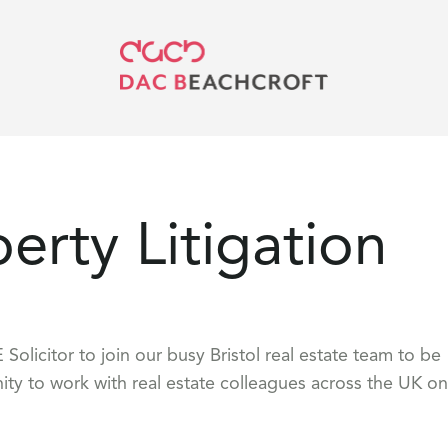
perty Litigation
Solicitor to join our busy Bristol real estate team to be
ity to work with real estate colleagues across the UK on