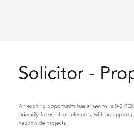
Solicitor - Pro
An exciting opportunity has arisen for a 0-3 PQE 
primarily focused on telecoms, with an opportun
nationwide projects.