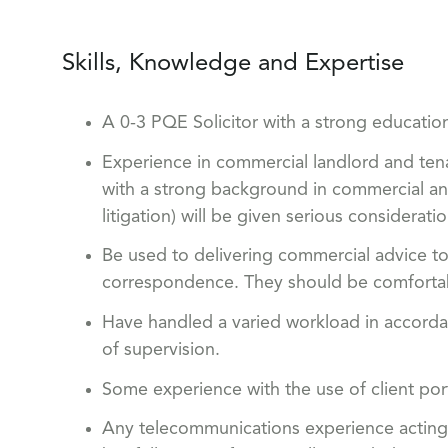
Skills, Knowledge and Expertise
A 0-3 PQE Solicitor with a strong educati
Experience in commercial landlord and tena
with a strong background in commercial and 
litigation) will be given serious consideratio
Be used to delivering commercial advice to
correspondence. They should be comfortab
Have handled a varied workload in accordan
of supervision.
Some experience with the use of client po
Any telecommunications experience acting 