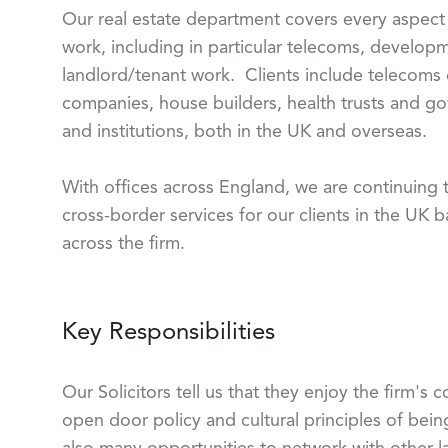
Our real estate department covers every aspect 
work, including in particular telecoms, develo
landlord/tenant work. Clients include teleco
companies, house builders, health trusts and go
and institutions, both in the UK and overseas.
With offices across England, we are continuing t
cross-border services for our clients in the UK b
across the firm.
Key Responsibilities
Our Solicitors tell us that they enjoy the firm's
open door policy and cultural principles of bein