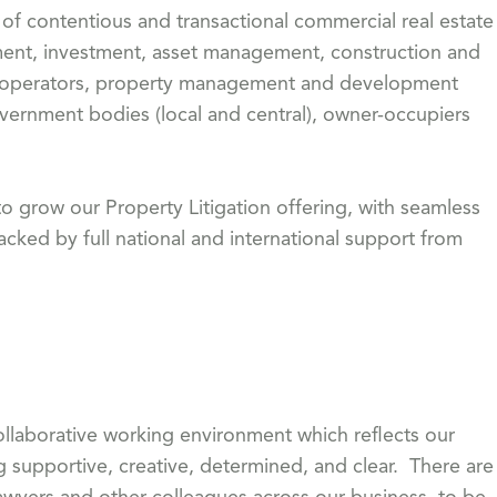
of contentious and transactional commercial real estate
pment, investment, asset management, construction and
ms operators, property management and development
vernment bodies (local and central), owner-occupiers
o grow our Property Litigation offering, with seamless
acked by full national and international support from
 collaborative working environment which reflects our
g supportive, creative, determined, and clear. There are