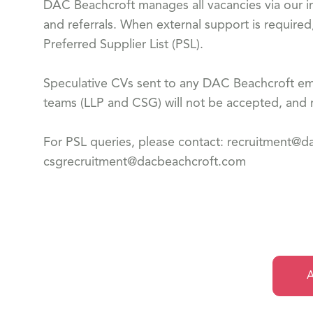
DAC Beachcroft manages all vacancies via our in
and referrals. When external support is required
Preferred Supplier List (PSL).
Speculative CVs sent to any DAC Beachcroft emp
teams (LLP and CSG) will not be accepted, and n
For PSL queries, please contact: recruitment@
csgrecruitment@dacbeachcroft.com
A