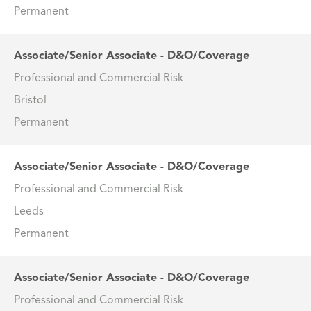
Permanent
Associate/Senior Associate - D&O/Coverage
Professional and Commercial Risk
Bristol
Permanent
Associate/Senior Associate - D&O/Coverage
Professional and Commercial Risk
Leeds
Permanent
Associate/Senior Associate - D&O/Coverage
Professional and Commercial Risk