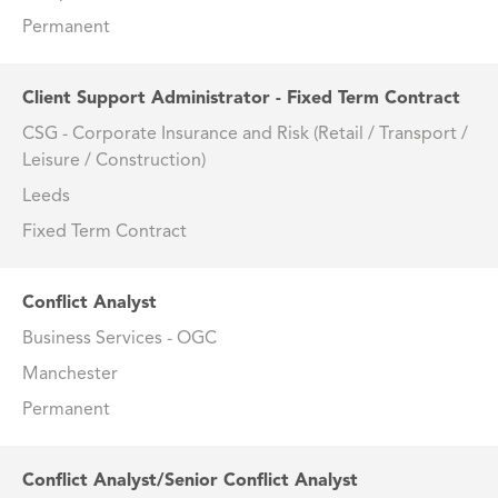
Permanent
Client Support Administrator - Fixed Term Contract
CSG - Corporate Insurance and Risk (Retail / Transport /
Leisure / Construction)
Leeds
Fixed Term Contract
Conflict Analyst
Business Services - OGC
Manchester
Permanent
Conflict Analyst/Senior Conflict Analyst