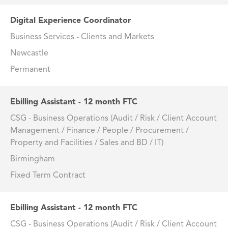
Digital Experience Coordinator
Business Services - Clients and Markets
Newcastle
Permanent
Ebilling Assistant - 12 month FTC
CSG - Business Operations (Audit / Risk / Client Account
Management / Finance / People / Procurement /
Property and Facilities / Sales and BD / IT)
Birmingham
Fixed Term Contract
Ebilling Assistant - 12 month FTC
CSG - Business Operations (Audit / Risk / Client Account