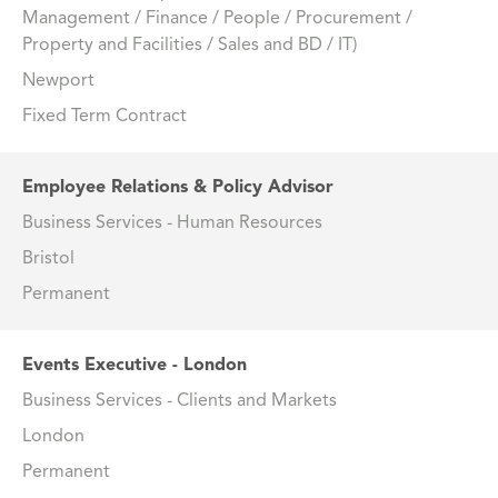
Management / Finance / People / Procurement /
Property and Facilities / Sales and BD / IT)
Newport
Fixed Term Contract
Employee Relations & Policy Advisor
Business Services - Human Resources
Bristol
Permanent
Events Executive - London
Business Services - Clients and Markets
London
Permanent