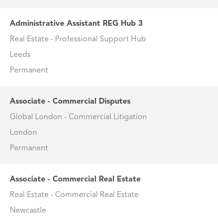
Administrative Assistant REG Hub 3
Real Estate - Professional Support Hub
Leeds
Permanent
Associate - Commercial Disputes
Global London - Commercial Litigation
London
Permanent
Associate - Commercial Real Estate
Real Estate - Commercial Real Estate
Newcastle