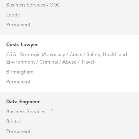
Business Services - OGC
Leeds
Permanent
Costs Lawyer
CSG - Strategic (Advocacy / Costs / Safety, Health and
Environment / Criminal / Abuse / Travel)
Birmingham
Permanent
Data Engineer
Business Services - IT
Bristol
Permanent