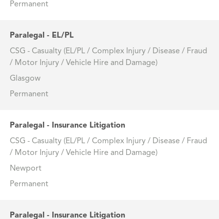
Permanent
Paralegal - EL/PL
CSG - Casualty (EL/PL / Complex Injury / Disease / Fraud
/ Motor Injury / Vehicle Hire and Damage)
Glasgow
Permanent
Paralegal - Insurance Litigation
CSG - Casualty (EL/PL / Complex Injury / Disease / Fraud
/ Motor Injury / Vehicle Hire and Damage)
Newport
Permanent
Paralegal - Insurance Litigation