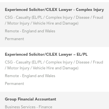
Experienced Solicitor/CILEX Lawyer - Complex Injury
CSG - Casualty (EL/PL / Complex Injury / Disease / Fraud
/ Motor Injury / Vehicle Hire and Damage)
Remote - England and Wales
Permanent
Experienced Solicitor/CILEX Lawyer – EL/PL
CSG - Casualty (EL/PL / Complex Injury / Disease / Fraud
/ Motor Injury / Vehicle Hire and Damage)
Remote - England and Wales
Permanent
Group Financial Accountant
Business Services - Finance