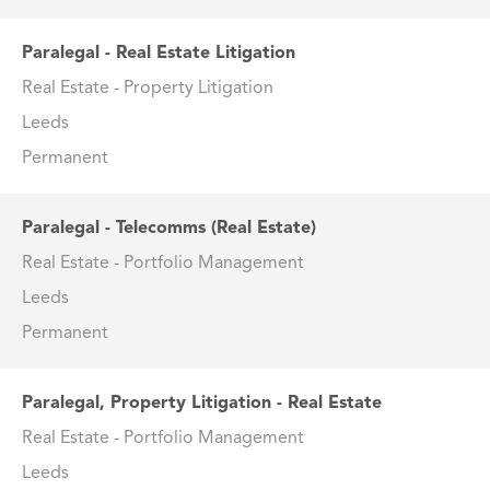
Paralegal - Real Estate Litigation
Real Estate - Property Litigation
Leeds
Permanent
Paralegal - Telecomms (Real Estate)
Real Estate - Portfolio Management
Leeds
Permanent
Paralegal, Property Litigation - Real Estate
Real Estate - Portfolio Management
Leeds