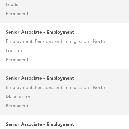
Leeds
Permanent
Senior Associate - Employment
Employment, Pensions and Immigration - North
London
Permanent
Senior Associate - Employment
Employment, Pensions and Immigration - North
Manchester
Permanent
Senior Associate - Employment