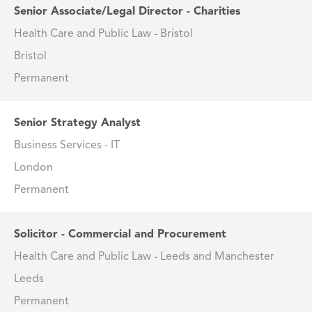
Senior Associate/Legal Director - Charities
Health Care and Public Law - Bristol
Bristol
Permanent
Senior Strategy Analyst
Business Services - IT
London
Permanent
Solicitor - Commercial and Procurement
Health Care and Public Law - Leeds and Manchester
Leeds
Permanent