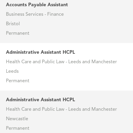
Accounts Payable Assistant
Business Services - Finance
Bristol
Permanent
Administrative Assistant HCPL
Health Care and Public Law - Leeds and Manchester
Leeds
Permanent
Administrative Assistant HCPL
Health Care and Public Law - Leeds and Manchester
Newcastle
Permanent