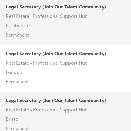
Legal Secretary (Join Our Talent Community)
Real Estate - Professional Support Hub
Edinburgh
Permanent
Legal Secretary (Join Our Talent Community)
Real Estate - Professional Support Hub
London
Permanent
Legal Secretary (Join Our Talent Community)
Real Estate - Professional Support Hub
Bristol
Permanent