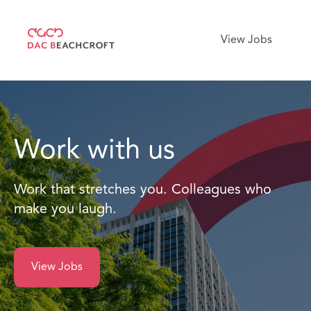
View Jobs
Work with us
Work that stretches you. Colleagues who
make you laugh.
View Jobs