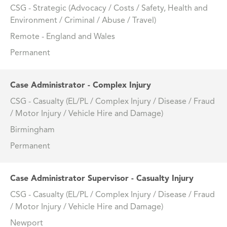
CSG - Strategic (Advocacy / Costs / Safety, Health and
Environment / Criminal / Abuse / Travel)
Remote - England and Wales
Permanent
Case Administrator - Complex Injury
CSG - Casualty (EL/PL / Complex Injury / Disease / Fraud
/ Motor Injury / Vehicle Hire and Damage)
Birmingham
Permanent
Case Administrator Supervisor - Casualty Injury
CSG - Casualty (EL/PL / Complex Injury / Disease / Fraud
/ Motor Injury / Vehicle Hire and Damage)
Newport