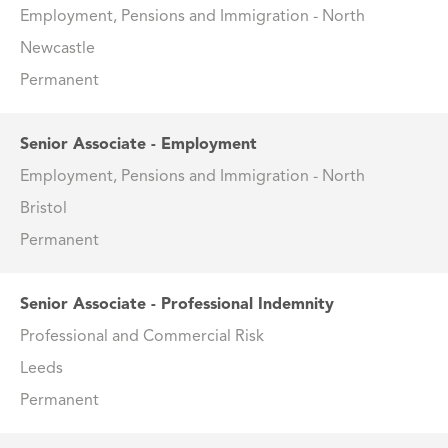
Employment, Pensions and Immigration - North
Newcastle
Permanent
Senior Associate - Employment
Employment, Pensions and Immigration - North
Bristol
Permanent
Senior Associate - Professional Indemnity
Professional and Commercial Risk
Leeds
Permanent