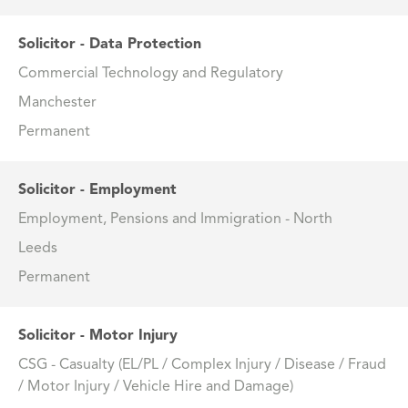
Solicitor - Data Protection
Commercial Technology and Regulatory
Manchester
Permanent
Solicitor - Employment
Employment, Pensions and Immigration - North
Leeds
Permanent
Solicitor - Motor Injury
CSG - Casualty (EL/PL / Complex Injury / Disease / Fraud
/ Motor Injury / Vehicle Hire and Damage)