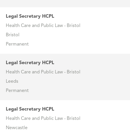
Legal Secretary HCPL
Health Care and Public Law - Bristol
Bristol
Permanent
Legal Secretary HCPL
Health Care and Public Law - Bristol
Leeds
Permanent
Legal Secretary HCPL
Health Care and Public Law - Bristol
Newcastle