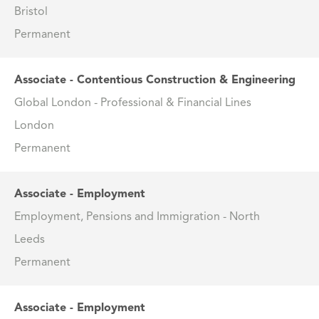
Bristol
Permanent
Associate - Contentious Construction & Engineering
Global London - Professional & Financial Lines
London
Permanent
Associate - Employment
Employment, Pensions and Immigration - North
Leeds
Permanent
Associate - Employment