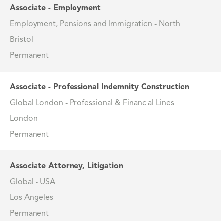
Associate - Employment
Employment, Pensions and Immigration - North
Bristol
Permanent
Associate - Professional Indemnity Construction
Global London - Professional & Financial Lines
London
Permanent
Associate Attorney, Litigation
Global - USA
Los Angeles
Permanent