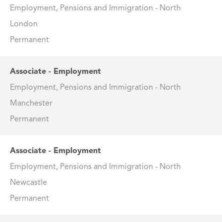
Employment, Pensions and Immigration - North
London
Permanent
Associate - Employment
Employment, Pensions and Immigration - North
Manchester
Permanent
Associate - Employment
Employment, Pensions and Immigration - North
Newcastle
Permanent