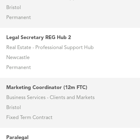
Bristol
Permanent
Legal Secretary REG Hub 2
Real Estate - Professional Support Hub
Newcastle
Permanent
Marketing Coordinator (12m FTC)
Business Services - Clients and Markets
Bristol
Fixed Term Contract
Paralegal