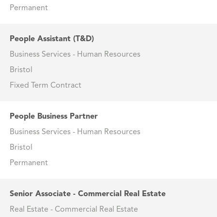
Permanent
People Assistant (T&D)
Business Services - Human Resources
Bristol
Fixed Term Contract
People Business Partner
Business Services - Human Resources
Bristol
Permanent
Senior Associate - Commercial Real Estate
Real Estate - Commercial Real Estate