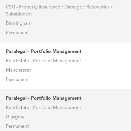
CSG - Property (Insurance / Damage / Recoveries /
Subsidence)
Birmingham
Permanent
Paralegal - Portfolio Management
Real Estate - Portfolio Management
Manchester
Permanent
Paralegal - Portfolio Management
Real Estate - Portfolio Management
Glasgow
Permanent