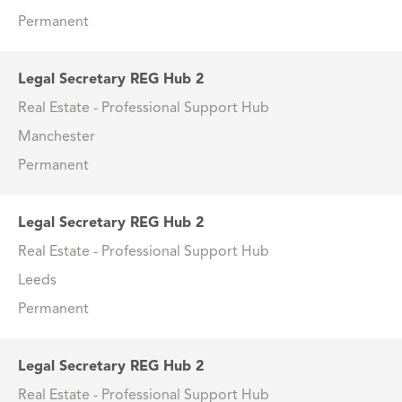
Permanent
Legal Secretary REG Hub 2
Real Estate - Professional Support Hub
Manchester
Permanent
Legal Secretary REG Hub 2
Real Estate - Professional Support Hub
Leeds
Permanent
Legal Secretary REG Hub 2
Real Estate - Professional Support Hub