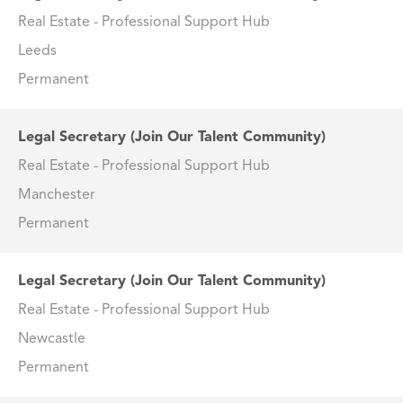
Real Estate - Professional Support Hub
Leeds
Permanent
Legal Secretary (Join Our Talent Community)
Real Estate - Professional Support Hub
Manchester
Permanent
Legal Secretary (Join Our Talent Community)
Real Estate - Professional Support Hub
Newcastle
Permanent