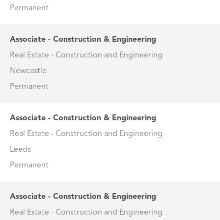
Permanent
Associate - Construction & Engineering
Real Estate - Construction and Engineering
Newcastle
Permanent
Associate - Construction & Engineering
Real Estate - Construction and Engineering
Leeds
Permanent
Associate - Construction & Engineering
Real Estate - Construction and Engineering