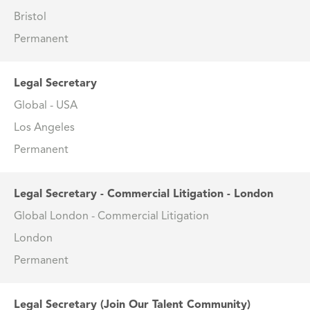
Bristol
Permanent
Legal Secretary
Global - USA
Los Angeles
Permanent
Legal Secretary - Commercial Litigation - London
Global London - Commercial Litigation
London
Permanent
Legal Secretary (Join Our Talent Community)