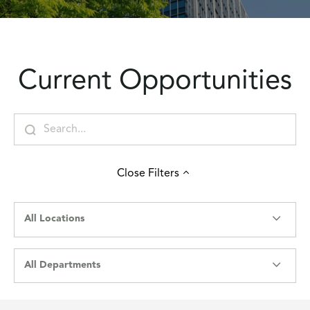
Current Opportunities
Close
Filters
All Locations
All Departments