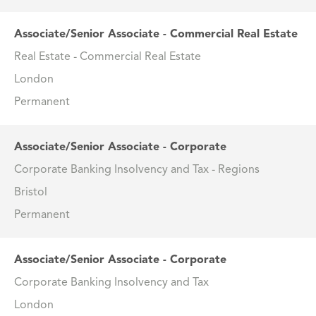
Associate/Senior Associate - Commercial Real Estate
Real Estate - Commercial Real Estate
London
Permanent
Associate/Senior Associate - Corporate
Corporate Banking Insolvency and Tax - Regions
Bristol
Permanent
Associate/Senior Associate - Corporate
Corporate Banking Insolvency and Tax
London