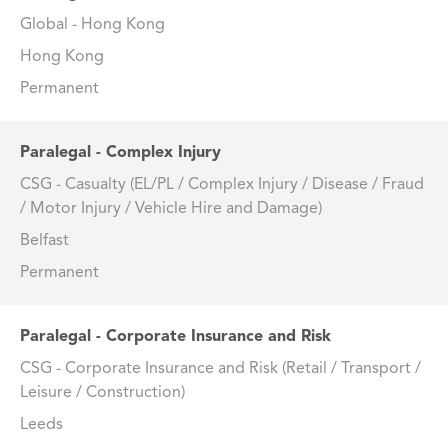
Global - Hong Kong
Hong Kong
Permanent
Paralegal - Complex Injury
CSG - Casualty (EL/PL / Complex Injury / Disease / Fraud
/ Motor Injury / Vehicle Hire and Damage)
Belfast
Permanent
Paralegal - Corporate Insurance and Risk
CSG - Corporate Insurance and Risk (Retail / Transport /
Leisure / Construction)
Leeds