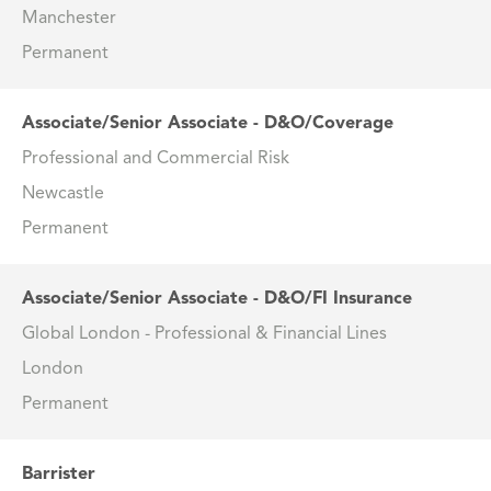
Manchester
Permanent
Associate/Senior Associate - D&O/Coverage
Professional and Commercial Risk
Newcastle
Permanent
Associate/Senior Associate - D&O/FI Insurance
Global London - Professional & Financial Lines
London
Permanent
Barrister